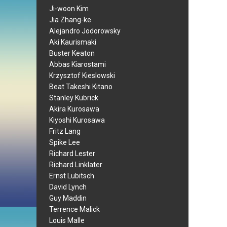
Ji-woon Kim
Jia Zhang-ke
Alejandro Jodorowsky
Aki Kaurismaki
Buster Keaton
Abbas Kiarostami
Krzysztof Kieslowski
Beat Takeshi Kitano
Stanley Kubrick
Akira Kurosawa
Kiyoshi Kurosawa
Fritz Lang
Spike Lee
Richard Lester
Richard Linklater
Ernst Lubitsch
David Lynch
Guy Maddin
Terrence Malick
Louis Malle