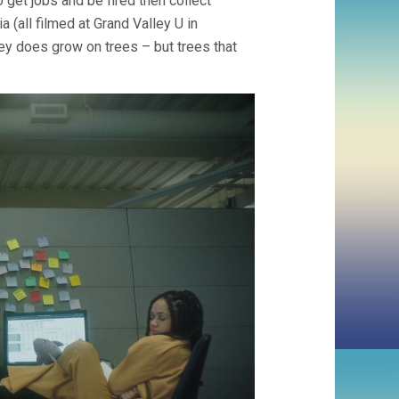
o get jobs and be fired then collect
a (all filmed at Grand Valley U in
ney does grow on trees – but trees that