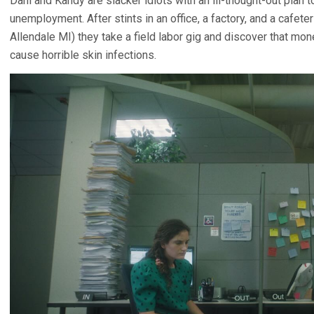
Dani and Kandy are slacker idiots with an ill-thought-out plan t
unemployment. After stints in an office, a factory, and a cafeteri
Allendale MI) they take a field labor gig and discover that mo
cause horrible skin infections.