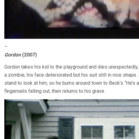
–
Gordon
(2007)
Gordon takes his kid to the playground and dies unexpectedly
a zombie, his face deteriorated but his suit still in nice sha
stand to look at him, so he bums around town to Beck’s “He’s 
fingernails falling out, then returns to his grave.