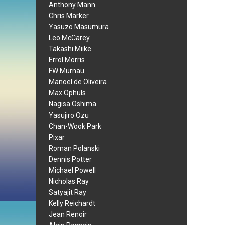
Anthony Mann
Chris Marker
Yasuzo Masumura
Leo McCarey
Takashi Miike
Errol Morris
FW Murnau
Manoel de Oliveira
Max Ophuls
Nagisa Oshima
Yasujiro Ozu
Chan-Wook Park
Pixar
Roman Polanski
Dennis Potter
Michael Powell
Nicholas Ray
Satyajit Ray
Kelly Reichardt
Jean Renoir