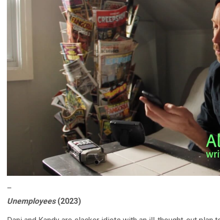
–
Unemployees
(2023)