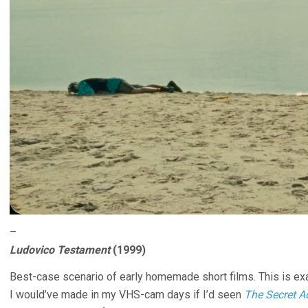
–
Ludovico Testament
(1999)
Best-case scenario of early homemade short films. This is exac
I would’ve made in my VHS-cam days if I’d seen
The Secret 