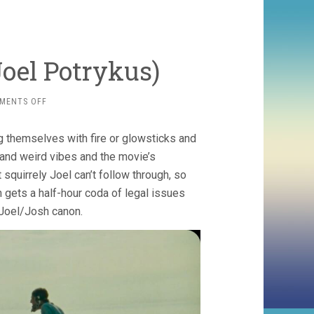
Joel Potrykus)
ON
MENTS OFF
VULCANIZADORA
(2024,
g themselves with fire or glowsticks and
JOEL
POTRYKUS)
 and weird vibes and the movie’s
squirrely Joel can’t follow through, so
 gets a half-hour coda of legal issues
 Joel/Josh canon.