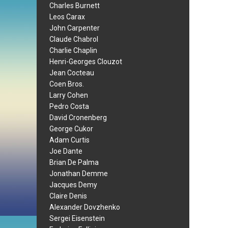
Charles Burnett
Leos Carax
John Carpenter
Claude Chabrol
Charlie Chaplin
Henri-Georges Clouzot
Jean Cocteau
Coen Bros.
Larry Cohen
Pedro Costa
David Cronenberg
George Cukor
Adam Curtis
Joe Dante
Brian De Palma
Jonathan Demme
Jacques Demy
Claire Denis
Alexander Dovzhenko
Sergei Eisenstein