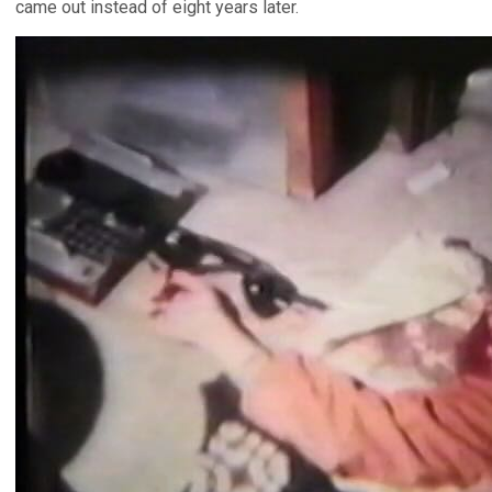
came out instead of eight years later.