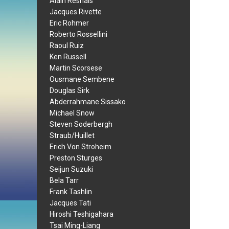
Alain Resnais
Jacques Rivette
Eric Rohmer
Roberto Rossellini
Raoul Ruiz
Ken Russell
Martin Scorsese
Ousmane Sembene
Douglas Sirk
Abderrahmane Sissako
Michael Snow
Steven Soderbergh
Straub/Huillet
Erich Von Stroheim
Preston Sturges
Seijun Suzuki
Bela Tarr
Frank Tashlin
Jacques Tati
Hiroshi Teshigahara
Tsai Ming-Liang