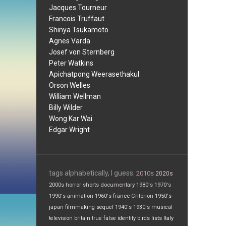
Jacques Tourneur
Francois Truffaut
Shinya Tsukamoto
Agnes Varda
Josef von Sternberg
Peter Watkins
Apichatpong Weerasethakul
Orson Welles
William Wellman
Billy Wilder
Wong Kar Wai
Edgar Wright
tags alphabetically, I guess:
2010s
2020s
2000s
horror
shorts
documentary
1980's
1970's
1990's
animation
1960's
france
Criterion
1950's
japan
filmmaking
sequel
1940's
1930's
musical
television
britain
true false
identity
birds
lists
Italy