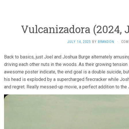
Vulcanizadora (2024, 
JULY 14, 2025
BY
BRANDON
·
COM
Back to basics, just Joel and Joshua Burge alternately amusin
driving each other nuts in the woods. As their growing tension
awesome poster indicate, the end goal is a double suicide, but 
his head is exploded by a supercharged firecracker while Josh
and regret. Really messed-up movie, a perfect addition to the