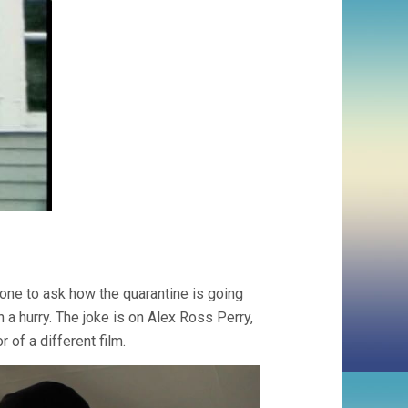
hone to ask how the quarantine is going
 a hurry. The joke is on Alex Ross Perry,
 of a different film.