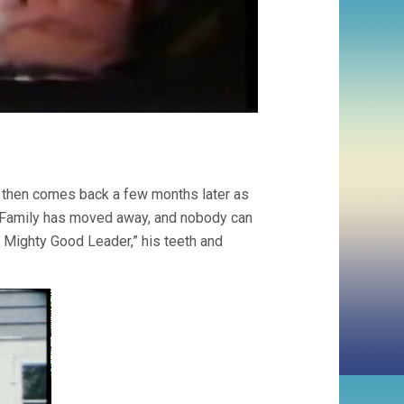
, then comes back a few months later as
pe. Family has moved away, and nobody can
a Mighty Good Leader,” his teeth and