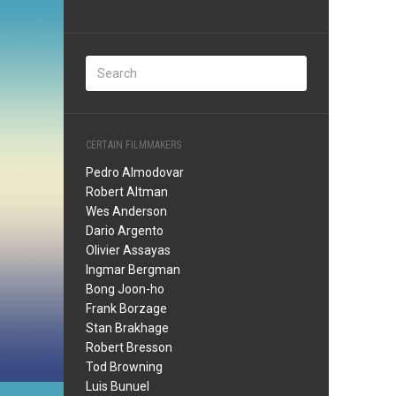
CERTAIN FILMMAKERS
Pedro Almodovar
Robert Altman
Wes Anderson
Dario Argento
Olivier Assayas
Ingmar Bergman
Bong Joon-ho
Frank Borzage
Stan Brakhage
Robert Bresson
Tod Browning
Luis Bunuel