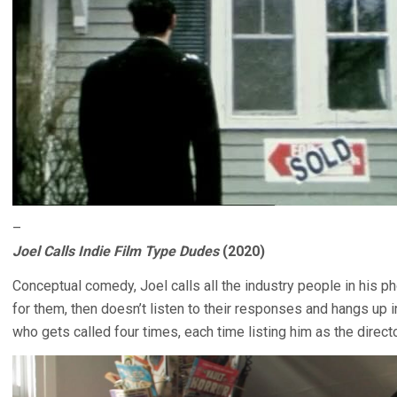
–
Joel Calls Indie Film Type Dudes
(2020)
Conceptual comedy, Joel calls all the industry people in his p
for them, then doesn’t listen to their responses and hangs up in
who gets called four times, each time listing him as the director