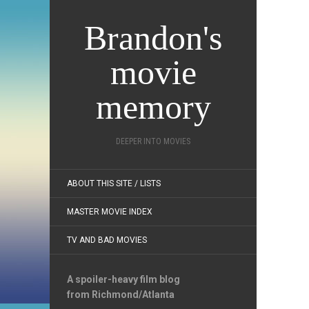
Brandon's
movie
memory
DEEPER INTO MOVIES
ABOUT THIS SITE / LISTS
MASTER MOVIE INDEX
TV AND BAD MOVIES
A spoiler-heavy film blog
from Richmond/Atlanta