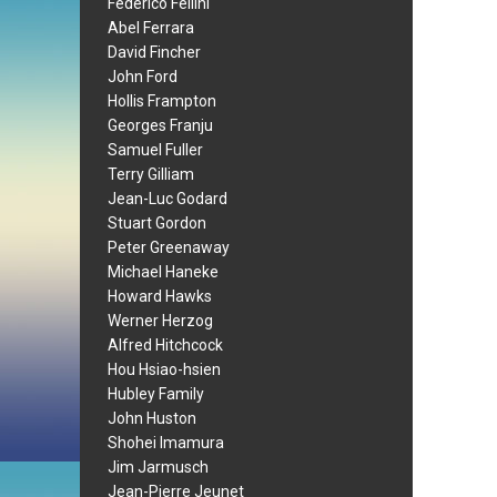
Federico Fellini
Abel Ferrara
David Fincher
John Ford
Hollis Frampton
Georges Franju
Samuel Fuller
Terry Gilliam
Jean-Luc Godard
Stuart Gordon
Peter Greenaway
Michael Haneke
Howard Hawks
Werner Herzog
Alfred Hitchcock
Hou Hsiao-hsien
Hubley Family
John Huston
Shohei Imamura
Jim Jarmusch
Jean-Pierre Jeunet