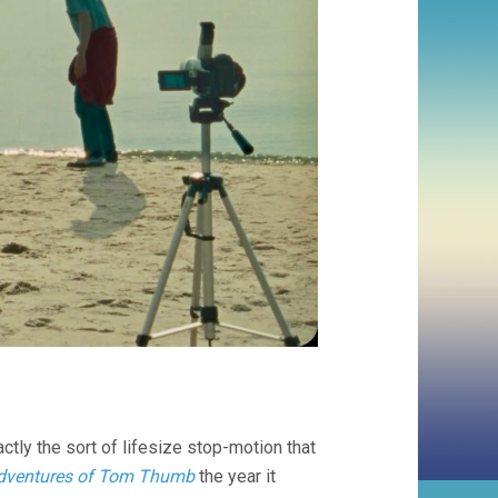
tly the sort of lifesize stop-motion that
Adventures of Tom Thumb
the year it