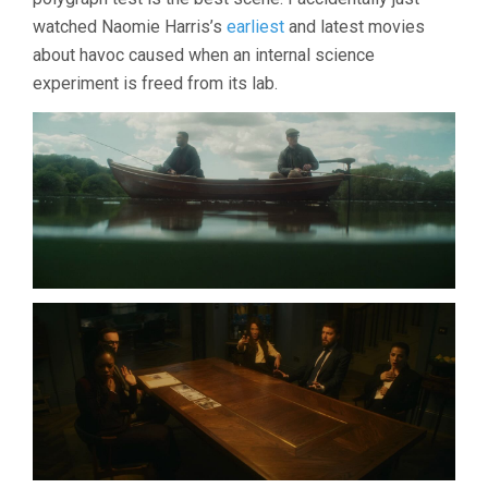
watched Naomie Harris’s
earliest
and latest movies
about havoc caused when an internal science
experiment is freed from its lab.