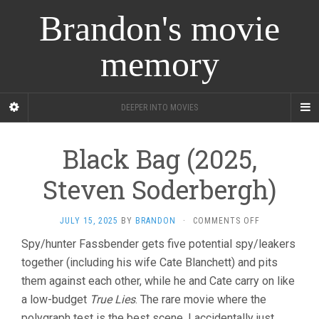
Brandon's movie
memory
DEEPER INTO MOVIES
Black Bag (2025,
Steven Soderbergh)
ON
JULY 15, 2025
BY
BRANDON
·
COMMENTS OFF
BLACK
Spy/hunter Fassbender gets five potential spy/leakers
BAG
together (including his wife Cate Blanchett) and pits
(2025,
STEVEN
them against each other, while he and Cate carry on like
SODERBERGH)
a low-budget
True Lies
. The rare movie where the
polygraph test is the best scene. I accidentally just