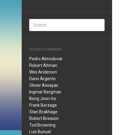
CERTAIN FILMMAKERS
Pedro Almodovar
Robert Altman
Wes Anderson
Dario Argento
Olivier Assayas
Ingmar Bergman
Bong Joon-ho
Frank Borzage
Stan Brakhage
Robert Bresson
Tod Browning
Luis Bunuel