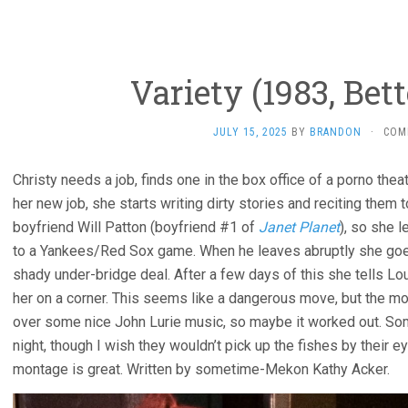
Variety (1983, Bet
JULY 15, 2025
BY
BRANDON
·
COM
Christy needs a job, finds one in the box office of a porno the
her new job, she starts writing dirty stories and reciting them 
boyfriend Will Patton (boyfriend #1 of
Janet Planet
), so she 
to a Yankees/Red Sox game. When he leaves abruptly she goe
shady under-bridge deal. After a few days of this she tells L
her on a corner. This seems like a dangerous move, but the mov
over some nice John Lurie music, so maybe it worked out. Som
night, though I wish they wouldn’t pick up the fishes by their 
montage is great. Written by sometime-Mekon Kathy Acker.