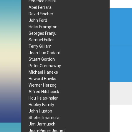
Federico Fellini
Abel Ferrara
Post
David Fincher
navi
John Ford
Hollis Frampton
Georges Franju
Samuel Fuller
Terry Gilliam
Jean-Luc Godard
Stuart Gordon
Peter Greenaway
Michael Haneke
Howard Hawks
Werner Herzog
Alfred Hitchcock
Hou Hsiao-hsien
Hubley Family
John Huston
Shohei Imamura
Jim Jarmusch
Jean-Pierre Jeunet