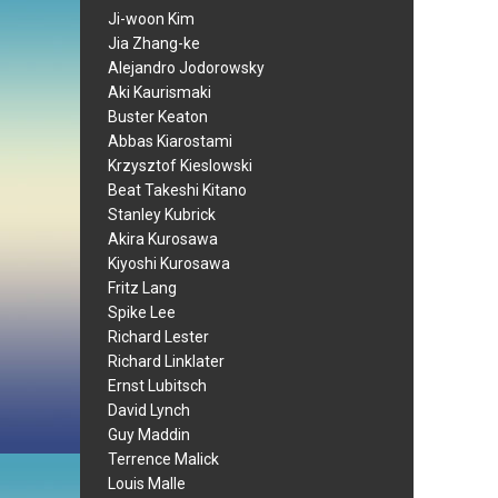
Ji-woon Kim
Jia Zhang-ke
Alejandro Jodorowsky
Aki Kaurismaki
Buster Keaton
Abbas Kiarostami
Krzysztof Kieslowski
Beat Takeshi Kitano
Stanley Kubrick
Akira Kurosawa
Kiyoshi Kurosawa
Fritz Lang
Spike Lee
Richard Lester
Richard Linklater
Ernst Lubitsch
David Lynch
Guy Maddin
Terrence Malick
Louis Malle