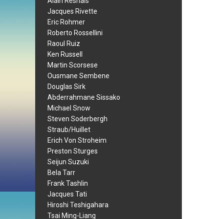
Alain Resnais
Jacques Rivette
Eric Rohmer
Roberto Rossellini
Raoul Ruiz
Ken Russell
Martin Scorsese
Ousmane Sembene
Douglas Sirk
Abderrahmane Sissako
Michael Snow
Steven Soderbergh
Straub/Huillet
Erich Von Stroheim
Preston Sturges
Seijun Suzuki
Bela Tarr
Frank Tashlin
Jacques Tati
Hiroshi Teshigahara
Tsai Ming-Liang