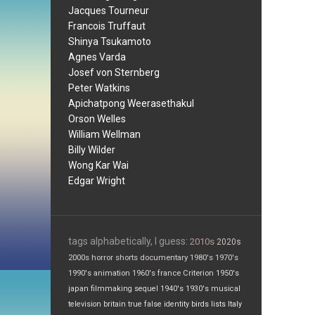
Jacques Tourneur
Francois Truffaut
Shinya Tsukamoto
Agnes Varda
Josef von Sternberg
Peter Watkins
Apichatpong Weerasethakul
Orson Welles
William Wellman
Billy Wilder
Wong Kar Wai
Edgar Wright
tags alphabetically, I guess:
2010s
2020s
2000s
horror
shorts
documentary
1980's
1970's
1990's
animation
1960's
france
Criterion
1950's
japan
filmmaking
sequel
1940's
1930's
musical
television
britain
true false
identity
birds
lists
Italy