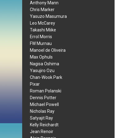
Anthony Mann
Chris Marker
Yasuzo Masumura
Leo McCarey
Takashi Miike
Errol Morris
FW Murnau
Manoel de Oliveira
Max Ophuls
Nagisa Oshima
Yasujiro Ozu
Chan-Wook Park
Pixar
Roman Polanski
Dennis Potter
Michael Powell
Nicholas Ray
Satyajit Ray
Kelly Reichardt
Jean Renoir