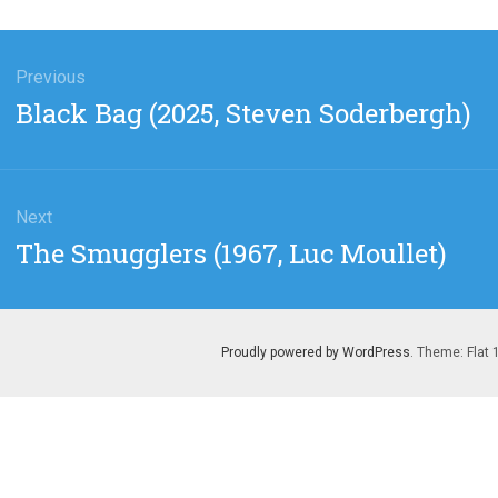
gation
Previous
Previous
Black Bag (2025, Steven Soderbergh)
post:
Next
Next
The Smugglers (1967, Luc Moullet)
post:
Proudly powered by WordPress
. Theme: Flat 