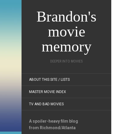
Brandon's
movie
memory
DEEPER INTO MOVIES
ABOUT THIS SITE / LISTS
MASTER MOVIE INDEX
TV AND BAD MOVIES
A spoiler-heavy film blog
from Richmond/Atlanta