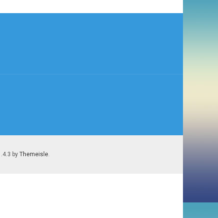
1.4.3 by
Themeisle
.