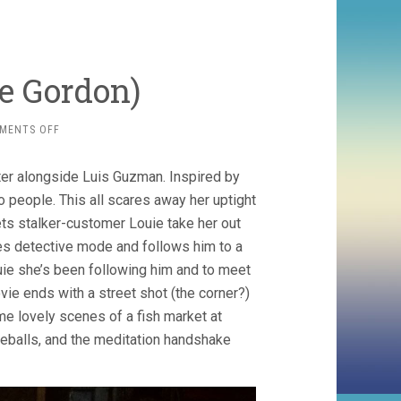
te Gordon)
ON
MENTS OFF
VARIETY
(1983,
ater alongside Luis Guzman. Inspired by
BETTE
GORDON)
to people. This all scares away her uptight
lets stalker-customer Louie take her out
s detective mode and follows him to a
ouie she’s been following him and to meet
ie ends with a street shot (the corner?)
e lovely scenes of a fish market at
eyeballs, and the meditation handshake