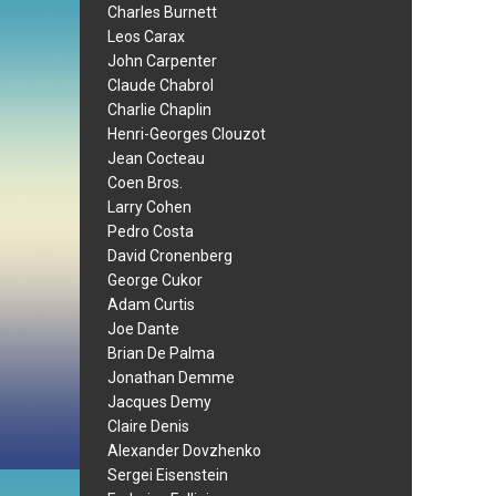
Charles Burnett
Leos Carax
John Carpenter
Claude Chabrol
Charlie Chaplin
Henri-Georges Clouzot
Jean Cocteau
Coen Bros.
Larry Cohen
Pedro Costa
David Cronenberg
George Cukor
Adam Curtis
Joe Dante
Brian De Palma
Jonathan Demme
Jacques Demy
Claire Denis
Alexander Dovzhenko
Sergei Eisenstein