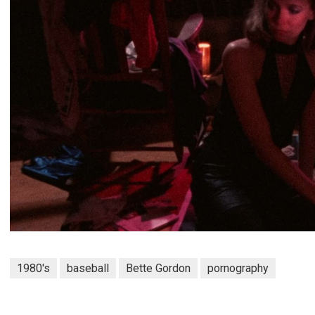
1980's
baseball
Bette Gordon
pornography