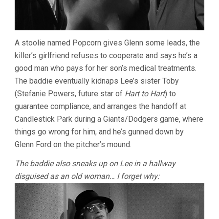
A stoolie named Popcorn gives Glenn some leads, the
killer’s girlfriend refuses to cooperate and says he’s a
good man who pays for her son’s medical treatments.
The baddie eventually kidnaps Lee’s sister Toby
(Stefanie Powers, future star of
Hart to Hart
) to
guarantee compliance, and arranges the handoff at
Candlestick Park during a Giants/Dodgers game, where
things go wrong for him, and he’s gunned down by
Glenn Ford on the pitcher’s mound.
The baddie also sneaks up on Lee in a hallway
disguised as an old woman… I forget why: