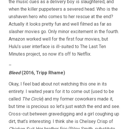
the music cues as a delivery boy is slaughtered, and
when the killer puppeteers a severed head. Who is the
unshaven hero who comes to her rescue at the end?
Actually it looks pretty fun and well filmed as far as
slasher movies go. Only minor excitement in the fourth.
Amazon worked well for the first four movies, but
Hulu’s user interface is ill-suited to The Last Ten
Minutes project, so now it’s off to Netflix.
–
Bleed
(2016, Tripp Rhame)
Okay, I feel bad about not watching this one in its
entirety. I waited years for it to come out (used to be
called
The Circle
) and my former coworkers made it,
but time is precious so let’s just watch the end and see.
Cross-cut between gravedigging and a girl coughing up
dirt, that’s interesting. I think she is Chelsey Crisp of
Chicken Suit
. Her brother Eric (Riley Smith, substitute