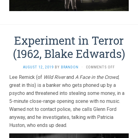
Experiment in Terror
(1962, Blake Edwards)
ON
AUGUST 12, 2019
BY
BRANDON
·
COMMENTS OFF
EXPERIMENT
Lee Remick (of
Wild River
and
A Face in the Crowd
,
IN
great in this) is a banker who gets phoned up by a
TERROR
(1962,
psycho and threatened into stealing some money, in a
BLAKE
5-minute close-range opening scene with no music.
EDWARDS)
Warned not to contact police, she calls Glenn Ford
anyway, and he investigates, talking with Patricia
Huston, who ends up dead.