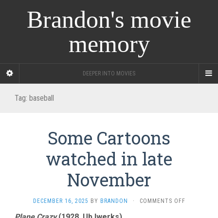
Brandon's movie
memory
DEEPER INTO MOVIES
Tag:
baseball
Some Cartoons
watched in late
November
ON
DECEMBER 16, 2025
BY
BRANDON
·
COMMENTS OFF
SOME
Plane Crazy
(1928, Ub Iwerks)