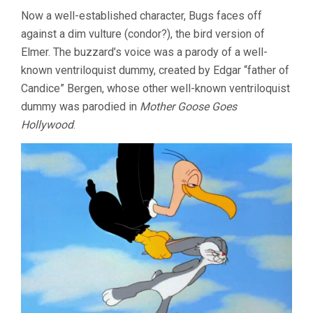
Now a well-established character, Bugs faces off
against a dim vulture (condor?), the bird version of
Elmer. The buzzard’s voice was a parody of a well-
known ventriloquist dummy, created by Edgar “father of
Candice” Bergen, whose other well-known ventriloquist
dummy was parodied in
Mother Goose Goes
Hollywood
.