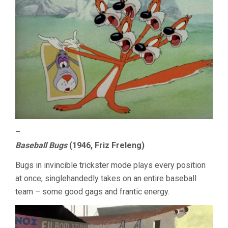
–
Baseball Bugs
(1946, Friz Freleng)
Bugs in invincible trickster mode plays every position
at once, singlehandedly takes on an entire baseball
team – some good gags and frantic energy.