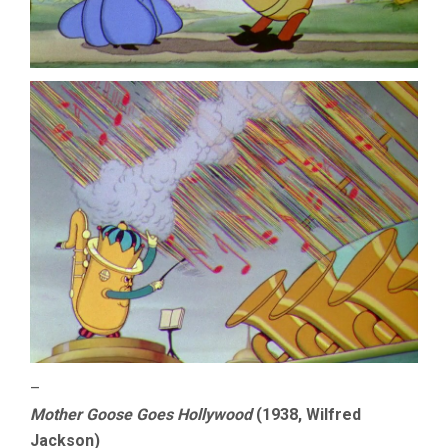
–
Mother Goose Goes Hollywood
(1938, Wilfred
Jackson)