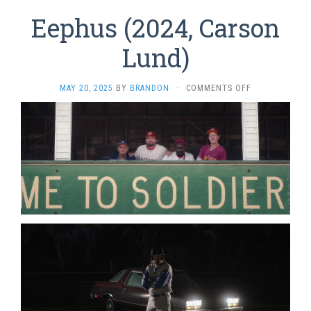
Eephus (2024, Carson
Lund)
ON
MAY 20, 2025
BY
BRANDON
·
COMMENTS OFF
EEPHUS
(2024,
CARSON
LUND)