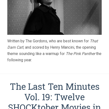
Written by The Gordons, who are best known for
That
Darn Cat!
, and scored by Henry Mancini, the opening
theme sounding like a warmup for
The Pink Panther
the
following year.
The Last Ten Minutes
Vol. 19: Twelve
SHOCKtober Movies in