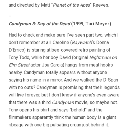
and directed by Matt “
Planet of the Apes
” Reeves.
–
Candyman 3: Day of the Dead
(1999, Turi Meyer)
Had to check and make sure I’ve seen part two, which I
don’t remember at all. Caroline (
Baywatch
‘s Donna
D’Errico) is staring at bee-covered retro painting of
Tony Todd, while her boy David (original
Nightmare on
Elm Street
actor Jsu Garcia) hangs from meat hooks
nearby. Candyman totally appears without anyone
saying his name in a mirror. And we walked the D-Span
with no outs? Candyman is promising that their legends
will live forever, but I don’t know if anyone’s even aware
that there was a third
Candyman
movie, so maybe not.
Tony opens his shirt and says “behold” and the
filmmakers apparently think the human body is a giant
ribcage with one big pulsating organ just behind it.