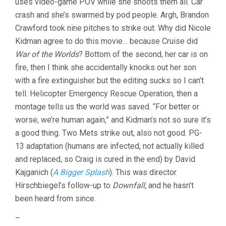
uses video-game POV while she shoots them all. Car
crash and she’s swarmed by pod people. Argh, Brandon
Crawford took nine pitches to strike out. Why did Nicole
Kidman agree to do this movie… because Cruise did
War of the Worlds
? Bottom of the second, her car is on
fire, then I think she accidentally knocks out her son
with a fire extinguisher but the editing sucks so I can’t
tell. Helicopter Emergency Rescue Operation, then a
montage tells us the world was saved. “For better or
worse, we’re human again,” and Kidman’s not so sure it’s
a good thing. Two Mets strike out, also not good. PG-
13 adaptation (humans are infected, not actually killed
and replaced, so Craig is cured in the end) by David
Kajganich (
A Bigger Splash
). This was director
Hirschbiegel’s follow-up to
Downfall
, and he hasn’t
been heard from since.
–