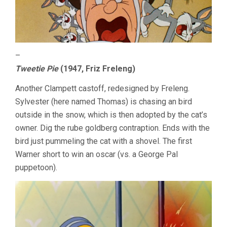
–
Tweetie Pie
(1947, Friz Freleng)
Another Clampett castoff, redesigned by Freleng.
Sylvester (here named Thomas) is chasing an bird
outside in the snow, which is then adopted by the cat’s
owner. Dig the rube goldberg contraption. Ends with the
bird just pummeling the cat with a shovel. The first
Warner short to win an oscar (vs. a George Pal
puppetoon).