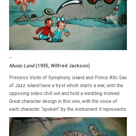
–
Music Land
(1935, Wilfred Jackson)
Princess Violin of Symphony island and Prince Alto Sax
of Jazz island have a tryst which starts a war, until the
opposing sides chill out and hold a wedding instead.
Great character design in this one, with the voice of
each character “spoken” by the instrument it represents.