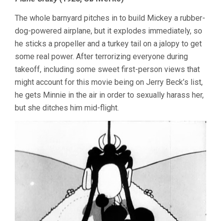
CARTOONS
WATCHED
The whole barnyard pitches in to build Mickey a rubber-
IN
LATE
dog-powered airplane, but it explodes immediately, so
NOVEMBER
he sticks a propeller and a turkey tail on a jalopy to get
some real power. After terrorizing everyone during
takeoff, including some sweet first-person views that
might account for this movie being on Jerry Beck’s list,
he gets Minnie in the air in order to sexually harass her,
but she ditches him mid-flight.