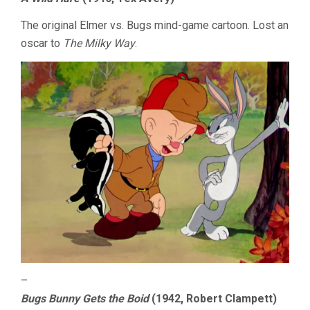
The original Elmer vs. Bugs mind-game cartoon. Lost an
oscar to
The Milky Way
.
–
Bugs Bunny Gets the Boid
(1942, Robert Clampett)