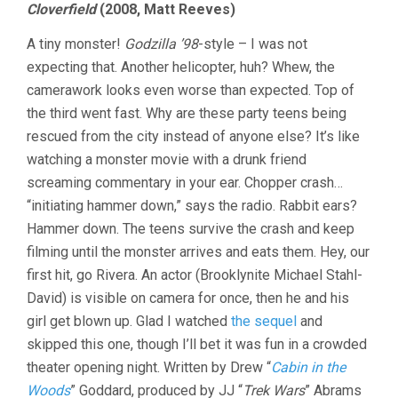
Cloverfield
(2008, Matt Reeves)
A tiny monster!
Godzilla ’98
-style – I was not
expecting that. Another helicopter, huh? Whew, the
camerawork looks even worse than expected. Top of
the third went fast. Why are these party teens being
rescued from the city instead of anyone else? It’s like
watching a monster movie with a drunk friend
screaming commentary in your ear. Chopper crash…
“initiating hammer down,” says the radio. Rabbit ears?
Hammer down. The teens survive the crash and keep
filming until the monster arrives and eats them. Hey, our
first hit, go Rivera. An actor (Brooklynite Michael Stahl-
David) is visible on camera for once, then he and his
girl get blown up. Glad I watched
the sequel
and
skipped this one, though I’ll bet it was fun in a crowded
theater opening night. Written by Drew “
Cabin in the
Woods
” Goddard, produced by JJ “
Trek Wars
” Abrams