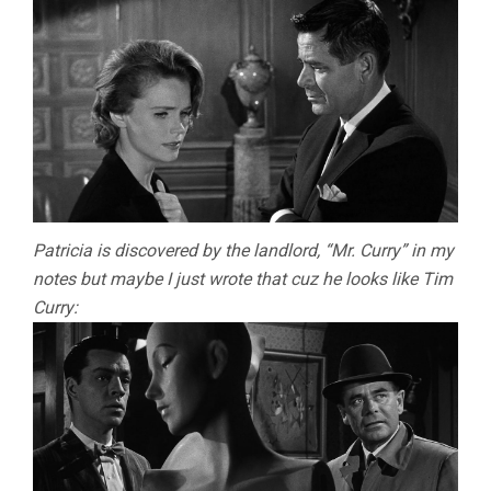
Patricia is discovered by the landlord, “Mr. Curry” in my
notes but maybe I just wrote that cuz he looks like Tim
Curry: