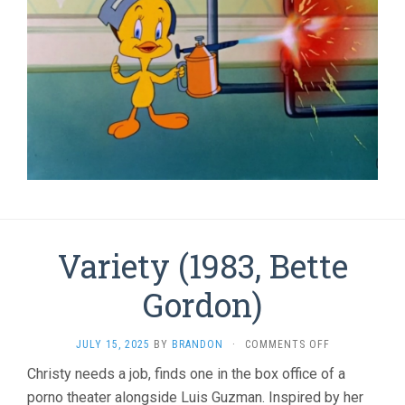
Variety (1983, Bette
Gordon)
ON
JULY 15, 2025
BY
BRANDON
·
COMMENTS OFF
VARIETY
Christy needs a job, finds one in the box office of a
(1983,
porno theater alongside Luis Guzman. Inspired by her
BETTE