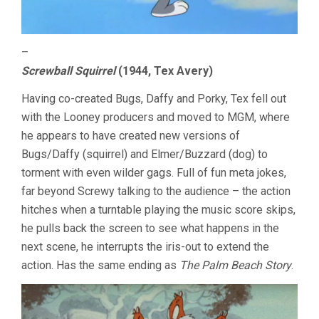
–
Screwball Squirrel
(1944, Tex Avery)
Having co-created Bugs, Daffy and Porky, Tex fell out
with the Looney producers and moved to MGM, where
he appears to have created new versions of
Bugs/Daffy (squirrel) and Elmer/Buzzard (dog) to
torment with even wilder gags. Full of fun meta jokes,
far beyond Screwy talking to the audience – the action
hitches when a turntable playing the music score skips,
he pulls back the screen to see what happens in the
next scene, he interrupts the iris-out to extend the
action. Has the same ending as
The Palm Beach Story
.