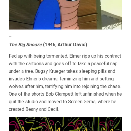
–
The Big Snooze
(1946, Arthur Davis)
Fed up with being tormented, Elmer rips up his contract
with the cartoons and goes off to take a peaceful nap
under a tree. Bugsy Krueger takes sleeping pills and
invades Elmer’s dreams, feminizing him and setting
wolves after him, terrifying him into rejoining the chase.
One of the shorts Bob Clampett left unfinished when he
quit the studio and moved to Screen Gems, where he
created Beany and Cecil.