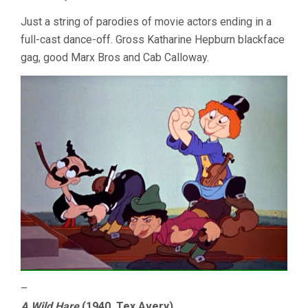
Just a string of parodies of movie actors ending in a
full-cast dance-off. Gross Katharine Hepburn blackface
gag, good Marx Bros and Cab Calloway.
–
A Wild Hare
(1940, Tex Avery)