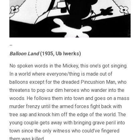
–
Balloon Land
(1935, Ub Iwerks)
No spoken words in the Mickey, this one’s got singing.
In a world where everyone/thing is made out of
balloons except for the dreaded Pincushion Man, who
threatens to pop our dim heroes who wander into the
woods. He follows them into town and goes on a mass
murder frenzy until the armed forces fight back with
tree sap and knock him off the edge of the world. The
young couple gets away with bringing grave peril into
town since the only witness who could’ve fingered
them was killed.