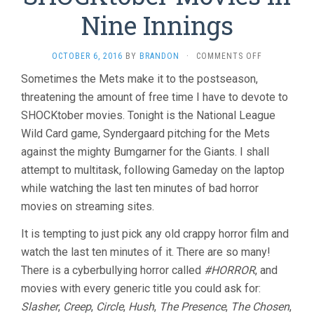
Nine Innings
ON
OCTOBER 6, 2016
BY
BRANDON
·
COMMENTS OFF
THE
Sometimes the Mets make it to the postseason,
LAST
threatening the amount of free time I have to devote to
TEN
MINUTES
SHOCKtober movies. Tonight is the National League
VOL.
Wild Card game, Syndergaard pitching for the Mets
19:
TWELVE
against the mighty Bumgarner for the Giants. I shall
SHOCKTOBE
attempt to multitask, following Gameday on the laptop
MOVIES
while watching the last ten minutes of bad horror
IN
NINE
movies on streaming sites.
INNINGS
It is tempting to just pick any old crappy horror film and
watch the last ten minutes of it. There are so many!
There is a cyberbullying horror called
#HORROR
, and
movies with every generic title you could ask for:
Slasher
,
Creep
,
Circle
,
Hush
,
The Presence
,
The Chosen
,