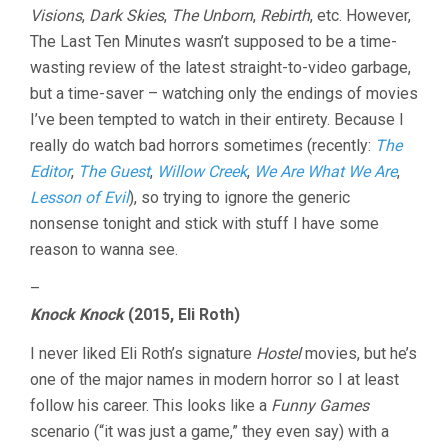
Visions
,
Dark Skies
,
The Unborn
,
Rebirth
, etc. However,
The Last Ten Minutes wasn’t supposed to be a time-
wasting review of the latest straight-to-video garbage,
but a time-saver – watching only the endings of movies
I’ve been tempted to watch in their entirety. Because I
really do watch bad horrors sometimes (recently:
The
Editor
,
The Guest
,
Willow Creek
,
We Are What We Are
,
Lesson of Evil
), so trying to ignore the generic
nonsense tonight and stick with stuff I have some
reason to wanna see.
–
Knock Knock
(2015, Eli Roth)
I never liked Eli Roth’s signature
Hostel
movies, but he’s
one of the major names in modern horror so I at least
follow his career. This looks like a
Funny Games
scenario (“it was just a game,” they even say) with a