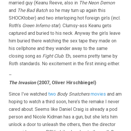
married guy (Keanu Reeve, also in
The Neon Demon
and
The Bad Batch
so he may turn up again this
SHOCKtober) and two interloping hot foreign girls (incl.
Roth’s
Green Inferno
star). Clumsy-ass Keanu gets
captured and buried to his neck. Anyway the girls leave
him buried there watching the sex tape they made on
his cellphone and they wander away to the same
closing song as
Fight Club
. Eh, seems pretty tame by
Roth standards. No excitement in the first inning either.
–
The Invasion
(2007, Oliver Hirschbiegel)
Since I’ve watched
two
Body Snatchers
movies
and am
hoping to watch a third soon, here’s the remake I never
cared about. Seems like Daniel Craig is already a pod
person and Nicole Kidman has a gun, but she lets him
unlock a door to unleash the others, then the director