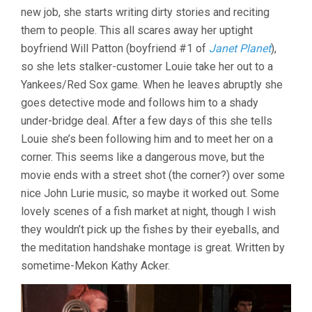
GORDON)
new job, she starts writing dirty stories and reciting
them to people. This all scares away her uptight
boyfriend Will Patton (boyfriend #1 of
Janet Planet
),
so she lets stalker-customer Louie take her out to a
Yankees/Red Sox game. When he leaves abruptly she
goes detective mode and follows him to a shady
under-bridge deal. After a few days of this she tells
Louie she’s been following him and to meet her on a
corner. This seems like a dangerous move, but the
movie ends with a street shot (the corner?) over some
nice John Lurie music, so maybe it worked out. Some
lovely scenes of a fish market at night, though I wish
they wouldn’t pick up the fishes by their eyeballs, and
the meditation handshake montage is great. Written by
sometime-Mekon Kathy Acker.