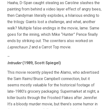
Haaha, D-Span caught stealing as Caroline slashes the
painting from behind a video layer effect of angry bees,
then Candyman literally explodes, a hilarious ending to
the trilogy. Giants lost a challenge, and what, another
walk? Multiple false endings in the movie, lame. Same
goes for the inning, which Mike “Hunter” Pence finally
ends by striking out. The cowriters also worked on
Leprechaun 2
and a Carrot Top movie.
–
Intruder
(1989, Scott Spiegel)
This movie recently played the Alamo, who advertised
the Sam Raimi/Bruce Campbell connection, but it
seems mostly valuable for the historical footage of
late-1980’s grocery packaging. Supermarket at night, a
killer busts through the Frosted Flakes after Jennifer.
It’s a bloody murder movie, but there’s some humor in