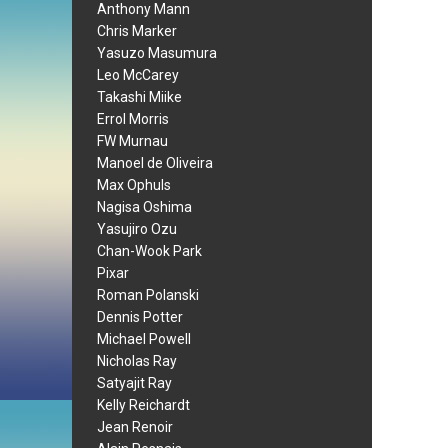
Anthony Mann
Chris Marker
Yasuzo Masumura
Leo McCarey
Takashi Miike
Errol Morris
FW Murnau
Manoel de Oliveira
Max Ophuls
Nagisa Oshima
Yasujiro Ozu
Chan-Wook Park
Pixar
Roman Polanski
Dennis Potter
Michael Powell
Nicholas Ray
Satyajit Ray
Kelly Reichardt
Jean Renoir