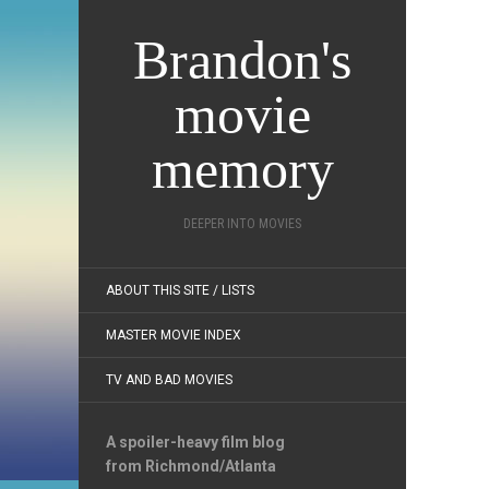
Brandon's
movie
memory
DEEPER INTO MOVIES
ABOUT THIS SITE / LISTS
MASTER MOVIE INDEX
TV AND BAD MOVIES
A spoiler-heavy film blog
from Richmond/Atlanta