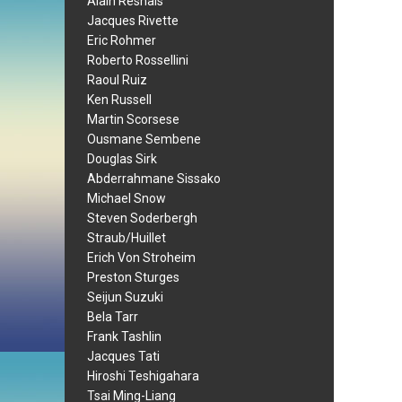
Alain Resnais
Jacques Rivette
Eric Rohmer
Roberto Rossellini
Raoul Ruiz
Ken Russell
Martin Scorsese
Ousmane Sembene
Douglas Sirk
Abderrahmane Sissako
Michael Snow
Steven Soderbergh
Straub/Huillet
Erich Von Stroheim
Preston Sturges
Seijun Suzuki
Bela Tarr
Frank Tashlin
Jacques Tati
Hiroshi Teshigahara
Tsai Ming-Liang