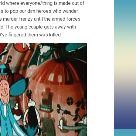
orld where everyone/thing is made out of
ns to pop our dim heroes who wander
 murder frenzy until the armed forces
rld. The young couple gets away with
d’ve fingered them was killed.