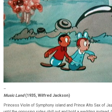
–
Music Land
(1935, Wilfred Jackson)
Princess Violin of Symphony island and Prince Alto Sax of Jazz
until the opposing sides chill out and hold a wedding instead. G