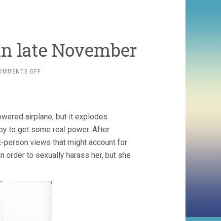
n late November
ON
OMMENTS OFF
SOME
CARTOONS
WATCHED
IN
wered airplane, but it explodes
LATE
NOVEMBER
opy to get some real power. After
t-person views that might account for
in order to sexually harass her, but she