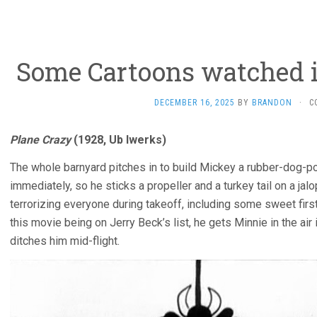
Some Cartoons watched i
DECEMBER 16, 2025
BY
BRANDON
·
C
Plane Crazy
(1928, Ub Iwerks)
The whole barnyard pitches in to build Mickey a rubber-dog-po
immediately, so he sticks a propeller and a turkey tail on a jal
terrorizing everyone during takeoff, including some sweet firs
this movie being on Jerry Beck’s list, he gets Minnie in the air 
ditches him mid-flight.