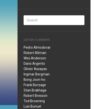
CERTAIN FILMMAKERS
Pedro Almodovar
Robert Altman
Wes Anderson
Dario Argento
Olivier Assayas
Ingmar Bergman
Bong Joon-ho
Frank Borzage
Stan Brakhage
Robert Bresson
Tod Browning
Luis Bunuel