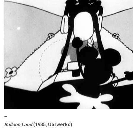
–
Balloon Land
(1935, Ub Iwerks)