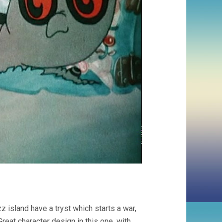
 island have a tryst which starts a war,
reat character design in this one, with