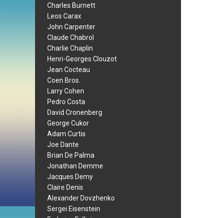
Charles Burnett
Leos Carax
John Carpenter
Claude Chabrol
Charlie Chaplin
Henri-Georges Clouzot
Jean Cocteau
Coen Bros.
Larry Cohen
Pedro Costa
David Cronenberg
George Cukor
Adam Curtis
Joe Dante
Brian De Palma
Jonathan Demme
Jacques Demy
Claire Denis
Alexander Dovzhenko
Sergei Eisenstein