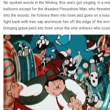
No spoken words in the Mickey, this one’s got singing. In a w
balloons except for the dreaded Pincushion Man, who threate
into the woods. He follows them into town and goes on a mass
fight back with tree sap and knock him off the edge of the wo
bringing grave peril into town since the only witness who coul