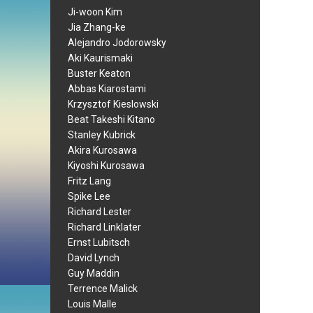
Ji-woon Kim
Jia Zhang-ke
Alejandro Jodorowsky
Aki Kaurismaki
Buster Keaton
Abbas Kiarostami
Krzysztof Kieslowski
Beat Takeshi Kitano
Stanley Kubrick
Akira Kurosawa
Kiyoshi Kurosawa
Fritz Lang
Spike Lee
Richard Lester
Richard Linklater
Ernst Lubitsch
David Lynch
Guy Maddin
Terrence Malick
Louis Malle