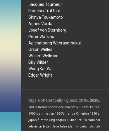
Jacques Tourneur
Francois Truffaut
Shinya Tsukamoto
Agnes Varda
Josef von Sternberg
Peter Watkins
Apichatpong Weerasethakul
Orson Welles
William Wellman
Billy Wilder
Wong Kar Wai
Edgar Wright
tags alphabetically, I guess:
2010s
2020s
2000s
horror
shorts
documentary
1980's
1970's
1990's
animation
1960's
france
Criterion
1950's
japan
filmmaking
sequel
1940's
1930's
musical
television
britain
true false
identity
birds
lists
Italy