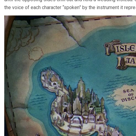
the voice of each character “spoken” by the instrument it repre