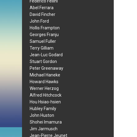
Federico Fellini
Abel Ferrara
David Fincher
John Ford
Hollis Frampton
Georges Franju
Samuel Fuller
Terry Gilliam
Jean-Luc Godard
Stuart Gordon
Peter Greenaway
Michael Haneke
Howard Hawks
Werner Herzog
Alfred Hitchcock
Hou Hsiao-hsien
Hubley Family
John Huston
Shohei Imamura
Jim Jarmusch
Jean-Pierre Jeunet