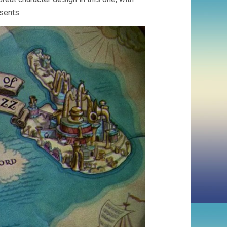
sents.