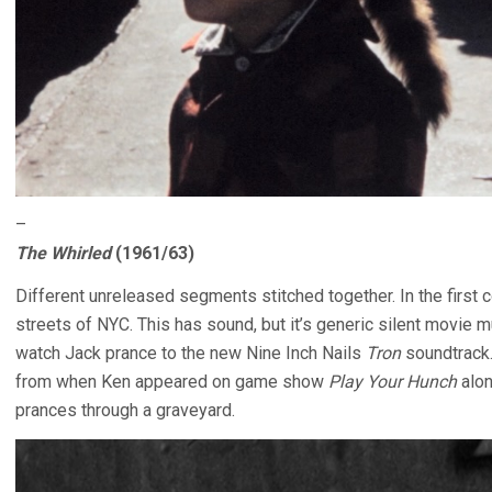
–
The Whirled
(1961/63)
Different unreleased segments stitched together. In the first 
streets of NYC. This has sound, but it’s generic silent movie mu
watch Jack prance to the new Nine Inch Nails
Tron
soundtrack.
from when Ken appeared on game show
Play Your Hunch
alon
prances through a graveyard.