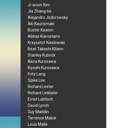
Ji-woon Kim
Jia Zhang-ke
Alejandro Jodorowsky
Aki Kaurismaki
Buster Keaton
Abbas Kiarostami
Krzysztof Kieslowski
Beat Takeshi Kitano
Stanley Kubrick
Akira Kurosawa
Kiyoshi Kurosawa
Fritz Lang
Spike Lee
Richard Lester
Richard Linklater
Ernst Lubitsch
David Lynch
Guy Maddin
Terrence Malick
Louis Malle