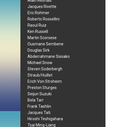
Alain Resnais
Jacques Rivette
Eric Rohmer
Roberto Rossellini
Raoul Ruiz
Ken Russell
Martin Scorsese
Ousmane Sembene
Douglas Sirk
Abderrahmane Sissako
Michael Snow
Steven Soderbergh
Straub/Huillet
Erich Von Stroheim
Preston Sturges
Seijun Suzuki
Bela Tarr
Frank Tashlin
Jacques Tati
Hiroshi Teshigahara
Tsai Ming-Liang