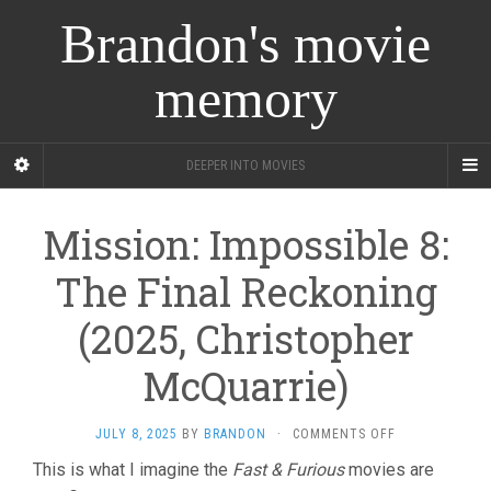
Brandon's movie
memory
DEEPER INTO MOVIES
Mission: Impossible 8:
The Final Reckoning
(2025, Christopher
McQuarrie)
ON
JULY 8, 2025
BY
BRANDON
·
COMMENTS OFF
MISSION:
This is what I imagine the
Fast & Furious
movies are
IMPOSSIBLE