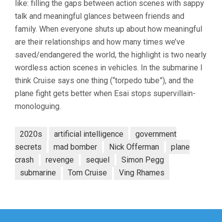
like: filling the gaps between action scenes with sappy
8:
THE
talk and meaningful glances between friends and
FINAL
family. When everyone shuts up about how meaningful
RECKONING
(2025,
are their relationships and how many times we’ve
CHRISTOPHER
saved/endangered the world, the highlight is two nearly
MCQUARRIE)
wordless action scenes in vehicles. In the submarine I
think Cruise says one thing (“torpedo tube”), and the
plane fight gets better when Esai stops supervillain-
monologuing.
2020s
artificial intelligence
government
secrets
mad bomber
Nick Offerman
plane
crash
revenge
sequel
Simon Pegg
submarine
Tom Cruise
Ving Rhames
Post