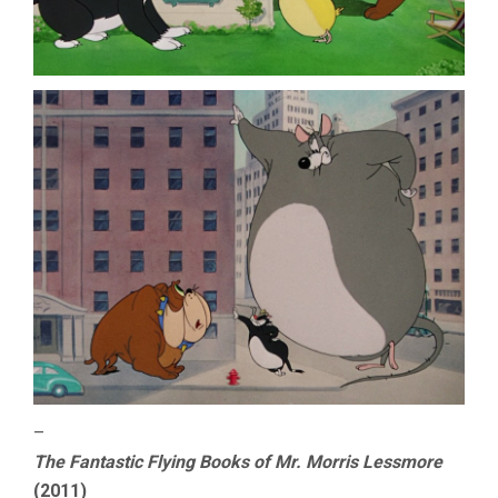
–
The Fantastic Flying Books of Mr. Morris Lessmore
(2011)