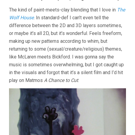
The kind of paint-meets-clay blending that I love in
The
Wolf House
. In standard-def I can’t even tell the
difference between the 2D and 3D layers sometimes,
or maybe it’s all 2D, but it’s wonderful. Feels freeform,
making up new patterns according to whim, but
returning to some (sexual/creature/religious) themes,
like McLaren meets Bickford. I was gonna say the
music is sometimes overwhelming, but I got caught up
in the visuals and forgot that it’s a silent film and I’d hit
play on Matmos
A Chance to Cut
.