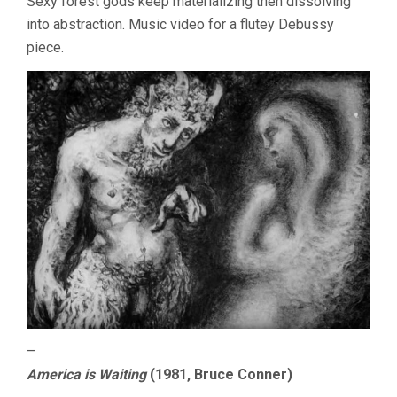
Sexy forest gods keep materializing then dissolving
into abstraction. Music video for a flutey Debussy
piece.
–
America is Waiting
(1981, Bruce Conner)