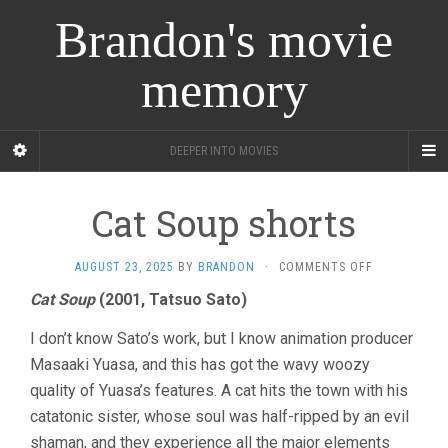
Brandon's movie
memory
DEEPER INTO MOVIES
Cat Soup shorts
ON
AUGUST 23, 2025
BY
BRANDON
·
COMMENTS OFF
CAT
Cat Soup
(2001, Tatsuo Sato)
SOUP
SHORTS
I don’t know Sato’s work, but I know animation producer
Masaaki Yuasa, and this has got the wavy woozy
quality of Yuasa’s features. A cat hits the town with his
catatonic sister, whose soul was half-ripped by an evil
shaman, and they experience all the major elements