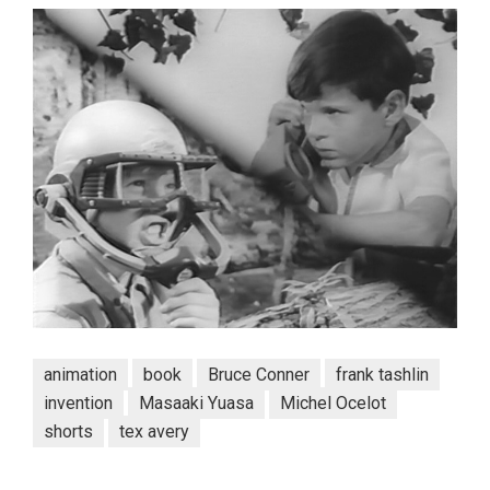
animation
book
Bruce Conner
frank tashlin
invention
Masaaki Yuasa
Michel Ocelot
shorts
tex avery