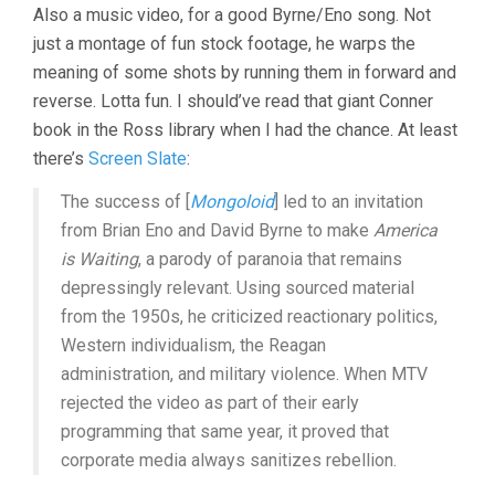
Also a music video, for a good Byrne/Eno song. Not
just a montage of fun stock footage, he warps the
meaning of some shots by running them in forward and
reverse. Lotta fun. I should’ve read that giant Conner
book in the Ross library when I had the chance. At least
there’s
Screen Slate
:
The success of [
Mongoloid
] led to an invitation
from Brian Eno and David Byrne to make
America
is Waiting
, a parody of paranoia that remains
depressingly relevant. Using sourced material
from the 1950s, he criticized reactionary politics,
Western individualism, the Reagan
administration, and military violence. When MTV
rejected the video as part of their early
programming that same year, it proved that
corporate media always sanitizes rebellion.