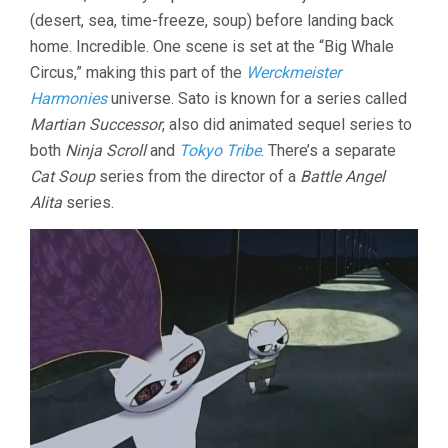
(desert, sea, time-freeze, soup) before landing back
home. Incredible. One scene is set at the “Big Whale
Circus,” making this part of the
Werckmeister
Harmonies
universe. Sato is known for a series called
Martian Successor
, also did animated sequel series to
both
Ninja Scroll
and
Tokyo Tribe
. There’s a separate
Cat Soup
series from the director of a
Battle Angel
Alita
series.