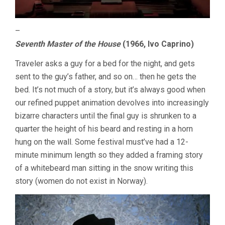
–
Seventh Master of the House
(1966, Ivo Caprino)
Traveler asks a guy for a bed for the night, and gets
sent to the guy’s father, and so on… then he gets the
bed. It’s not much of a story, but it’s always good when
our refined puppet animation devolves into increasingly
bizarre characters until the final guy is shrunken to a
quarter the height of his beard and resting in a horn
hung on the wall. Some festival must’ve had a 12-
minute minimum length so they added a framing story
of a whitebeard man sitting in the snow writing this
story (women do not exist in Norway).