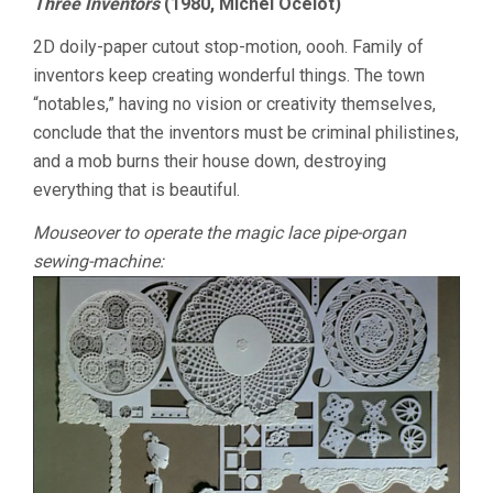
Three Inventors
(1980, Michel Ocelot)
2D doily-paper cutout stop-motion, oooh. Family of
inventors keep creating wonderful things. The town
“notables,” having no vision or creativity themselves,
conclude that the inventors must be criminal philistines,
and a mob burns their house down, destroying
everything that is beautiful.
Mouseover to operate the magic lace pipe-organ
sewing-machine: