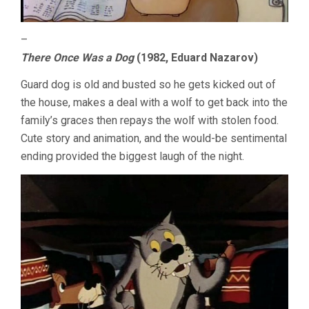
–
There Once Was a Dog
(1982, Eduard Nazarov)
Guard dog is old and busted so he gets kicked out of
the house, makes a deal with a wolf to get back into the
family’s graces then repays the wolf with stolen food.
Cute story and animation, and the would-be sentimental
ending provided the biggest laugh of the night.