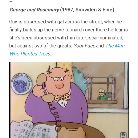
–
George and Rosemary
(1987, Snowden & Fine)
Guy is obsessed with gal across the street, when he
finally builds up the nerve to march over there he learns
she’s been obsessed with him too. Oscar-nominated,
but against two of the greats:
Your Face
and
The Man
Who Planted Trees
.