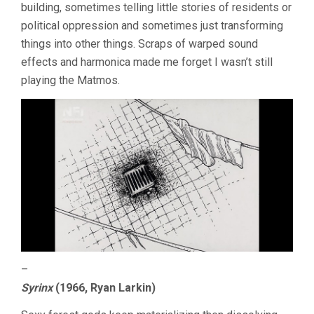
building, sometimes telling little stories of residents or
political oppression and sometimes just transforming
things into other things. Scraps of warped sound
effects and harmonica made me forget I wasn’t still
playing the Matmos.
–
Syrinx
(1966, Ryan Larkin)