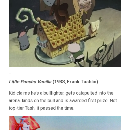
–
Little Pancho Vanilla
(1938, Frank Tashlin)
Kid claims he’s a bullfighter, gets catapulted into the
arena, lands on the bull and is awarded first prize. Not
top-tier Tash, it passed the time.