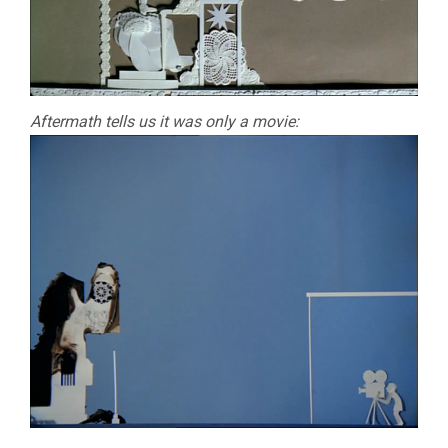
Aftermath tells us it was only a movie: