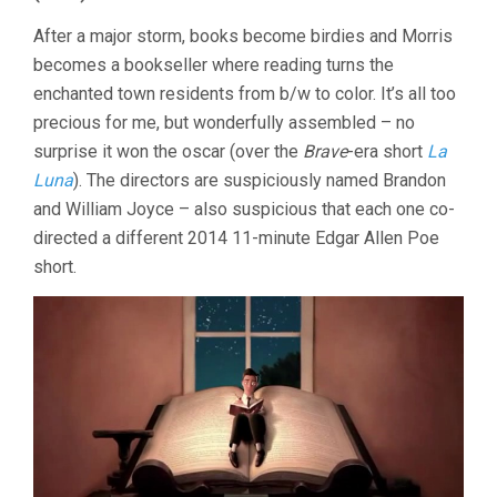
After a major storm, books become birdies and Morris
becomes a bookseller where reading turns the
enchanted town residents from b/w to color. It’s all too
precious for me, but wonderfully assembled – no
surprise it won the oscar (over the
Brave
-era short
La
Luna
). The directors are suspiciously named Brandon
and William Joyce – also suspicious that each one co-
directed a different 2014 11-minute Edgar Allen Poe
short.