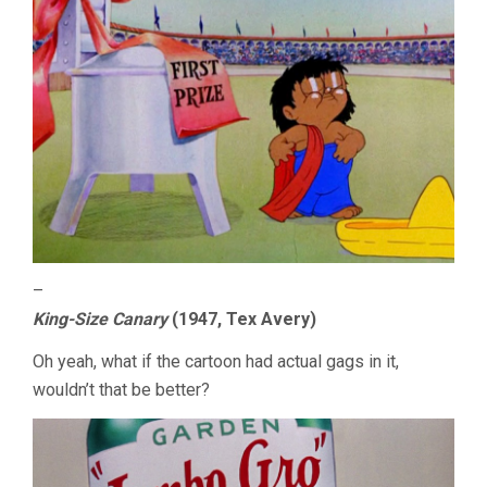
–
King-Size Canary
(1947, Tex Avery)
Oh yeah, what if the cartoon had actual gags in it,
wouldn’t that be better?