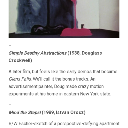
–
Simple Destiny Abstractions
(1938, Douglass
Crockwell)
A later film, but feels like the early demos that became
Glens Falls
. We’ll call it the bonus tracks. An
advertisement painter, Doug made crazy motion
experiments at his home in eastern New York state.
–
Mind the Steps!
(1989, Istvan Orosz)
B/W Escher-sketch of a perspective-defying apartment