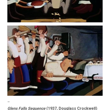
–
Glens Falls Sequence
(1937, Douglass Crockwell)