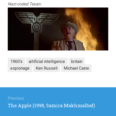
Nazi-coded Texan:
1960's
artificial intelligence
britain
espionage
Ken Russell
Michael Caine
Post
navigation
Previous
Previous
The Apple (1998, Samira Makhmalbaf)
post: