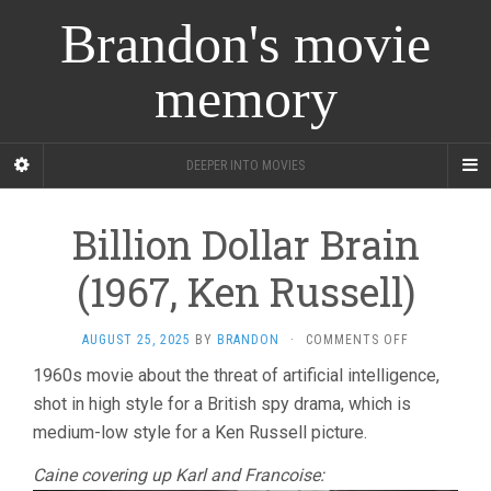
Brandon's movie
memory
DEEPER INTO MOVIES
Billion Dollar Brain
(1967, Ken Russell)
ON
AUGUST 25, 2025
BY
BRANDON
·
COMMENTS OFF
BILLION
1960s movie about the threat of artificial intelligence,
DOLLAR
shot in high style for a British spy drama, which is
BRAIN
(1967,
medium-low style for a Ken Russell picture.
KEN
RUSSELL)
Caine covering up Karl and Francoise: