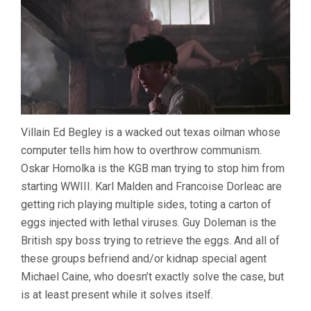
Villain Ed Begley is a wacked out texas oilman whose
computer tells him how to overthrow communism.
Oskar Homolka is the KGB man trying to stop him from
starting WWIII. Karl Malden and Francoise Dorleac are
getting rich playing multiple sides, toting a carton of
eggs injected with lethal viruses. Guy Doleman is the
British spy boss trying to retrieve the eggs. And all of
these groups befriend and/or kidnap special agent
Michael Caine, who doesn’t exactly solve the case, but
is at least present while it solves itself.