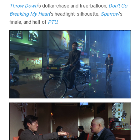
Throw Down
‘s dollar-chase and tree-balloon,
Don’t Go
Breaking My Heart
‘s headlight-silhouette,
Sparrow
‘s
finale, and half of
PTU
.