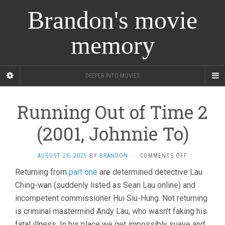
Brandon's movie
memory
DEEPER INTO MOVIES
Running Out of Time 2
(2001, Johnnie To)
ON
AUGUST 26, 2025
BY
BRANDON
·
COMMENTS OFF
RUNNING
Returning from
part one
are determined detective Lau
OUT
Ching-wan (suddenly listed as Sean Lau online) and
OF
TIME
incompetent commissioner Hui Siu-Hung. Not returning
2
is criminal mastermind Andy Lau, who wasn’t faking his
(2001,
JOHNNIE
fatal illness. In his place we get impossibly suave and