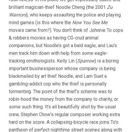
TO)
brilliant magician-thief Noodle Cheng (the 2001
Zu
Warriors
), who keeps assaulting the police and playing
mind games (is this where the
Now You See Me
movies came from?). You don’t think of Johnnie To cops
& robbers movies as having CG-crud animal
companions, but Noodle’s got a bald eagle, and Lau’s
men track him down with help from some eagle-
tracking ornithologists. Kelly Lin (
Sparrow
) is a boring
important businessperson whose company is being
blackmailed by art thief Noodle, and Lam Suet a
gambling-addict cop who the thief is personally
tormenting. The point of the thief’s scheme was to
robin-hood the money from the company to charity, or
some such thing. It’s all beautifully shot by the usual
crew, Stephen Chow’s regular composer working extra
hard on the score. A collapsing-bicycle race joins To’s
pantheon of perfect nighttime street scenes along with