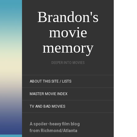
Brandon's
movie
memory
DEEPER INTO MOVIES
ABOUT THIS SITE / LISTS
MASTER MOVIE INDEX
TV AND BAD MOVIES
A spoiler-heavy film blog
from Richmond/Atlanta