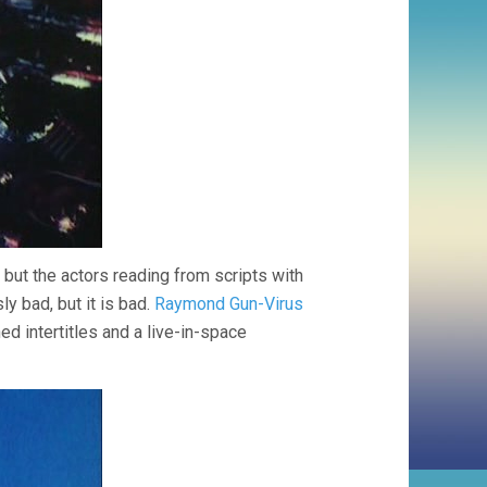
but the actors reading from scripts with
ly bad, but it is bad.
Raymond Gun-Virus
ned intertitles and a live-in-space