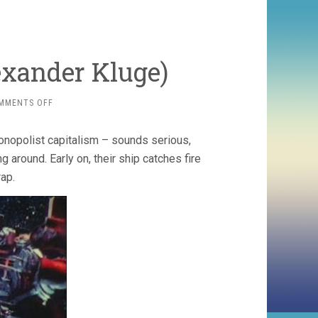
exander Kluge)
ON
MMENTS OFF
THE
BIG
onopolist capitalism – sounds serious,
MESS
(1971,
g around. Early on, their ship catches fire
ALEXANDER
rap.
KLUGE)