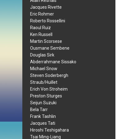
Alain Resnais
Jacques Rivette
Eric Rohmer
Roberto Rossellini
Raoul Ruiz
Ken Russell
Martin Scorsese
Ousmane Sembene
Douglas Sirk
Abderrahmane Sissako
Michael Snow
Steven Soderbergh
Straub/Huillet
Erich Von Stroheim
Preston Sturges
Seijun Suzuki
Bela Tarr
Frank Tashlin
Jacques Tati
Hiroshi Teshigahara
Tsai Ming-Liang