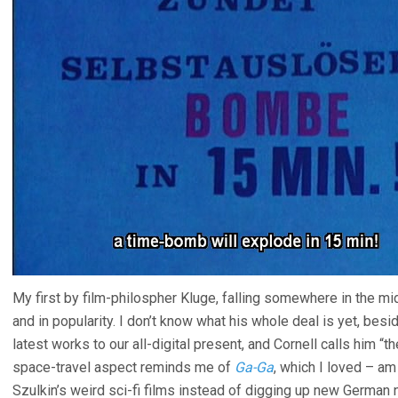
My first by film-philospher Kluge, falling somewhere in the mi
and in popularity. I don’t know what his whole deal is yet, bes
latest works to our all-digital present, and Cornell calls him “
space-travel aspect reminds me of
Ga-Ga
, which I loved – a
Szulkin’s weird sci-fi films instead of digging up new Germa