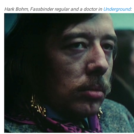
Hark Bohm, Fassbinder regular and a doctor in
Underground
: