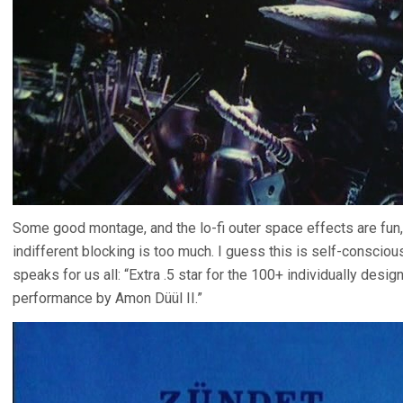
Some good montage, and the lo-fi outer space effects are fun, 
indifferent blocking is too much. I guess this is self-conscious
speaks for us all: “Extra .5 star for the 100+ individually desig
performance by Amon Düül II.”