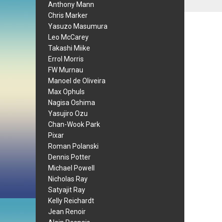
Anthony Mann
Chris Marker
Yasuzo Masumura
Leo McCarey
Takashi Miike
Errol Morris
FW Murnau
Manoel de Oliveira
Max Ophuls
Nagisa Oshima
Yasujiro Ozu
Chan-Wook Park
Pixar
Roman Polanski
Dennis Potter
Michael Powell
Nicholas Ray
Satyajit Ray
Kelly Reichardt
Jean Renoir