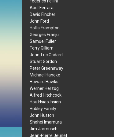
Federico Fellini
Abel Ferrara
David Fincher
John Ford
Hollis Frampton
Georges Franju
Samuel Fuller
Terry Gilliam
Jean-Luc Godard
Stuart Gordon
Peter Greenaway
Michael Haneke
Howard Hawks
Werner Herzog
Alfred Hitchcock
Hou Hsiao-hsien
Hubley Family
John Huston
Shohei Imamura
Jim Jarmusch
Jean-Pierre Jeunet