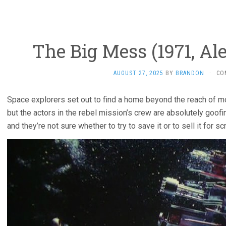
The Big Mess (1971, Al
AUGUST 27, 2025
BY
BRANDON
·
CO
Space explorers set out to find a home beyond the reach of m
but the actors in the rebel mission’s crew are absolutely goofin
and they’re not sure whether to try to save it or to sell it for sc