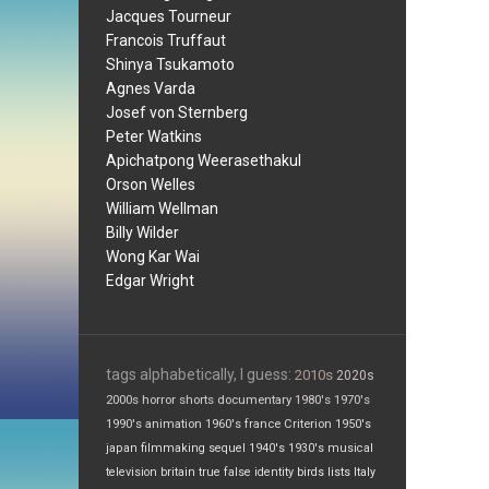
Jacques Tourneur
Francois Truffaut
Shinya Tsukamoto
Agnes Varda
Josef von Sternberg
Peter Watkins
Apichatpong Weerasethakul
Orson Welles
William Wellman
Billy Wilder
Wong Kar Wai
Edgar Wright
tags alphabetically, I guess:
2010s
2020s
2000s
horror
shorts
documentary
1980's
1970's
1990's
animation
1960's
france
Criterion
1950's
japan
filmmaking
sequel
1940's
1930's
musical
television
britain
true false
identity
birds
lists
Italy