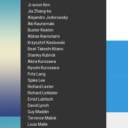
Ji-woon Kim
Jia Zhang-ke
Alejandro Jodorowsky
Aki Kaurismaki
Buster Keaton
Abbas Kiarostami
Post
Krzysztof Kieslowski
Beat Takeshi Kitano
navi
Stanley Kubrick
Akira Kurosawa
Kiyoshi Kurosawa
Fritz Lang
Spike Lee
Richard Lester
Richard Linklater
Ernst Lubitsch
David Lynch
Guy Maddin
Terrence Malick
Louis Malle