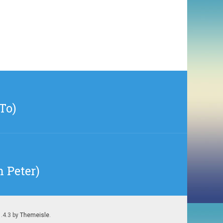
To)
n Peter)
1.4.3 by
Themeisle
.