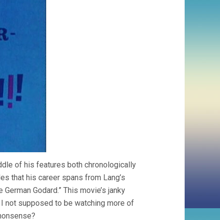
ddle of his features both chronologically
ides that his career spans from Lang’s
the German Godard.” This movie’s janky
m I not supposed to be watching more of
n nonsense?