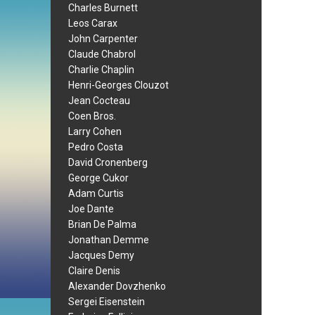
Charles Burnett
Leos Carax
John Carpenter
Claude Chabrol
Charlie Chaplin
Henri-Georges Clouzot
Jean Cocteau
Coen Bros.
Larry Cohen
Pedro Costa
David Cronenberg
George Cukor
Adam Curtis
Joe Dante
Brian De Palma
Jonathan Demme
Jacques Demy
Claire Denis
Alexander Dovzhenko
Sergei Eisenstein