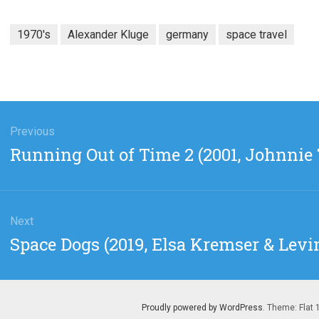
1970's
Alexander Kluge
germany
space travel
gation
Previous
Previous
Running Out of Time 2 (2001, Johnnie 
post:
Next
Next
Space Dogs (2019, Elsa Kremser & Levi
post:
Proudly powered by WordPress
. Theme: Flat 