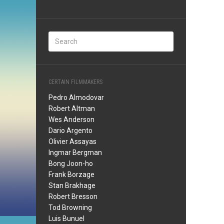
CERTAIN FILMMAKERS
Pedro Almodovar
Robert Altman
Wes Anderson
Dario Argento
Olivier Assayas
Ingmar Bergman
Bong Joon-ho
Frank Borzage
Stan Brakhage
Robert Bresson
Tod Browning
Luis Bunuel