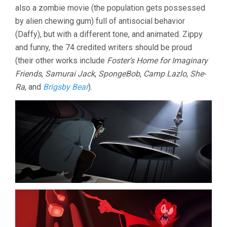
also a zombie movie (the population gets possessed
UP
(2024,
by alien chewing gum) full of antisocial behavior
PETER
(Daffy), but with a different tone, and animated. Zippy
BROWNGAR
and funny, the 74 credited writers should be proud
(their other works include
Foster’s Home for Imaginary
Friends
,
Samurai Jack
,
SpongeBob
,
Camp Lazlo
,
She-
Ra
, and
Brigsby Bear
).