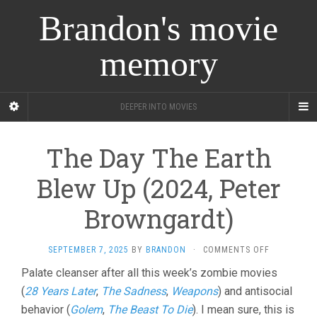
Brandon's movie
memory
DEEPER INTO MOVIES
The Day The Earth
Blew Up (2024, Peter
Browngardt)
ON
SEPTEMBER 7, 2025
BY
BRANDON
·
COMMENTS OFF
THE
Palate cleanser after all this week’s zombie movies
DAY
(
28 Years Later
,
The Sadness
,
Weapons
) and antisocial
THE
EARTH
behavior (
Golem
,
The Beast To Die
). I mean sure, this is
BLEW