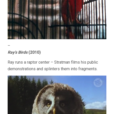
–
Ray’s Birds
(2010)
Ray runs a raptor center – Stratman films his public
demonstrations and splinters them into fragments.