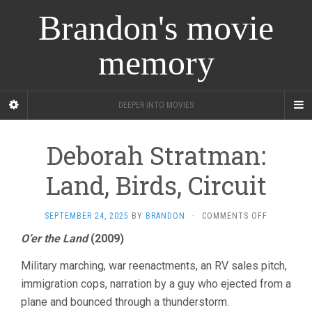
Brandon's movie
memory
DEEPER INTO MOVIES
Deborah Stratman:
Land, Birds, Circuit
ON
SEPTEMBER 24, 2025
BY
BRANDON
·
COMMENTS OFF
DEBORAH
O’er the Land
(2009)
STRATMAN
LAND,
Military marching, war reenactments, an RV sales pitch,
BIRDS,
CIRCUIT
immigration cops, narration by a guy who ejected from a
plane and bounced through a thunderstorm.