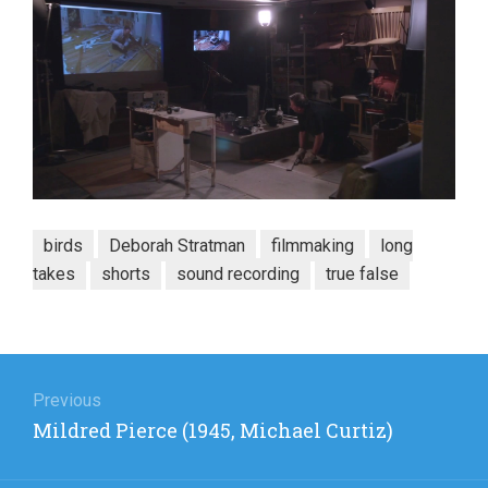
birds
Deborah Stratman
filmmaking
long
takes
shorts
sound recording
true false
Post
navigation
Previous
Previous
Mildred Pierce (1945, Michael Curtiz)
post: