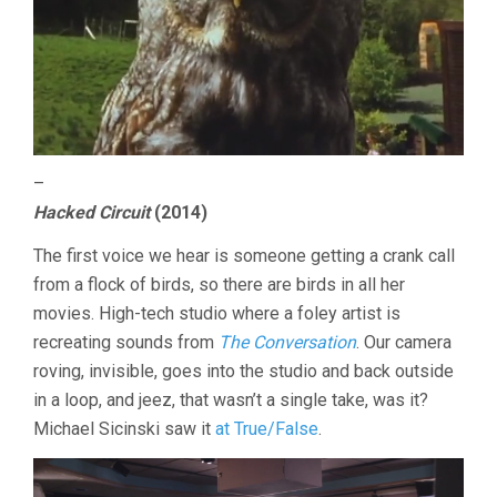
–
Hacked Circuit
(2014)
The first voice we hear is someone getting a crank call
from a flock of birds, so there are birds in all her
movies. High-tech studio where a foley artist is
recreating sounds from
The Conversation
. Our camera
roving, invisible, goes into the studio and back outside
in a loop, and jeez, that wasn’t a single take, was it?
Michael Sicinski saw it
at True/False
.