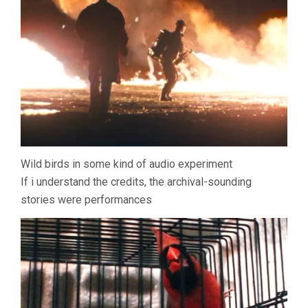
Wild birds in some kind of audio experiment
If i understand the credits, the archival-sounding
stories were performances