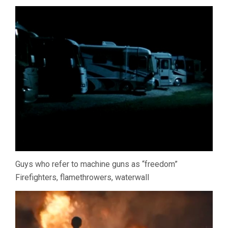
Guys who refer to machine guns as “freedom”
Firefighters, flamethrowers, waterwall