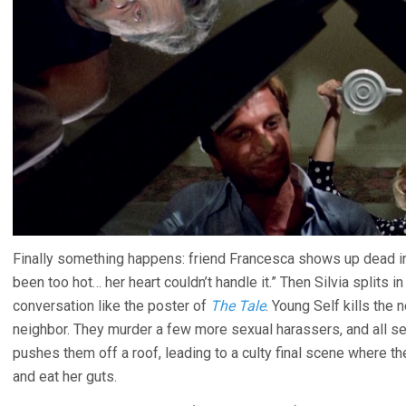
Finally something happens: friend Francesca shows up dead in
been too hot… her heart couldn’t handle it.” Then Silvia splits i
conversation like the poster of
The Tale
. Young Self kills the n
neighbor. They murder a few more sexual harassers, and all s
pushes them off a roof, leading to a culty final scene where t
and eat her guts.