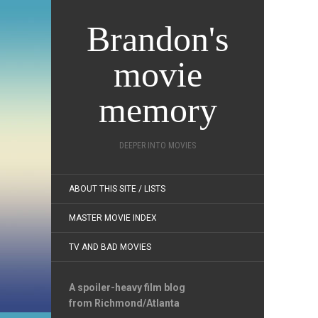
Brandon's
movie
memory
DEEPER INTO MOVIES
ABOUT THIS SITE / LISTS
MASTER MOVIE INDEX
TV AND BAD MOVIES
A spoiler-heavy film blog
from Richmond/Atlanta