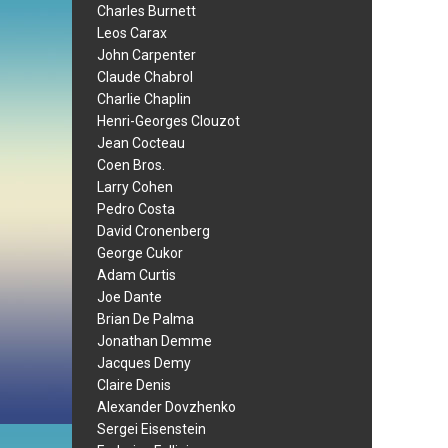
Charles Burnett
Leos Carax
John Carpenter
Claude Chabrol
Charlie Chaplin
Henri-Georges Clouzot
Jean Cocteau
Coen Bros.
Larry Cohen
Pedro Costa
David Cronenberg
George Cukor
Adam Curtis
Joe Dante
Brian De Palma
Jonathan Demme
Jacques Demy
Claire Denis
Alexander Dovzhenko
Sergei Eisenstein