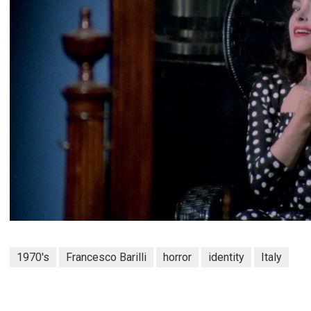
1970's
Francesco Barilli
horror
identity
Italy