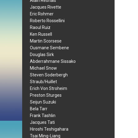
Alain Resnais
Jacques Rivette
Eric Rohmer
Roberto Rossellini
Raoul Ruiz
Ken Russell
Martin Scorsese
Ousmane Sembene
Douglas Sirk
Abderrahmane Sissako
Michael Snow
Steven Soderbergh
Straub/Huillet
Erich Von Stroheim
Preston Sturges
Seijun Suzuki
Bela Tarr
Frank Tashlin
Jacques Tati
Hiroshi Teshigahara
Tsai Ming-Liang