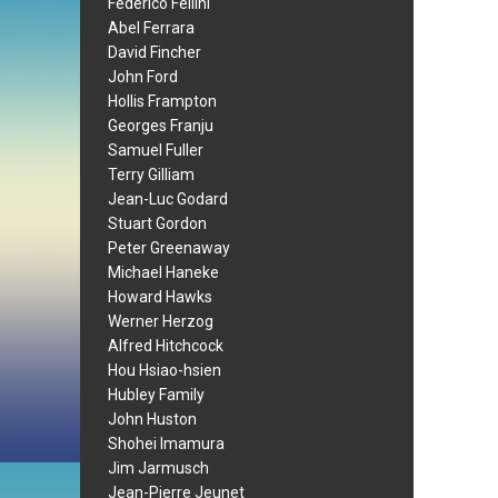
Federico Fellini
Abel Ferrara
David Fincher
John Ford
Hollis Frampton
Georges Franju
Samuel Fuller
Terry Gilliam
Jean-Luc Godard
Stuart Gordon
Peter Greenaway
Michael Haneke
Howard Hawks
Werner Herzog
Alfred Hitchcock
Hou Hsiao-hsien
Hubley Family
John Huston
Shohei Imamura
Jim Jarmusch
Jean-Pierre Jeunet