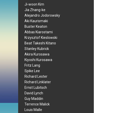
Ji-woon Kim
Jia Zhang-ke
Alejandro Jodorowsky
Aki Kaurismaki
Buster Keaton
Abbas Kiarostami
Krzysztof Kieslowski
Beat Takeshi Kitano
Stanley Kubrick
Akira Kurosawa
Kiyoshi Kurosawa
Fritz Lang
Spike Lee
Richard Lester
Richard Linklater
Ernst Lubitsch
David Lynch
Guy Maddin
Terrence Malick
Louis Malle