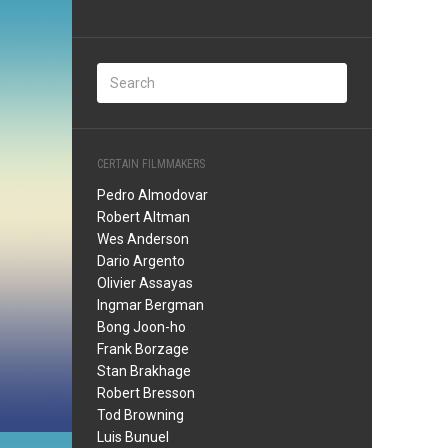
CERTAIN FILMMAKERS
Pedro Almodovar
Robert Altman
Wes Anderson
Dario Argento
Olivier Assayas
Ingmar Bergman
Bong Joon-ho
Frank Borzage
Stan Brakhage
Robert Bresson
Tod Browning
Luis Bunuel