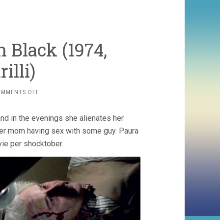
n Black (1974,
illi)
ON
OMMENTS OFF
PERFUME
OF
 and in the evenings she alienates her
THE
LADY
her mom having sex with some guy. Paura
IN
vie per shocktober.
BLACK
(1974,
FRANCESCO
BARILLI)