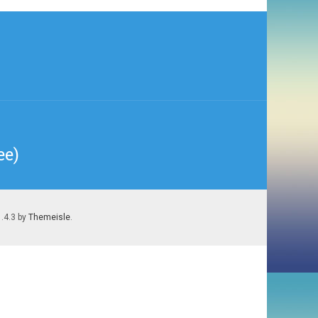
ee)
1.4.3 by
Themeisle
.