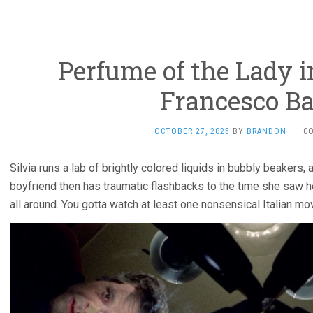
Perfume of the Lady i
Francesco Bar
OCTOBER 27, 2025
BY
BRANDON
·
C
Silvia runs a lab of brightly colored liquids in bubbly beakers,
boyfriend then has traumatic flashbacks to the time she saw 
all around. You gotta watch at least one nonsensical Italian mo