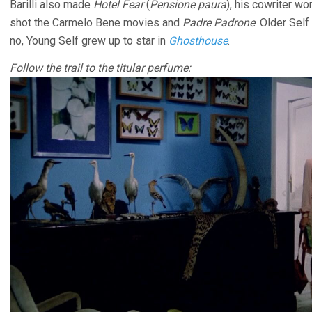
Barilli also made
Hotel Fear
(
Pensione paura
), his cowriter w
shot the Carmelo Bene movies and
Padre Padrone
. Older Self
no, Young Self grew up to star in
Ghosthouse
.
Follow the trail to the titular perfume: