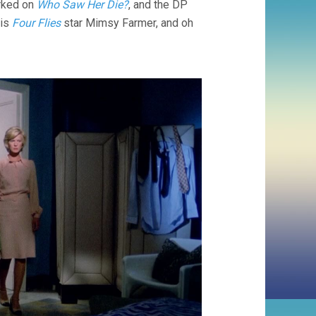
orked on
Who Saw Her Die?
, and the DP
 is
Four Flies
star Mimsy Farmer, and oh