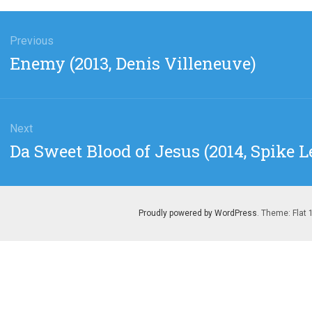
gation
Previous
Previous
Enemy (2013, Denis Villeneuve)
post:
Next
Next
Da Sweet Blood of Jesus (2014, Spike L
post:
Proudly powered by WordPress
. Theme: Flat 