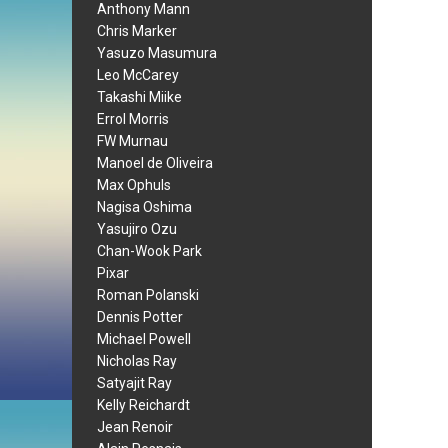
Anthony Mann
Chris Marker
Yasuzo Masumura
Leo McCarey
Takashi Miike
Errol Morris
FW Murnau
Manoel de Oliveira
Max Ophuls
Nagisa Oshima
Yasujiro Ozu
Chan-Wook Park
Pixar
Roman Polanski
Dennis Potter
Michael Powell
Nicholas Ray
Satyajit Ray
Kelly Reichardt
Jean Renoir