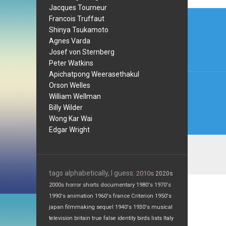
Jacques Tourneur
Post
Francois Truffaut
navi
Shinya Tsukamoto
Agnes Varda
Josef von Sternberg
Peter Watkins
Apichatpong Weerasethakul
Orson Welles
William Wellman
Billy Wilder
Wong Kar Wai
Edgar Wright
tags alphabetically, I guess:
2010s
2020s
2000s
horror
shorts
documentary
1980's
1970's
1990's
animation
1960's
france
Criterion
1950's
japan
filmmaking
sequel
1940's
1930's
musical
television
britain
true false
identity
birds
lists
Italy