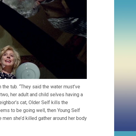
 the tub. “They said the water must’ve
n two, her adult and child selves having a
eighbor’s cat, Older Self kills the
eems to be going well, then Young Self
he men she’d killed gather around her body