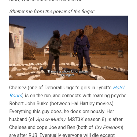
Shelter me from the power of the finger:
Chelsea (one of Deborah Unger’s girls in Lynch’s
Hotel
Room
) is on the run, and connects with roaming psycho
Robert John Burke (between Hal Hartley movies).
Everything this guy does, he does ominously. Her
husband (of
Space Mutiny
: MST3K season 8) is after
Chelsea and cops Joe and Ben (both of
Cry Freedom
)
are after RJB. Eventually everyone will die except