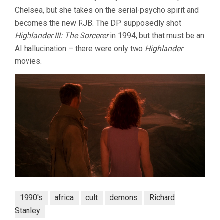
Chelsea, but she takes on the serial-psycho spirit and
becomes the new RJB. The DP supposedly shot
Highlander III: The Sorcerer
in 1994, but that must be an
AI hallucination – there were only two
Highlander
movies.
1990's
africa
cult
demons
Richard
Stanley