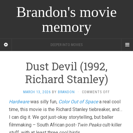
Brandon's movie
memory
DEEPER INTO MOVIES
Dust Devil (1992,
Richard Stanley)
ON
MARCH 13, 2026
BY
BRANDON
·
COMMENTS OFF
DUST
Hardware
was silly fun,
Color Out of Space
a real cool
DEVIL
time, this movie is the Richard Stanley tiebreaker, and…
(1992,
RICHARD
I can dig it. We got just-okay storytelling, but baller
STANLEY)
filmmaking – South African post-
Twin Peaks
cult-killer
stuff, with at least three cool birds.