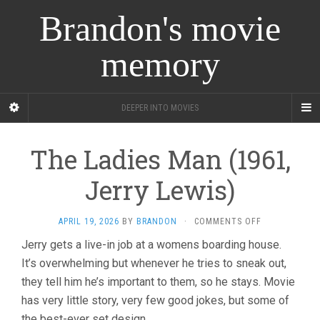
Brandon's movie
memory
DEEPER INTO MOVIES
The Ladies Man (1961,
Jerry Lewis)
ON
APRIL 19, 2026
BY
BRANDON
·
COMMENTS OFF
THE
Jerry gets a live-in job at a womens boarding house.
LADIES
It’s overwhelming but whenever he tries to sneak out,
MAN
(1961,
they tell him he’s important to them, so he stays. Movie
JERRY
has very little story, very few good jokes, but some of
LEWIS)
the best-ever set design.