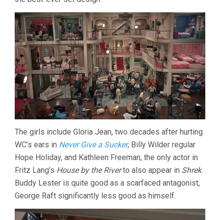
The girls include Gloria Jean, two decades after hurting
WC’s ears in
Never Give a Sucker
, Billy Wilder regular
Hope Holiday, and Kathleen Freeman, the only actor in
Fritz Lang’s
House by the River
to also appear in
Shrek
.
Buddy Lester is quite good as a scarfaced antagonist,
George Raft significantly less good as himself.