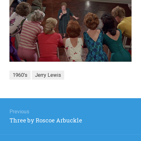
1960's
Jerry Lewis
Post
navigation
Previous
Previous
Three by Roscoe Arbuckle
post: