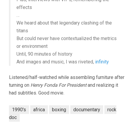
effects
…
We heard about that legendary clashing of the
titans
But could never have contextualized the metrics
or environment
Until, 90 minutes of history
And images and music, I was riveted,
infinity
Listened/half-watched while assembling furniture after
turning on
Henry Fonda For President
and realizing it
had subtitles. Good movie.
1990's
africa
boxing
documentary
rock
doc