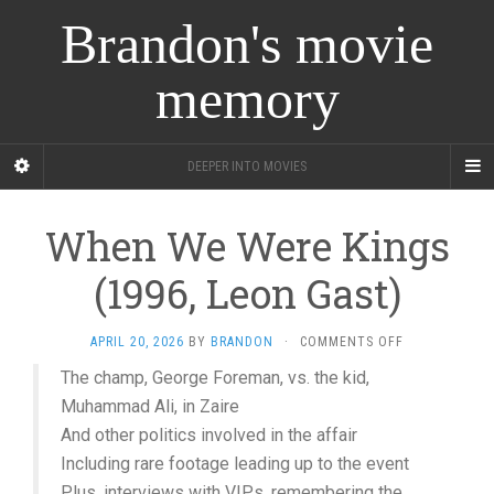
Brandon's movie
memory
DEEPER INTO MOVIES
When We Were Kings
(1996, Leon Gast)
ON
APRIL 20, 2026
BY
BRANDON
·
COMMENTS OFF
WHEN
The champ, George Foreman, vs. the kid,
WE
Muhammad Ali, in Zaire
WERE
KINGS
And other politics involved in the affair
(1996,
Including rare footage leading up to the event
LEON
GAST)
Plus, interviews with VIPs, remembering the