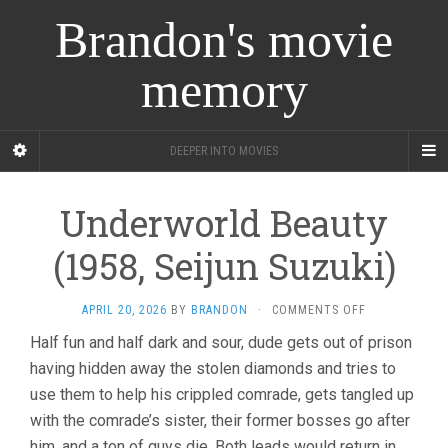
Brandon's movie
memory
DEEPER INTO MOVIES
Underworld Beauty
(1958, Seijun Suzuki)
ON
APRIL 20, 2026
BY
BRANDON
·
COMMENTS OFF
UNDERWORLD
Half fun and half dark and sour, dude gets out of prison
BEAUTY
having hidden away the stolen diamonds and tries to
(1958,
SEIJUN
use them to help his crippled comrade, gets tangled up
SUZUKI)
with the comrade’s sister, their former bosses go after
him, and a ton of guys die. Both leads would return in