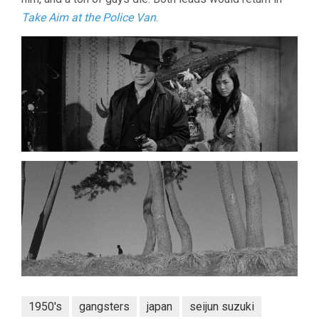
Take Aim at the Police Van
.
1950's
gangsters
japan
seijun suzuki