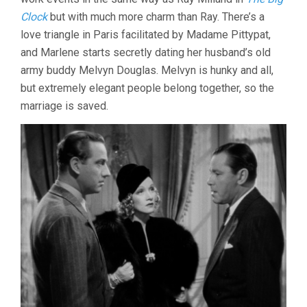
Clock
but with much more charm than Ray. There’s a
love triangle in Paris facilitated by Madame Pittypat,
and Marlene starts secretly dating her husband’s old
army buddy Melvyn Douglas. Melvyn is hunky and all,
but extremely elegant people belong together, so the
marriage is saved.