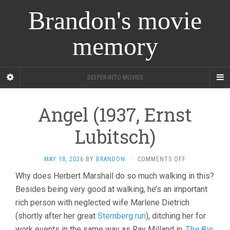
Brandon's movie
memory
DEEPER INTO MOVIES
Angel (1937, Ernst
Lubitsch)
ON
MAY 18, 2026
BY
BRANDON
·
COMMENTS OFF
ANGEL
Why does Herbert Marshall do so much walking in this?
(1937,
Besides being very good at walking, he’s an important
ERNST
LUBITSCH)
rich person with neglected wife Marlene Dietrich
(shortly after her great
Sternberg run
), ditching her for
work events in the same way as Ray Milland in
The Big