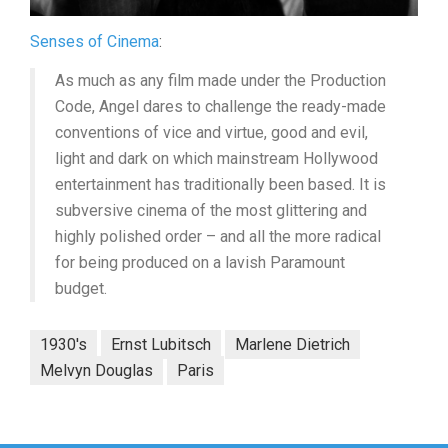
Senses of Cinema
:
As much as any film made under the Production
Code, Angel dares to challenge the ready-made
conventions of vice and virtue, good and evil,
light and dark on which mainstream Hollywood
entertainment has traditionally been based. It is
subversive cinema of the most glittering and
highly polished order – and all the more radical
for being produced on a lavish Paramount
budget.
1930's
Ernst Lubitsch
Marlene Dietrich
Melvyn Douglas
Paris