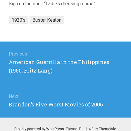
Sign on the door: “Ladie’s dressing rooms”
1920's
Buster Keaton
Post
navigation
Previous
Previous
American Guerrilla in the Philippines
post:
(1950, Fritz Lang)
Next
Next
Brandon’s Five Worst Movies of 2006
post:
Proudly powered by WordPress
. Theme: Flat 1.4.3 by
Themeisle
.