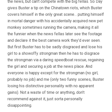
the news, but can’t compete with the big fellas. So Day
gives Buster a tip on the Chinatown riots, which Buster
covers himself in the only great scene… putting himself
in mortal danger with his accidentally acquired new pet
monkey sometimes running the camera, making it all
the funnier when the news fellas later see the footage
and declare it the best camera work they’d ever seen.
But first Buster has to be sadly disgraced and lose his
girl to a showoffy strongman then he has to disgrace
the strongman via a daring speedboat rescue, regaining
the girl and securing a job at the news place. And
everyone is happy except for the strongman (no girl,
probably no job) and me (only two funny scenes, Buster
losing his distinctive personality with no apparent
gains). Not a waste of time or anything, don’t
recommend against it, just sorta personally
disappointing.