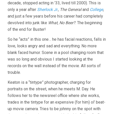
decade, stopped acting in ’33, lived till 2000). This is
only a year after
Sherlock Jr.
,
The General
and
College
,
and just a few years before his career had completely
devolved into junk like
What, No Beer?
. The beginning
of the end for Buster!
So he “acts” in this one… he has facial reactions, falls in
love, looks angry and sad and everything. No more
blank faced humor. Scene in a pool changing room that
was so long and obvious I started looking at the
records on the wall instead of the movie. All sorts of
trouble.
Keaton is a “tintype” photographer, charging for
portraits on the street, when he meets M. Day. He
follows her to the newsreel office where she works,
trades in the tintype for an expensive (for him) ol’ beat-
up movie camera. Tries to be johnny on the spot with