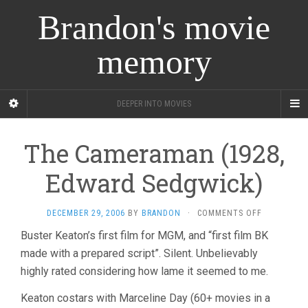
Brandon's movie
memory
DEEPER INTO MOVIES
The Cameraman (1928,
Edward Sedgwick)
ON
DECEMBER 29, 2006
BY
BRANDON
·
COMMENTS OFF
THE
Buster Keaton’s first film for MGM, and “first film BK
CAMERAMA
made with a prepared script”. Silent. Unbelievably
(1928,
EDWARD
highly rated considering how lame it seemed to me.
SEDGWICK)
Keaton costars with Marceline Day (60+ movies in a