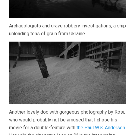
Archaeologists and grave robbery investigations, a ship
unloading tons of grain from Ukraine.
Another lovely doc with gorgeous photography by Rosi,
who would probably not be amused that I chose his
movie for a double-feature with
the Paul W.S. Anderson
.