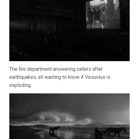
GIANFRANCO
ROSI)
The fire department answering callers after
earthquakes, all wanting to know if Vesuvius is
exploding.