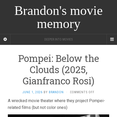
Brandon's movie
memory
DEEPER INTO MOVIES
Pompei: Below the
Clouds (2025,
Gianfranco Rosi)
ON
JUNE 1, 2026
BY
BRANDON
·
COMMENTS OFF
POMPEI:
A wrecked movie theater where they project Pompei-
BELOW
related films (but not color ones)
THE
CLOUDS
(2025,