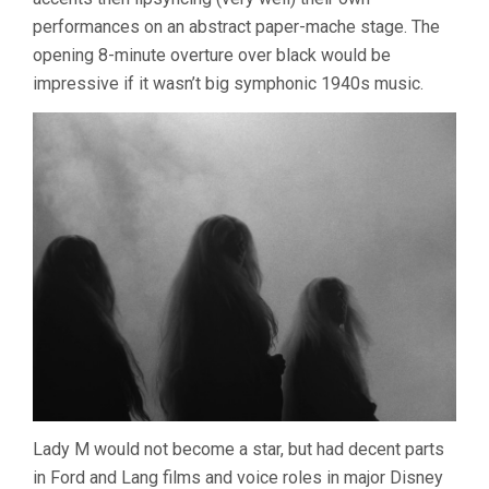
performances on an abstract paper-mache stage. The
opening 8-minute overture over black would be
impressive if it wasn’t big symphonic 1940s music.
Lady M would not become a star, but had decent parts
in Ford and Lang films and voice roles in major Disney