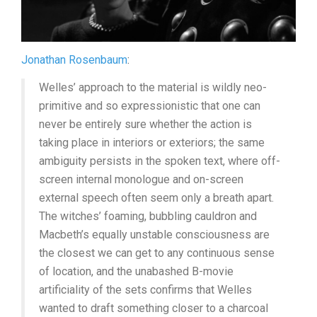
Jonathan Rosenbaum
:
Welles’ approach to the material is wildly neo-
primitive and so expressionistic that one can
never be entirely sure whether the action is
taking place in interiors or exteriors; the same
ambiguity persists in the spoken text, where off-
screen internal monologue and on-screen
external speech often seem only a breath apart.
The witches’ foaming, bubbling cauldron and
Macbeth’s equally unstable consciousness are
the closest we can get to any continuous sense
of location, and the unabashed B-movie
artificiality of the sets confirms that Welles
wanted to draft something closer to a charcoal