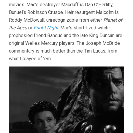
movies. Mac’s destroyer Macduff is Dan O’Herlihy,
Bunuel’s Robinson Crusoe. Heir resurgent Malcolm is
Roddy McDowall, unrecognizable from either
Planet of
the Apes
or
Fright Night
. Mac’s short-lived witch-
prophesied friend Banquo and the late King Duncan are
original Welles Mercury players. The Joseph McBride
commentary is much better than the Tim Lucas, from
what I played of ’em.