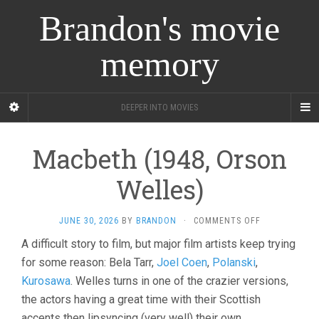
Brandon's movie
memory
DEEPER INTO MOVIES
Macbeth (1948, Orson
Welles)
ON
JUNE 30, 2026
BY
BRANDON
·
COMMENTS OFF
MACBETH
A difficult story to film, but major film artists keep trying
(1948,
for some reason: Bela Tarr,
Joel Coen
,
Polanski
,
ORSON
WELLES)
Kurosawa
. Welles turns in one of the crazier versions,
the actors having a great time with their Scottish
accents then lipsyncing (very well) their own