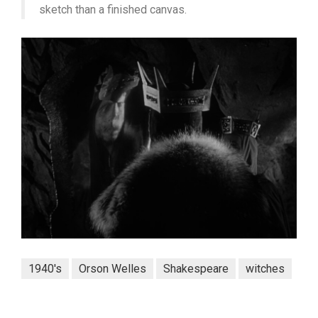
sketch than a finished canvas.
1940's
Orson Welles
Shakespeare
witches