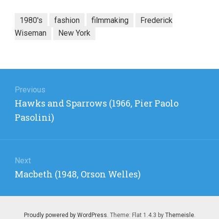
1980's
fashion
filmmaking
Frederick
Wiseman
New York
Post
navigation
Previous
Previous
Hawks and Sparrows (1966, Pier Paolo
post:
Pasolini)
Next
Next
Macbeth (1948, Orson Welles)
post:
Proudly powered by WordPress
. Theme: Flat 1.4.3 by
Themeisle
.