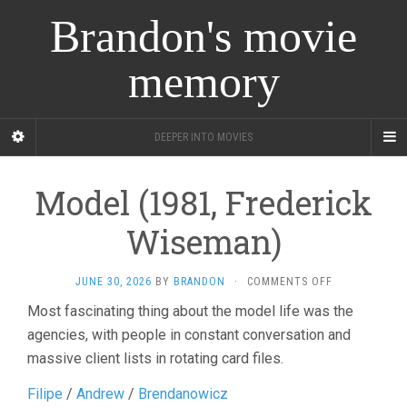
Brandon's movie
memory
DEEPER INTO MOVIES
Model (1981, Frederick
Wiseman)
ON
JUNE 30, 2026
BY
BRANDON
·
COMMENTS OFF
MODEL
Most fascinating thing about the model life was the
(1981,
agencies, with people in constant conversation and
FREDERICK
WISEMAN)
massive client lists in rotating card files.
Filipe
/
Andrew
/
Brendanowicz