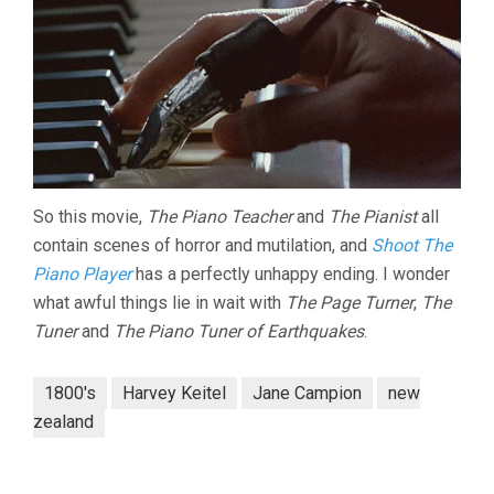
So this movie,
The Piano Teacher
and
The Pianist
all
contain scenes of horror and mutilation, and
Shoot The
Piano Player
has a perfectly unhappy ending. I wonder
what awful things lie in wait with
The Page Turner
,
The
Tuner
and
The Piano Tuner of Earthquakes
.
1800's
Harvey Keitel
Jane Campion
new
zealand