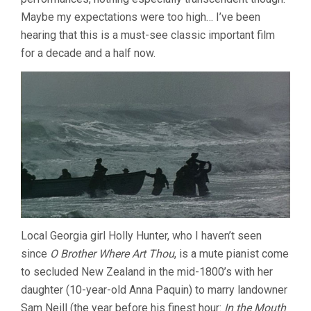
Maybe my expectations were too high… I’ve been
hearing that this is a must-see classic important film
for a decade and a half now.
Local Georgia girl Holly Hunter, who I haven’t seen
since
O Brother Where Art Thou
, is a mute pianist come
to secluded New Zealand in the mid-1800’s with her
daughter (10-year-old Anna Paquin) to marry landowner
Sam Neill (the year before his finest hour:
In the Mouth