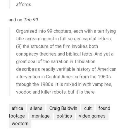
affords.
and on
Trib 99
:
Organised into 99 chapters, each with a terrifying
title screaming out in full screen capital letters,
(9) the structure of the film invokes both
conspiracy theories and biblical texts. And yet a
great deal of the narration in Tribulation
describes a readily verifiable history of American
intervention in Central America from the 1960s
through the 1980s. It is mixed in with vampires,
voodoo and killer robots, but it is there.
africa
aliens
Craig Baldwin
cult
found
footage
montage
politics
video games
western