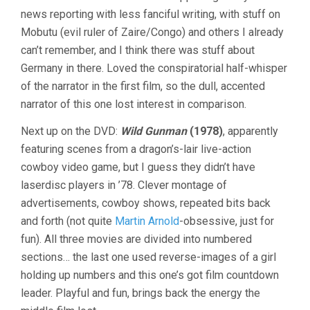
news reporting with less fanciful writing, with stuff on
Mobutu (evil ruler of Zaire/Congo) and others I already
can’t remember, and I think there was stuff about
Germany in there. Loved the conspiratorial half-whisper
of the narrator in the first film, so the dull, accented
narrator of this one lost interest in comparison.
Next up on the DVD:
Wild Gunman
(1978)
, apparently
featuring scenes from a dragon’s-lair live-action
cowboy video game, but I guess they didn’t have
laserdisc players in ’78. Clever montage of
advertisements, cowboy shows, repeated bits back
and forth (not quite
Martin Arnold
-obsessive, just for
fun). All three movies are divided into numbered
sections… the last one used reverse-images of a girl
holding up numbers and this one’s got film countdown
leader. Playful and fun, brings back the energy the