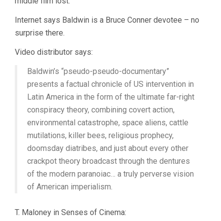
middle film lost.
Internet says Baldwin is a Bruce Conner devotee – no
surprise there.
Video distributor says:
Baldwin’s “pseudo-pseudo-documentary”
presents a factual chronicle of US intervention in
Latin America in the form of the ultimate far-right
conspiracy theory, combining covert action,
environmental catastrophe, space aliens, cattle
mutilations, killer bees, religious prophecy,
doomsday diatribes, and just about every other
crackpot theory broadcast through the dentures
of the modern paranoiac… a truly perverse vision
of American imperialism.
T. Maloney in Senses of Cinema: