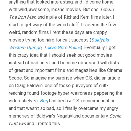
anything that looked interesting, and I’d come home
ALIEN
ANOMALIES
with wild, awesome, insane movies. But one
Tetsuo
UNDER
The Iron Man
and a pile of Richard Kern films later, I
AMERICA
(1992,
start to get wary of the weird stuff. It seems the few
CRAIG
weird, random films I rent these days are crappy
BALDWIN)
movies trying too hard for cult success (
Sukiyaki
Western Django
,
Tokyo Gore Police
). Eventually I get
this crazy idea that I should seek out good movies
instead of bad ones, and become obsessed with lists
of great and important films and magazines like Cinema
Scope. So imagine my surprise when C.S. did an article
on Craig Baldwin, one of those purveyors of cult-
reaching found-footage hyper-weirdness peppering the
video shelves.
Bug
had been a C.S. recommendation
and that wasn’t so bad, so I finally overcame my angry
memories of Baldwin’s Negativland documentary
Sonic
Outlaws
and I rented this.