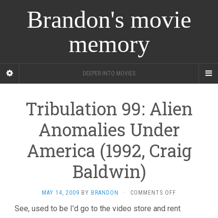
Brandon's movie
memory
DEEPER INTO MOVIES
Tribulation 99: Alien
Anomalies Under
America (1992, Craig
Baldwin)
ON
MAY 14, 2009
BY
BRANDON
·
COMMENTS OFF
TRIBULATION
See, used to be I’d go to the video store and rent
99: