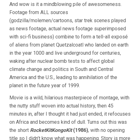
And wow is it a mindblowing pile of awesomeness.
Footage from ALL sources
(godzilla/molemen/cartoons, star trek scenes played
as news footage, actual news footage superimposed
with sci-fi business) combine to form a tell-all exposé
of aliens from planet Quetzalcoatl who landed on earth
in the year 1000 and live underground for centuries,
waking after nuclear bomb tests to affect global
climate change and politics in South and Central
America and the U.S., leading to annihilation of the
planet in the future year of 1999.
Movie is a wild, hilarious masterpiece of montage, with
the nutty stuff woven into actual history, then 45
minutes in, after I thought it had just ended, it refocuses
on Africa and becomes kind of dull. Turns out this was
the short
RocketKitKongoKit
(1986)
, with no opening
title so I didn’t know what was happening. Story is more