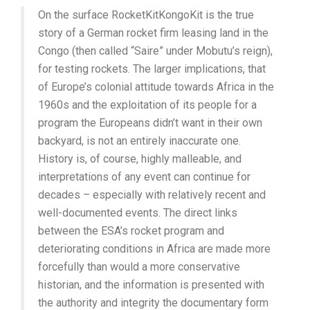
On the surface RocketKitKongoKit is the true
story of a German rocket firm leasing land in the
Congo (then called “Saire” under Mobutu’s reign),
for testing rockets. The larger implications, that
of Europe’s colonial attitude towards Africa in the
1960s and the exploitation of its people for a
program the Europeans didn’t want in their own
backyard, is not an entirely inaccurate one.
History is, of course, highly malleable, and
interpretations of any event can continue for
decades – especially with relatively recent and
well-documented events. The direct links
between the ESA’s rocket program and
deteriorating conditions in Africa are made more
forcefully than would a more conservative
historian, and the information is presented with
the authority and integrity the documentary form