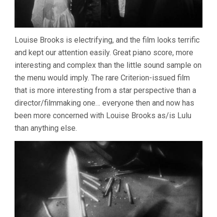
Louise Brooks is electrifying, and the film looks terrific
and kept our attention easily. Great piano score, more
interesting and complex than the little sound sample on
the menu would imply. The rare Criterion-issued film
that is more interesting from a star perspective than a
director/filmmaking one… everyone then and now has
been more concerned with Louise Brooks as/is Lulu
than anything else.