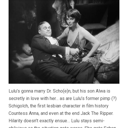
Lulu’s gonna marry Dr. Scho(e)n, but his son Alwa is
secretly in love with her… as are Lulu’s former pimp (?)
Schigolch, the first lesbian character in film history
Countess Anna, and even at the end Jack The Ripper.
Hilarity doesn’t exactly ensue… Lulu stays semi-