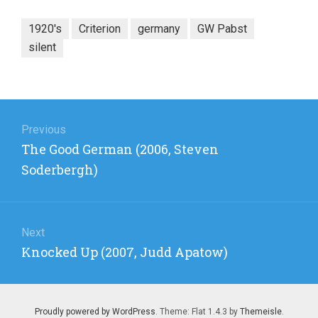
1920's
Criterion
germany
GW Pabst
silent
Post
navigation
Previous
Previous
The Good German (2006, Steven
post:
Soderbergh)
Next
Next
Knocked Up (2007, Judd Apatow)
post:
Proudly powered by WordPress
. Theme: Flat 1.4.3 by
Themeisle
.