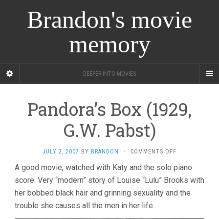
Brandon's movie
memory
DEEPER INTO MOVIES
Pandora’s Box (1929,
G.W. Pabst)
ON
JULY 2, 2007
BY
BRANDON
·
COMMENTS OFF
PANDORA’S
A good movie, watched with Katy and the solo piano
BOX
score. Very “modern” story of Louise “Lulu” Brooks with
(1929,
G.W.
her bobbed black hair and grinning sexuality and the
PABST)
trouble she causes all the men in her life.