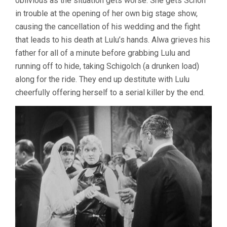
oblivious as the situation gets worse. She gets Schon
in trouble at the opening of her own big stage show,
causing the cancellation of his wedding and the fight
that leads to his death at Lulu’s hands. Alwa grieves his
father for all of a minute before grabbing Lulu and
running off to hide, taking Schigolch (a drunken load)
along for the ride. They end up destitute with Lulu
cheerfully offering herself to a serial killer by the end.