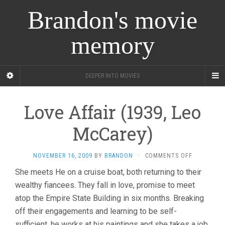
Brandon's movie
memory
DEEPER INTO MOVIES
Love Affair (1939, Leo
McCarey)
ON
NOVEMBER 16, 2009
BY
BRANDON
·
COMMENTS OFF
LOVE
She meets He on a cruise boat, both returning to their
AFFAIR
wealthy fiancees. They fall in love, promise to meet
(1939,
LEO
atop the Empire State Building in six months. Breaking
MCCAREY)
off their engagements and learning to be self-
sufficient, he works at his paintings and she takes a job