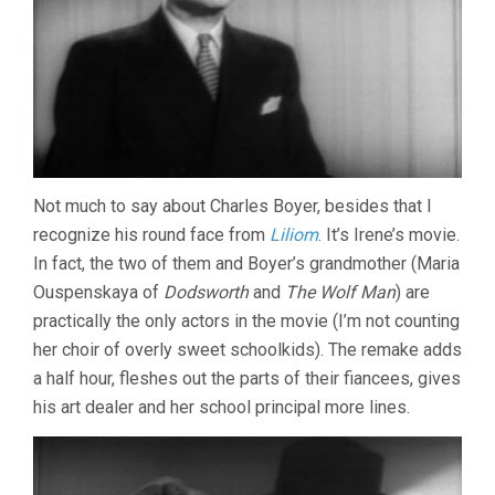
Not much to say about Charles Boyer, besides that I
recognize his round face from
Liliom
. It’s Irene’s movie.
In fact, the two of them and Boyer’s grandmother (Maria
Ouspenskaya of
Dodsworth
and
The Wolf Man
) are
practically the only actors in the movie (I’m not counting
her choir of overly sweet schoolkids). The remake adds
a half hour, fleshes out the parts of their fiancees, gives
his art dealer and her school principal more lines.