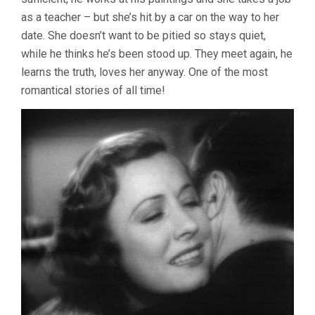
as a teacher – but she’s hit by a car on the way to her
date. She doesn’t want to be pitied so stays quiet,
while he thinks he’s been stood up. They meet again, he
learns the truth, loves her anyway. One of the most
romantical stories of all time!