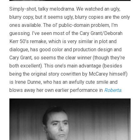
Simply-shot, talky melodrama. We watched an ugly,
blurry copy, but it seems ugly, blurry copies are the only
ones available. The ol’ public-domain problem, I’m
guessing. I’ve seen most of the Cary Grant/Deborah
Kerr 50’s remake, which is very similar in plot and
dialogue, has good color and production design and
Cary Grant, so seems the clear winner (though they’re
both excellent). This one’s main advantage (besides
being the original story cowritten by McCarey himself)
is Irene Dunne, who has an awfully cute smile and
blows away her own earlier performance in
Roberta
.