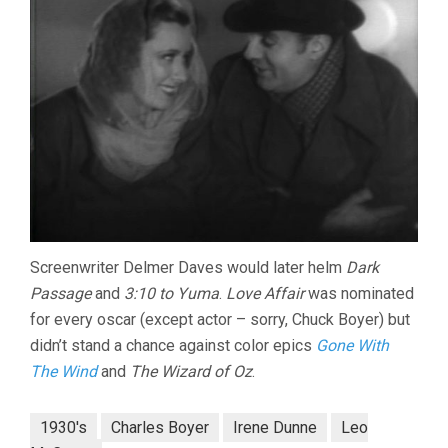
Screenwriter Delmer Daves would later helm
Dark
Passage
and
3:10 to Yuma
.
Love Affair
was nominated
for every oscar (except actor – sorry, Chuck Boyer) but
didn’t stand a chance against color epics
Gone With
The Wind
and
The Wizard of Oz
.
1930's
Charles Boyer
Irene Dunne
Leo