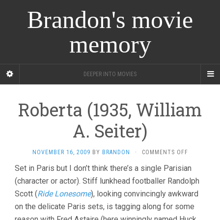
Brandon's movie
memory
DEEPER INTO MOVIES
Roberta (1935, William
A. Seiter)
ON
NOVEMBER 16, 2009
BY
BRANDON
·
COMMENTS OFF
ROBERTA
Set in Paris but I don’t think there’s a single Parisian
(1935,
(character or actor). Stiff lunkhead footballer Randolph
WILLIAM
A.
Scott (
Ride Lonesome
), looking convincingly awkward
SEITER)
on the delicate Paris sets, is tagging along for some
reason with Fred Astaire (here winningly named Huck