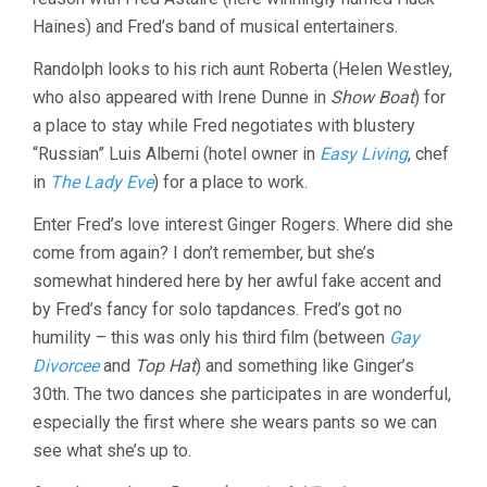
Haines) and Fred’s band of musical entertainers.
Randolph looks to his rich aunt Roberta (Helen Westley,
who also appeared with Irene Dunne in
Show Boat
) for
a place to stay while Fred negotiates with blustery
“Russian” Luis Alberni (hotel owner in
Easy Living
, chef
in
The Lady Eve
) for a place to work.
Enter Fred’s love interest Ginger Rogers. Where did she
come from again? I don’t remember, but she’s
somewhat hindered here by her awful fake accent and
by Fred’s fancy for solo tapdances. Fred’s got no
humility – this was only his third film (between
Gay
Divorcee
and
Top Hat
) and something like Ginger’s
30th. The two dances she participates in are wonderful,
especially the first where she wears pants so we can
see what she’s up to.