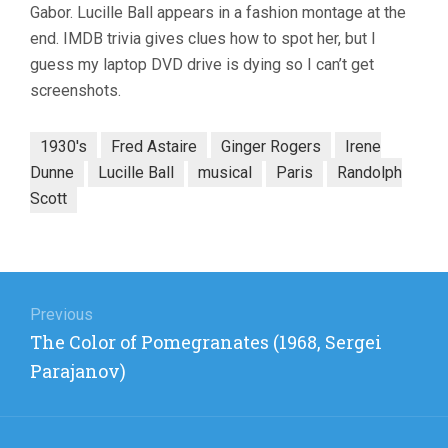
Gabor. Lucille Ball appears in a fashion montage at the
end. IMDB trivia gives clues how to spot her, but I
guess my laptop DVD drive is dying so I can’t get
screenshots.
1930's
Fred Astaire
Ginger Rogers
Irene
Dunne
Lucille Ball
musical
Paris
Randolph
Scott
Post
navigation
Previous
Previous
The Color of Pomegranates (1968, Sergei
post:
Parajanov)