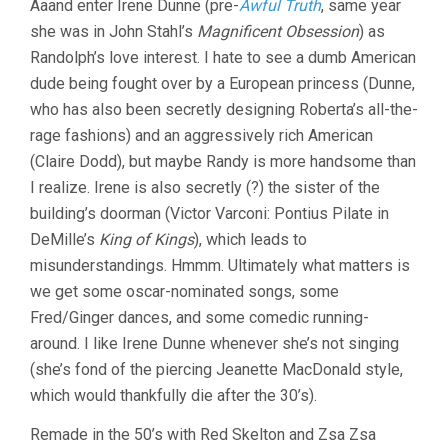
Aaand enter Irene Dunne (pre-
Awful Truth
, same year
she was in John Stahl’s
Magnificent Obsession
) as
Randolph’s love interest. I hate to see a dumb American
dude being fought over by a European princess (Dunne,
who has also been secretly designing Roberta’s all-the-
rage fashions) and an aggressively rich American
(Claire Dodd), but maybe Randy is more handsome than
I realize. Irene is also secretly (?) the sister of the
building’s doorman (Victor Varconi: Pontius Pilate in
DeMille’s
King of Kings
), which leads to
misunderstandings. Hmmm. Ultimately what matters is
we get some oscar-nominated songs, some
Fred/Ginger dances, and some comedic running-
around. I like Irene Dunne whenever she’s not singing
(she’s fond of the piercing Jeanette MacDonald style,
which would thankfully die after the 30’s).
Remade in the 50’s with Red Skelton and Zsa Zsa