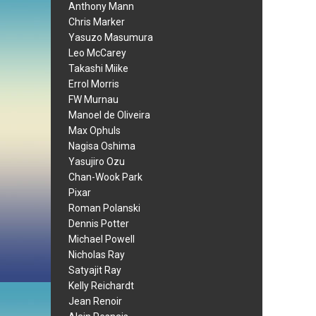
Anthony Mann
Chris Marker
Yasuzo Masumura
Leo McCarey
Takashi Miike
Errol Morris
FW Murnau
Manoel de Oliveira
Max Ophuls
Nagisa Oshima
Yasujiro Ozu
Chan-Wook Park
Pixar
Roman Polanski
Dennis Potter
Michael Powell
Nicholas Ray
Satyajit Ray
Kelly Reichardt
Jean Renoir