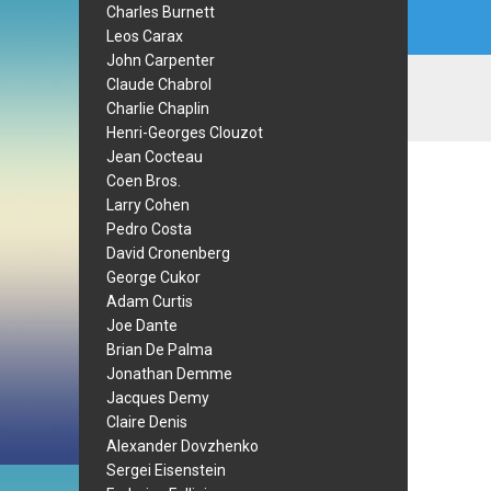
Charles Burnett
Leos Carax
John Carpenter
Claude Chabrol
Charlie Chaplin
Henri-Georges Clouzot
Jean Cocteau
Coen Bros.
Larry Cohen
Pedro Costa
David Cronenberg
George Cukor
Adam Curtis
Joe Dante
Brian De Palma
Jonathan Demme
Jacques Demy
Claire Denis
Alexander Dovzhenko
Sergei Eisenstein