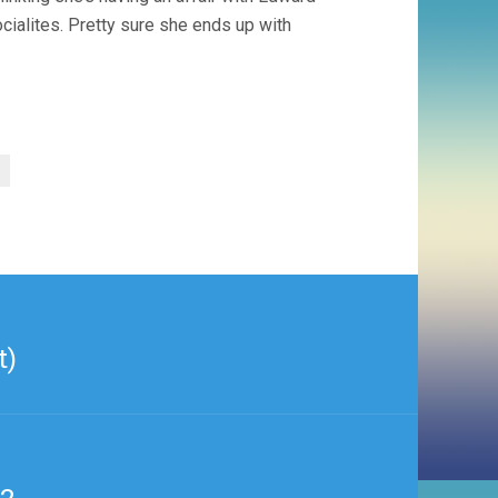
socialites. Pretty sure she ends up with
t)