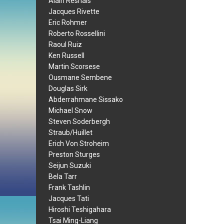
Alain Resnais
Jacques Rivette
Eric Rohmer
Roberto Rossellini
Raoul Ruiz
Ken Russell
Martin Scorsese
Ousmane Sembene
Douglas Sirk
Abderrahmane Sissako
Michael Snow
Steven Soderbergh
Straub/Huillet
Erich Von Stroheim
Preston Sturges
Seijun Suzuki
Bela Tarr
Frank Tashlin
Jacques Tati
Hiroshi Teshigahara
Tsai Ming-Liang