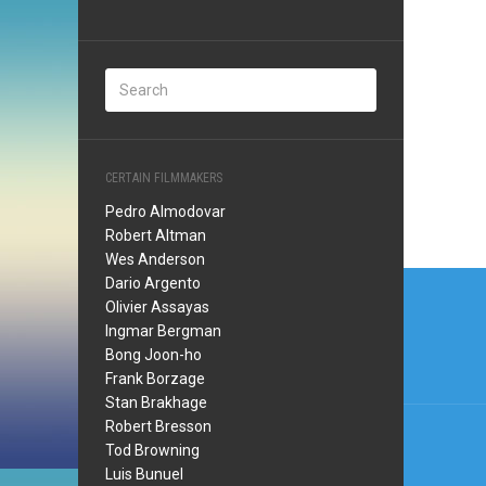
CERTAIN FILMMAKERS
Pedro Almodovar
Robert Altman
Wes Anderson
Post
Dario Argento
Olivier Assayas
navi
Ingmar Bergman
Bong Joon-ho
Frank Borzage
Stan Brakhage
Robert Bresson
Tod Browning
Luis Bunuel