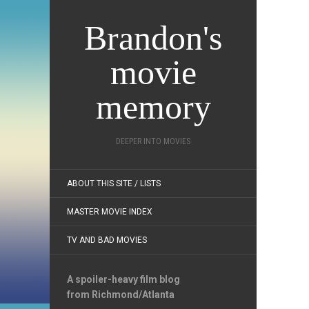
Brandon's
movie
memory
DEEPER INTO MOVIES
ABOUT THIS SITE / LISTS
MASTER MOVIE INDEX
TV AND BAD MOVIES
A spoiler-heavy film blog
from Richmond/Atlanta