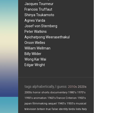
Jacques Tourneur
Francois Truffaut
Shinya Tsukamoto
Agnes Varda
Josef von Sternberg
Peter Watkins
Apichatpong Weerasethakul
Orson Welles
William Wellman
Billy Wilder
Wong Kar Wai
Edgar Wright
tags alphabetically, I guess:
2010s
2020s
2000s
horror
shorts
documentary
1980's
1970's
1990's
animation
1960's
france
Criterion
1950's
japan
filmmaking
sequel
1940's
1930's
musical
television
britain
true false
identity
birds
lists
Italy