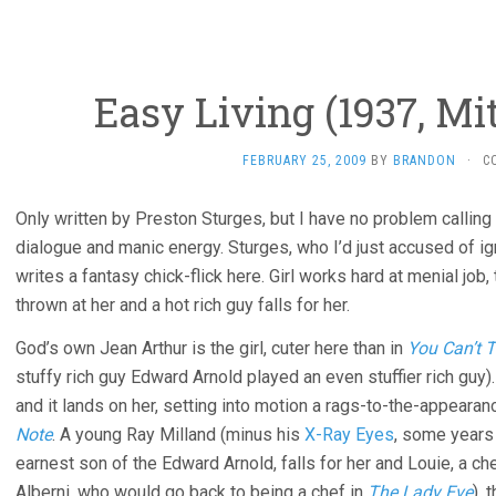
Easy Living (1937, Mi
FEBRUARY 25, 2009
BY
BRANDON
·
C
Only written by Preston Sturges, but I have no problem calling t
dialogue and manic energy. Sturges, who I’d just accused of 
writes a fantasy chick-flick here. Girl works hard at menial jo
thrown at her and a hot rich guy falls for her.
God’s own Jean Arthur is the girl, cuter here than in
You Can’t T
stuffy rich guy Edward Arnold played an even stuffier rich guy
and it lands on her, setting into motion a rags-to-the-appearan
Note
. A young Ray Milland (minus his
X-Ray Eyes
, some years
earnest son of the Edward Arnold, falls for her and Louie, a ch
Alberni, who would go back to being a chef in
The Lady Eve
), 