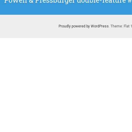
Powell & Pressburger double-feature 
post:
Proudly powered by WordPress
. Theme: Flat 