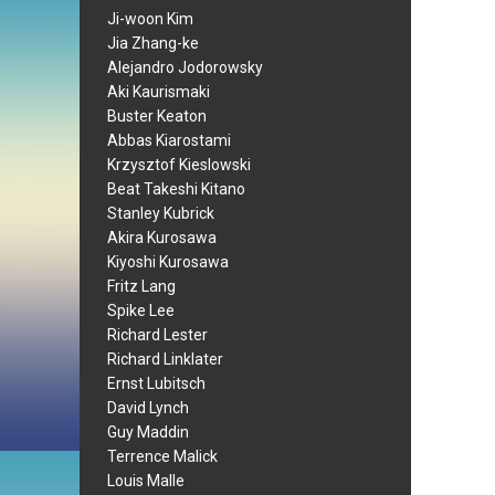
Ji-woon Kim
Jia Zhang-ke
Alejandro Jodorowsky
Aki Kaurismaki
Buster Keaton
Abbas Kiarostami
Krzysztof Kieslowski
Beat Takeshi Kitano
Stanley Kubrick
Akira Kurosawa
Kiyoshi Kurosawa
Fritz Lang
Spike Lee
Richard Lester
Richard Linklater
Ernst Lubitsch
David Lynch
Guy Maddin
Terrence Malick
Louis Malle