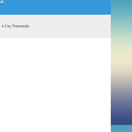
#2
1.4.3 by
Themeisle
.