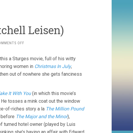
tchell Leisen)
ON
OMMENTS OFF
EASY
LIVING
his a Sturges movie, full of his witty
(1937,
MITCHELL
ignoring women in
Christmas In July
,
LEISEN)
b, then out of nowhere she gets fanciness
ake It With You
(in which this movie’s
). He tosses a mink coat out the window
ce-of-riches story a la
The Million Pound
 before
The Major and the Minor
),
ef turned hotel owner (played by Luis
thinking she’s having an affair with Edward