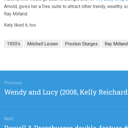
Arnold, gives her a free suite to attract other trendy, wealthy 
Ray Milland.
Katy liked it, too.
1930's
Mitchell Leisen
Preston Sturges
Ray Milland
gation
Previous
Previous
Wendy and Lucy (2008, Kelly Reichard
post:
Next
Next