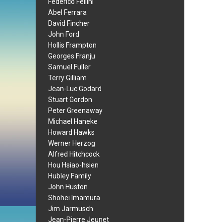
Federico Fellini
Abel Ferrara
David Fincher
John Ford
Hollis Frampton
Georges Franju
Samuel Fuller
Terry Gilliam
Jean-Luc Godard
Stuart Gordon
Peter Greenaway
Michael Haneke
Howard Hawks
Werner Herzog
Alfred Hitchcock
Hou Hsiao-hsien
Hubley Family
John Huston
Shohei Imamura
Jim Jarmusch
Jean-Pierre Jeunet