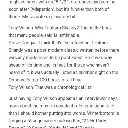
might’ve been, with its “8 1/2” references and coming
A
COCK
soon after “Adaptation”, but it’s funnier than both of
AND
those. My favorite explanatory bit:
BULL
STORY
Tony Wilson: Why Tristram Shandy? This is the book
(2005,
MICHAEL
that many people said is unfilmable.
WINTERBO
Steve Coogan: I think that’s the attraction. Tristram
Shandy was a post-modern classic written before there
was any modernism to be post about. So it was way
ahead of its time and, in fact, for those who haven’t
heard of it, it was actually listed as number eight on the
Observer’s top 100 books of all time.
Tony Wilson: That was a chronological list.
Just having Tony Wilson appear as an interviewer says
more about the movie’s constant folding-in upon itself
than I should bother putting into words. Winterbottom is
forging a strange career making this, “24 Hr Party