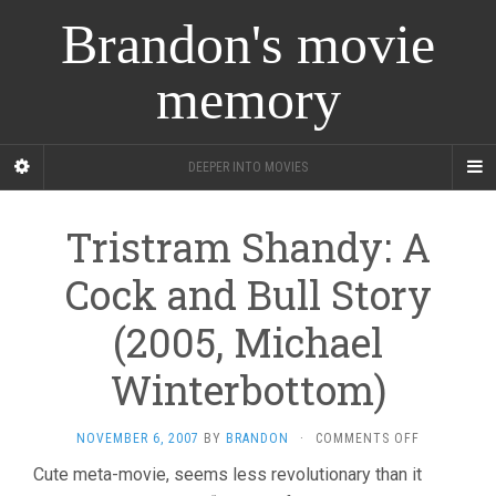
Brandon's movie
memory
DEEPER INTO MOVIES
Tristram Shandy: A
Cock and Bull Story
(2005, Michael
Winterbottom)
ON
NOVEMBER 6, 2007
BY
BRANDON
·
COMMENTS OFF
TRISTRAM
Cute meta-movie, seems less revolutionary than it
SHANDY: