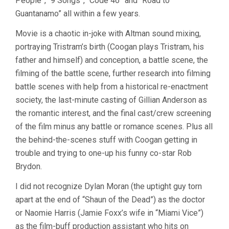
People”, “9 Songs”, “Code 46” and “Road to
Guantanamo” all within a few years.
Movie is a chaotic in-joke with Altman sound mixing,
portraying Tristram’s birth (Coogan plays Tristram, his
father and himself) and conception, a battle scene, the
filming of the battle scene, further research into filming
battle scenes with help from a historical re-enactment
society, the last-minute casting of Gillian Anderson as
the romantic interest, and the final cast/crew screening
of the film minus any battle or romance scenes. Plus all
the behind-the-scenes stuff with Coogan getting in
trouble and trying to one-up his funny co-star Rob
Brydon.
I did not recognize Dylan Moran (the uptight guy torn
apart at the end of “Shaun of the Dead”) as the doctor
or Naomie Harris (Jamie Foxx’s wife in “Miami Vice”)
as the film-buff production assistant who hits on