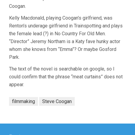
Coogan.
Kelly Macdonald, playing Coogan’s girlfriend, was
Renton’s underage girlfriend in Trainspotting and plays
the female lead (?) in No Country For Old Men.
“Director” Jeremy Northam is a Katy fave hunky actor
whom she knows from “Emma”? Or maybe Gosford
Park.
The text of the novel is searchable on google, so I
could confirm that the phrase “meat curtains” does not
appear.
filmmaking
Steve Coogan
Post