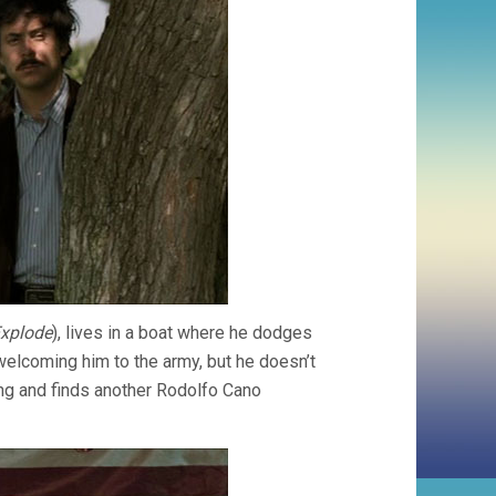
Explode
), lives in a boat where he dodges
 welcoming him to the army, but he doesn’t
ng and finds another Rodolfo Cano