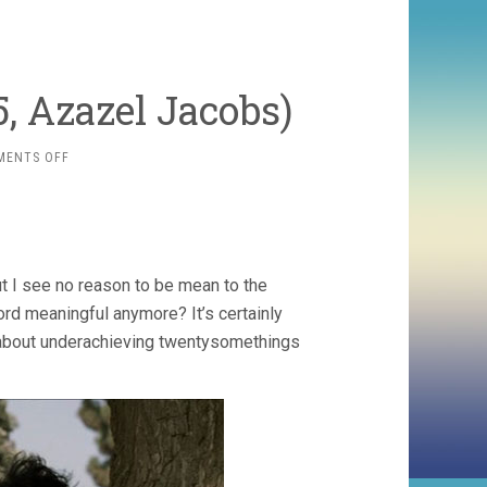
 Azazel Jacobs)
ON
MENTS OFF
THE
GOODTIMESKID
(2005,
AZAZEL
JACOBS)
ut I see no reason to be mean to the
rd meaningful anymore? It’s certainly
s about underachieving twentysomethings