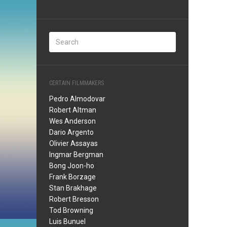
CERTAIN FILMMAKERS
Pedro Almodovar
Robert Altman
Wes Anderson
Dario Argento
Olivier Assayas
Ingmar Bergman
Bong Joon-ho
Frank Borzage
Stan Brakhage
Robert Bresson
Tod Browning
Luis Bunuel