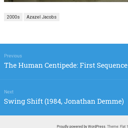
2000s
Azazel Jacobs
gation
Previous
Previous
The Human Centipede: First Sequence 
post:
Next
Next
Swing Shift (1984, Jonathan Demme)
post:
Proudly powered by WordPress
. Theme: Flat 