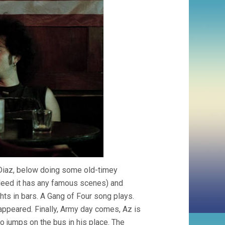
 Diaz, below doing some old-timey
ndeed it has any famous scenes) and
ghts in bars. A Gang of Four song plays.
 appeared. Finally, Army day comes, Az is
rdo jumps on the bus in his place. The