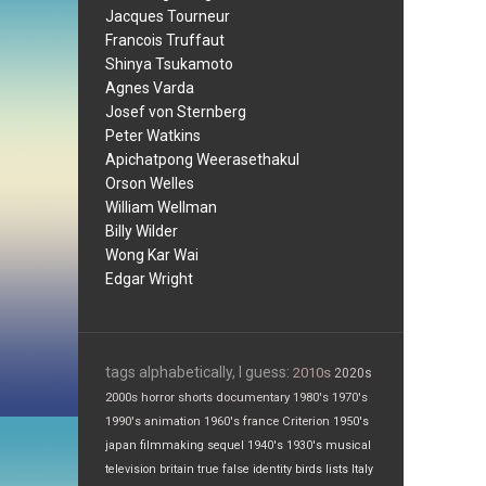
Jacques Tourneur
Francois Truffaut
Shinya Tsukamoto
Agnes Varda
Josef von Sternberg
Peter Watkins
Apichatpong Weerasethakul
Orson Welles
William Wellman
Billy Wilder
Wong Kar Wai
Edgar Wright
tags alphabetically, I guess:
2010s
2020s
2000s
horror
shorts
documentary
1980's
1970's
1990's
animation
1960's
france
Criterion
1950's
japan
filmmaking
sequel
1940's
1930's
musical
television
britain
true false
identity
birds
lists
Italy