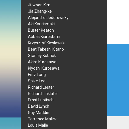
Ji-woon Kim
Jia Zhang-ke
Alejandro Jodorowsky
Aki Kaurismaki
Buster Keaton
Abbas Kiarostami
Krzysztof Kieslowski
Post
Beat Takeshi Kitano
Stanley Kubrick
navi
Akira Kurosawa
Kiyoshi Kurosawa
Fritz Lang
Spike Lee
Richard Lester
Richard Linklater
Ernst Lubitsch
David Lynch
Guy Maddin
Terrence Malick
Louis Malle