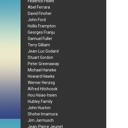
Federico Fellini
Abel Ferrara
David Fincher
John Ford
Hollis Frampton
Georges Franju
Samuel Fuller
Terry Gilliam
Jean-Luc Godard
Stuart Gordon
Peter Greenaway
Michael Haneke
Howard Hawks
Werner Herzog
Alfred Hitchcock
Hou Hsiao-hsien
Hubley Family
John Huston
Shohei Imamura
Jim Jarmusch
Jean-Pierre Jeunet