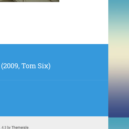
(2009, Tom Six)
1.4.3 by
Themeisle
.