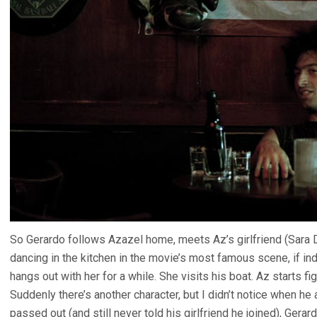
So Gerardo follows Azazel home, meets Az’s girlfriend (Sara
dancing in the kitchen in the movie’s most famous scene, if i
hangs out with her for a while. She visits his boat. Az starts fi
Suddenly there’s another character, but I didn’t notice when he
passed out (and still never told his girlfriend he joined), Gera