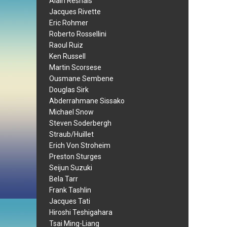
Alain Resnais
Jacques Rivette
Eric Rohmer
Roberto Rossellini
Raoul Ruiz
Ken Russell
Martin Scorsese
Ousmane Sembene
Douglas Sirk
Abderrahmane Sissako
Michael Snow
Steven Soderbergh
Straub/Huillet
Erich Von Stroheim
Preston Sturges
Seijun Suzuki
Bela Tarr
Frank Tashlin
Jacques Tati
Hiroshi Teshigahara
Tsai Ming-Liang