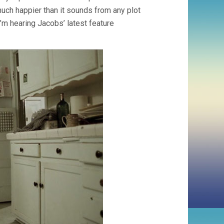
 much happier than it sounds from any plot
I’m hearing Jacobs’ latest feature