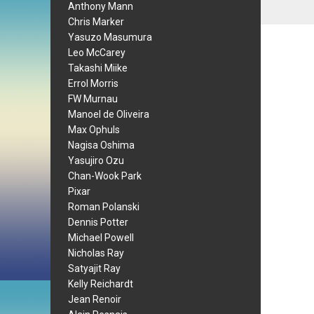
Anthony Mann
Chris Marker
Yasuzo Masumura
Leo McCarey
Takashi Miike
Errol Morris
FW Murnau
Manoel de Oliveira
Max Ophuls
Nagisa Oshima
Yasujiro Ozu
Chan-Wook Park
Pixar
Roman Polanski
Dennis Potter
Michael Powell
Nicholas Ray
Satyajit Ray
Kelly Reichardt
Jean Renoir