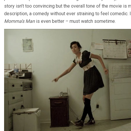
story isn’t too convincing but the overall tone of the movie is
description, a comedy without ever straining to feel comedic. 
Momma’s Man
is even better – must watch sometime.