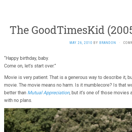
The GoodTimesKid (2005,
MAY 26, 2010
BY
BRANDON
·
COM
“Happy birthday, baby.
Come on, let’s start over.”
Movie is very patient. That is a generous way to describe it, b
movie. The movie means no harm. Is it mumblecore? Is that wo
better than
Mutual Appreciation
, but it’s one of those movie
with no plans.