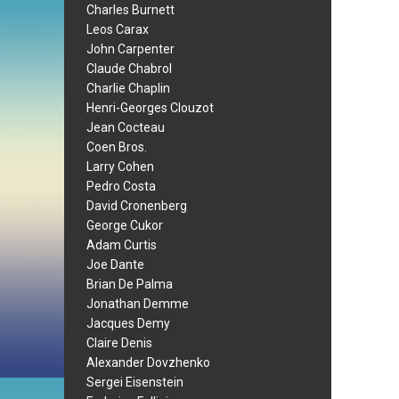
Charles Burnett
Leos Carax
John Carpenter
Claude Chabrol
Charlie Chaplin
Henri-Georges Clouzot
Jean Cocteau
Coen Bros.
Larry Cohen
Pedro Costa
David Cronenberg
George Cukor
Adam Curtis
Joe Dante
Brian De Palma
Jonathan Demme
Jacques Demy
Claire Denis
Alexander Dovzhenko
Sergei Eisenstein