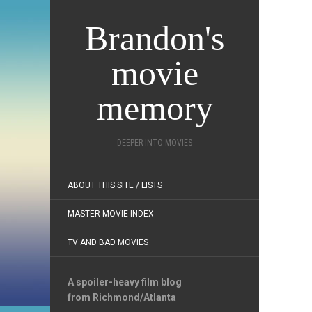
Brandon's
movie
memory
DEEPER INTO MOVIES
ABOUT THIS SITE / LISTS
MASTER MOVIE INDEX
TV AND BAD MOVIES
A spoiler-heavy film blog
from Richmond/Atlanta