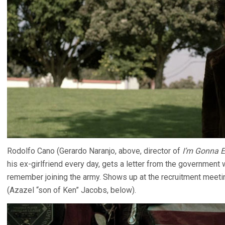
Rodolfo Cano (Gerardo Naranjo, above, director of
I’m Gonna 
his ex-girlfriend every day, gets a letter from the government
remember joining the army. Shows up at the recruitment meeti
(Azazel “son of Ken” Jacobs, below).