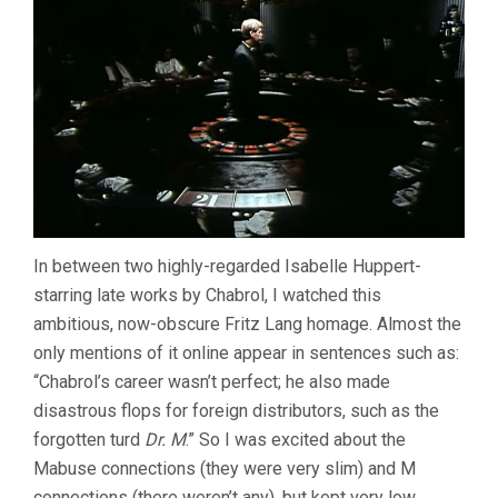
In between two highly-regarded Isabelle Huppert-
starring late works by Chabrol, I watched this
ambitious, now-obscure Fritz Lang homage. Almost the
only mentions of it online appear in sentences such as:
“Chabrol’s career wasn’t perfect; he also made
disastrous flops for foreign distributors, such as the
forgotten turd
Dr. M
.” So I was excited about the
Mabuse connections (they were very slim) and M
connections (there weren’t any), but kept very low