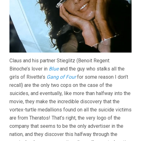
Claus and his partner Stieglitz (Benoit Regent:
Binoche’s lover in
Blue
and the guy who stalks all the
girls of Rivette’s
Gang of Four
for some reason I don’t
recall) are the only two cops on the case of the
suicides, and eventually, like more than halfway into the
movie, they make the incredible discovery that the
vortex-turtle medallions found on all the suicide victims
are from Theratos! That’s right, the very logo of the
company that seems to be the only advertiser in the
nation, and they discover this halfway through the