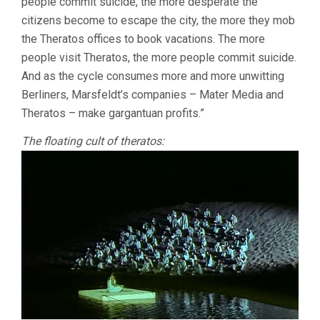
people commit suicide, the more desperate the
citizens become to escape the city, the more they mob
the Theratos offices to book vacations. The more
people visit Theratos, the more people commit suicide.
And as the cycle consumes more and more unwitting
Berliners, Marsfeldt’s companies – Mater Media and
Theratos – make gargantuan profits.”
The floating cult of theratos: