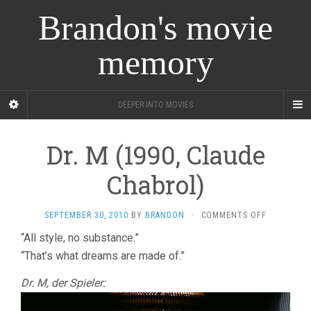
Brandon's movie
memory
DEEPER INTO MOVIES
Dr. M (1990, Claude
Chabrol)
ON
SEPTEMBER 30, 2010
BY
BRANDON
·
COMMENTS OFF
DR.
“All style, no substance.”
M
“That’s what dreams are made of.”
(1990,
CLAUDE
CHABROL)
Dr. M, der Spieler: