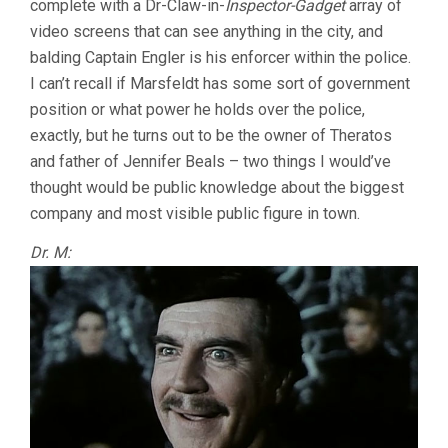
complete with a Dr-Claw-in-
Inspector-Gadget
array of
video screens that can see anything in the city, and
balding Captain Engler is his enforcer within the police.
I can’t recall if Marsfeldt has some sort of government
position or what power he holds over the police,
exactly, but he turns out to be the owner of Theratos
and father of Jennifer Beals – two things I would’ve
thought would be public knowledge about the biggest
company and most visible public figure in town.
Dr. M: