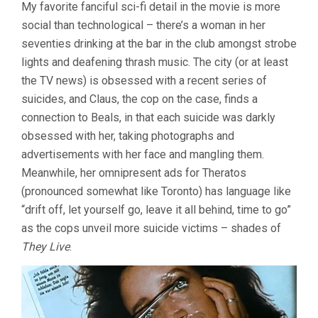
My favorite fanciful sci-fi detail in the movie is more
social than technological – there’s a woman in her
seventies drinking at the bar in the club amongst strobe
lights and deafening thrash music. The city (or at least
the TV news) is obsessed with a recent series of
suicides, and Claus, the cop on the case, finds a
connection to Beals, in that each suicide was darkly
obsessed with her, taking photographs and
advertisements with her face and mangling them.
Meanwhile, her omnipresent ads for Theratos
(pronounced somewhat like Toronto) has language like
“drift off, let yourself go, leave it all behind, time to go”
as the cops unveil more suicide victims – shades of
They Live
.