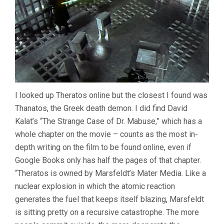
I looked up Theratos online but the closest I found was
Thanatos, the Greek death demon. I did find David
Kalat’s “The Strange Case of Dr. Mabuse,” which has a
whole chapter on the movie – counts as the most in-
depth writing on the film to be found online, even if
Google Books only has half the pages of that chapter.
“Theratos is owned by Marsfeldt’s Mater Media. Like a
nuclear explosion in which the atomic reaction
generates the fuel that keeps itself blazing, Marsfeldt
is sitting pretty on a recursive catastrophe. The more