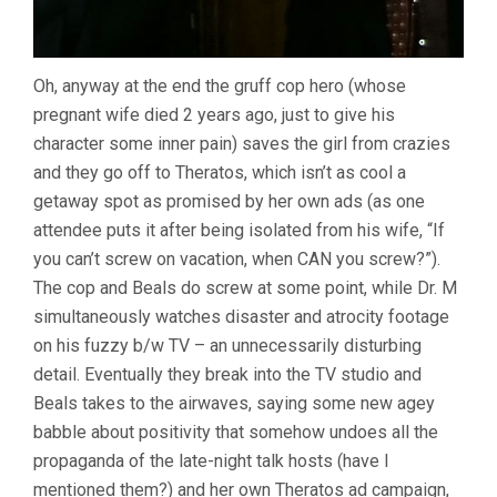
Oh, anyway at the end the gruff cop hero (whose
pregnant wife died 2 years ago, just to give his
character some inner pain) saves the girl from crazies
and they go off to Theratos, which isn’t as cool a
getaway spot as promised by her own ads (as one
attendee puts it after being isolated from his wife, “If
you can’t screw on vacation, when CAN you screw?”).
The cop and Beals do screw at some point, while Dr. M
simultaneously watches disaster and atrocity footage
on his fuzzy b/w TV – an unnecessarily disturbing
detail. Eventually they break into the TV studio and
Beals takes to the airwaves, saying some new agey
babble about positivity that somehow undoes all the
propaganda of the late-night talk hosts (have I
mentioned them?) and her own Theratos ad campaign,