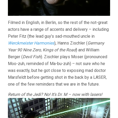
Filmed in English, in Berlin, so the rest of the not-great
actors have a range of accents and delivery – including
Peter Fitz (the lead guy’s sad-mouthed uncle in
Werckmeister Harmonies
), Hanns Zischler (
Germany
Year 90 Nine Zero
,
Kings of the Road
) and William
Berger (
Devil Fish
). Zischler plays Moser (pronounced
Moo-zuh, reminded of Ma-bu-zuh) – not sure who he
was exactly, but he got close to exposing mad doctor
Marsfeldt before getting shot in the back by a LASER,
one of the few reminders that we are in the future.
Return of the Jedi? No! It’s Dr. M – now with lasers!