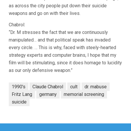
as across the city people put down their suicide
weapons and go on with their lives.
Chabrol:
“Dr. M stresses the fact that we are continuously
manipulated… and that political speak has invaded
every circle. … This is why, faced with steely-hearted
strategy experts and computer brains, I hope that my
film will be stimulating, since it does homage to lucidity
as our only defensive weapon.”
1990's
Claude Chabrol
cult
dr. mabuse
Fritz Lang
germany
memorial screening
suicide
Post