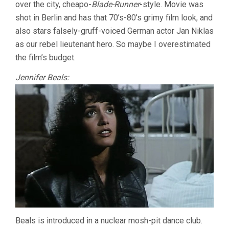
over the city, cheapo-
Blade-Runner
-style. Movie was
shot in Berlin and has that 70’s-80’s grimy film look, and
also stars falsely-gruff-voiced German actor Jan Niklas
as our rebel lieutenant hero. So maybe I overestimated
the film’s budget.
Jennifer Beals:
Beals is introduced in a nuclear mosh-pit dance club.