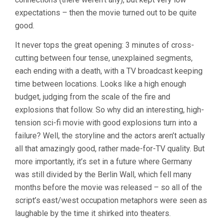
expectations – then the movie turned out to be quite
good.
It never tops the great opening: 3 minutes of cross-
cutting between four tense, unexplained segments,
each ending with a death, with a TV broadcast keeping
time between locations. Looks like a high enough
budget, judging from the scale of the fire and
explosions that follow. So why did an interesting, high-
tension sci-fi movie with good explosions turn into a
failure? Well, the storyline and the actors aren’t actually
all that amazingly good, rather made-for-TV quality. But
more importantly, it’s set in a future where Germany
was still divided by the Berlin Wall, which fell many
months before the movie was released – so all of the
script’s east/west occupation metaphors were seen as
laughable by the time it shirked into theaters.