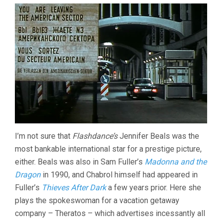
I’m not sure that
Flashdance’s
Jennifer Beals was the
most bankable international star for a prestige picture,
either. Beals was also in Sam Fuller’s
Madonna and the
Dragon
in 1990, and Chabrol himself had appeared in
Fuller’s
Thieves After Dark
a few years prior. Here she
plays the spokeswoman for a vacation getaway
company – Theratos – which advertises incessantly all