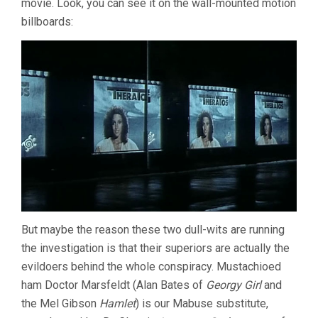
movie. Look, you can see it on the wall-mounted motion
billboards:
But maybe the reason these two dull-wits are running
the investigation is that their superiors are actually the
evildoers behind the whole conspiracy. Mustachioed
ham Doctor Marsfeldt (Alan Bates of
Georgy Girl
and
the Mel Gibson
Hamlet
) is our Mabuse substitute,