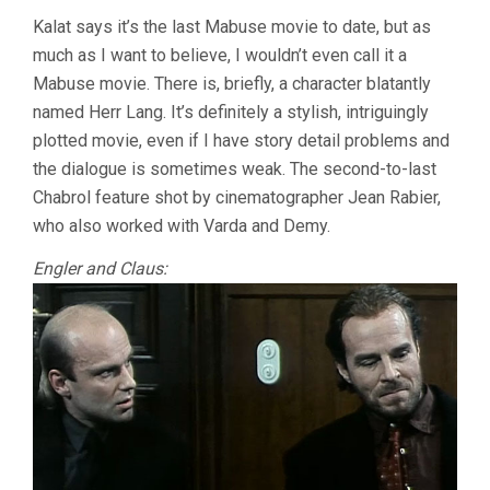
Kalat says it’s the last Mabuse movie to date, but as
much as I want to believe, I wouldn’t even call it a
Mabuse movie. There is, briefly, a character blatantly
named Herr Lang. It’s definitely a stylish, intriguingly
plotted movie, even if I have story detail problems and
the dialogue is sometimes weak. The second-to-last
Chabrol feature shot by cinematographer Jean Rabier,
who also worked with Varda and Demy.
Engler and Claus: