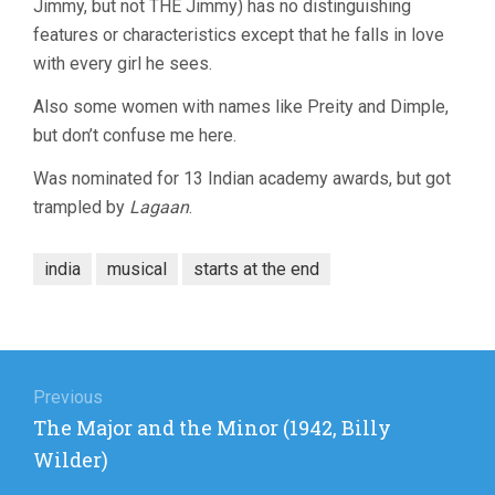
Jimmy, but not THE Jimmy) has no distinguishing
features or characteristics except that he falls in love
with every girl he sees.
Also some women with names like Preity and Dimple,
but don’t confuse me here.
Was nominated for 13 Indian academy awards, but got
trampled by
Lagaan
.
india
musical
starts at the end
Post
navigation
Previous
Previous
The Major and the Minor (1942, Billy
post:
Wilder)