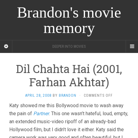
Brandon's movie
memory
DEEPER INTO MOVIES
Dil Chahta Hai (2001,
Farhan Akhtar)
ON
APRIL 28, 2008
BY
BRANDON
·
COMMENTS OFF
DIL
Katy showed me this Bollywood movie to wash away
CHAHTA
the pain of
Partner
. This one wasn’t hateful, loud, empty,
HAI
(2001,
an extended music-video ripoff of an already-bad
FARHAN
Hollywood film, but I didn’t love it either. Katy said the
AKHTAR)
camera work was very good and often beautiful, but I