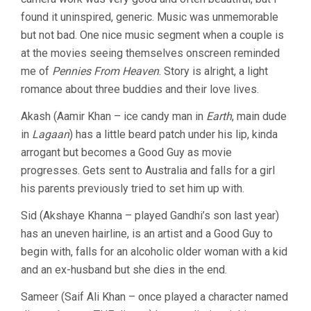
found it uninspired, generic. Music was unmemorable
but not bad. One nice music segment when a couple is
at the movies seeing themselves onscreen reminded
me of
Pennies From Heaven
. Story is alright, a light
romance about three buddies and their love lives.
Akash (Aamir Khan – ice candy man in
Earth
, main dude
in
Lagaan
) has a little beard patch under his lip, kinda
arrogant but becomes a Good Guy as movie
progresses. Gets sent to Australia and falls for a girl
his parents previously tried to set him up with.
Sid (Akshaye Khanna – played Gandhi’s son last year)
has an uneven hairline, is an artist and a Good Guy to
begin with, falls for an alcoholic older woman with a kid
and an ex-husband but she dies in the end.
Sameer (Saif Ali Khan – once played a character named