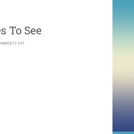
s To See
ON
OMMENTS OFF
SOME
2010
MOVIES
TO
SEE