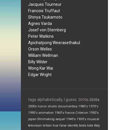
Jacques Tourneur
Francois Truffaut
Shinya Tsukamoto
Agnes Varda
Josef von Sternberg
Peter Watkins
Apichatpong Weerasethakul
Orson Welles
William Wellman
Billy Wilder
Wong Kar Wai
Edgar Wright
tags alphabetically, I guess:
2010s
2020s
2000s
horror
shorts
documentary
1980's
1970's
1990's
animation
1960's
france
Criterion
1950's
japan
filmmaking
sequel
1940's
1930's
musical
television
britain
true false
identity
birds
lists
Italy