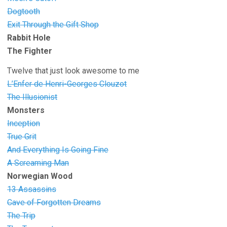
Dogtooth
Exit Through the Gift Shop
Rabbit Hole
The Fighter
Twelve that just look awesome to me
L’Enfer de Henri-Georges Clouzot
The Illusionist
Monsters
Inception
True Grit
And Everything Is Going Fine
A Screaming Man
Norwegian Wood
13 Assassins
Cave of Forgotten Dreams
The Trip