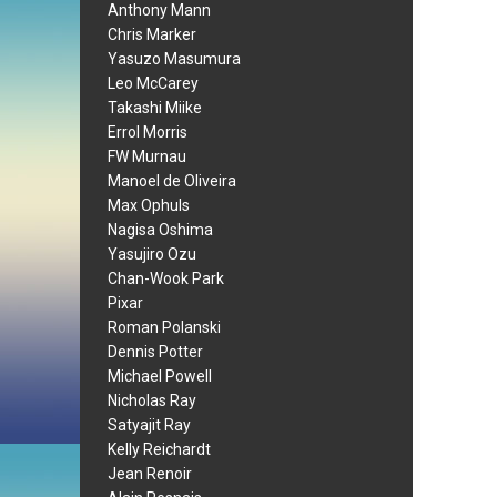
Anthony Mann
Chris Marker
Yasuzo Masumura
Leo McCarey
Takashi Miike
Errol Morris
FW Murnau
Manoel de Oliveira
Max Ophuls
Nagisa Oshima
Yasujiro Ozu
Chan-Wook Park
Pixar
Roman Polanski
Dennis Potter
Michael Powell
Nicholas Ray
Satyajit Ray
Kelly Reichardt
Jean Renoir