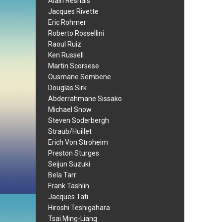
Alain Resnais
Jacques Rivette
Eric Rohmer
Roberto Rossellini
Raoul Ruiz
Ken Russell
Martin Scorsese
Ousmane Sembene
Douglas Sirk
Abderrahmane Sissako
Michael Snow
Steven Soderbergh
Straub/Huillet
Erich Von Stroheim
Preston Sturges
Seijun Suzuki
Bela Tarr
Frank Tashlin
Jacques Tati
Hiroshi Teshigahara
Tsai Ming-Liang