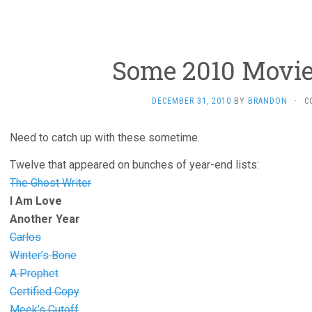
Some 2010 Movie
DECEMBER 31, 2010
BY
BRANDON
·
C
Need to catch up with these sometime.
Twelve that appeared on bunches of year-end lists:
The Ghost Writer
I Am Love
Another Year
Carlos
Winter’s Bone
A Prophet
Certified Copy
Meek’s Cutoff