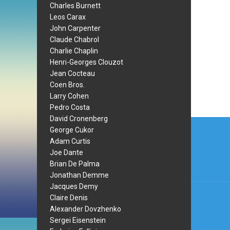
Charles Burnett
Leos Carax
John Carpenter
Claude Chabrol
Charlie Chaplin
Henri-Georges Clouzot
Jean Cocteau
Coen Bros.
Larry Cohen
Pedro Costa
David Cronenberg
Post
George Cukor
navi
Adam Curtis
Joe Dante
Brian De Palma
Jonathan Demme
Jacques Demy
Claire Denis
Alexander Dovzhenko
Sergei Eisenstein