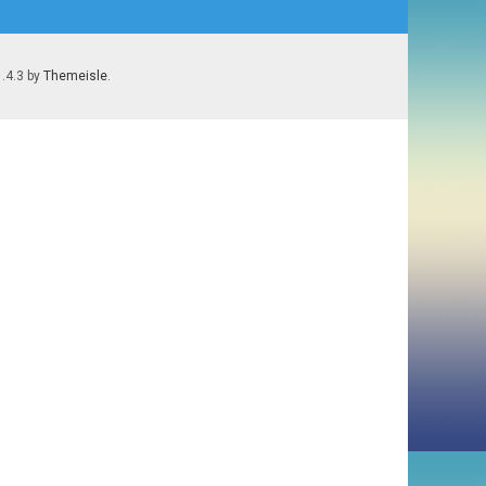
1.4.3 by
Themeisle
.