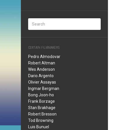
CERTAIN FILMMAKERS
Pedro Almodovar
Robert Altman
Wes Anderson
Dario Argento
Olivier Assayas
Ingmar Bergman
Bong Joon-ho
Frank Borzage
Stan Brakhage
Robert Bresson
Tod Browning
Luis Bunuel