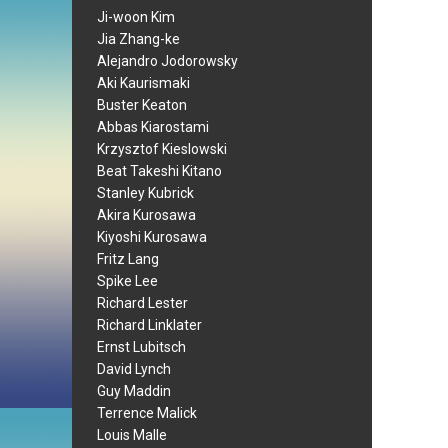
Ji-woon Kim
Jia Zhang-ke
Alejandro Jodorowsky
Aki Kaurismaki
Buster Keaton
Abbas Kiarostami
Krzysztof Kieslowski
Beat Takeshi Kitano
Stanley Kubrick
Akira Kurosawa
Kiyoshi Kurosawa
Fritz Lang
Spike Lee
Richard Lester
Richard Linklater
Ernst Lubitsch
David Lynch
Guy Maddin
Terrence Malick
Louis Malle