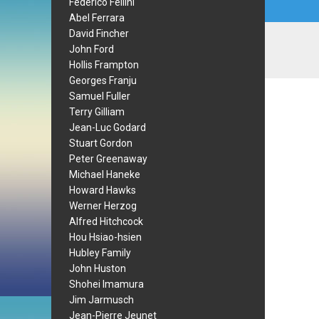
Federico Fellini
Abel Ferrara
David Fincher
John Ford
Hollis Frampton
Georges Franju
Samuel Fuller
Terry Gilliam
Jean-Luc Godard
Stuart Gordon
Peter Greenaway
Michael Haneke
Howard Hawks
Werner Herzog
Alfred Hitchcock
Hou Hsiao-hsien
Hubley Family
John Huston
Shohei Imamura
Jim Jarmusch
Jean-Pierre Jeunet