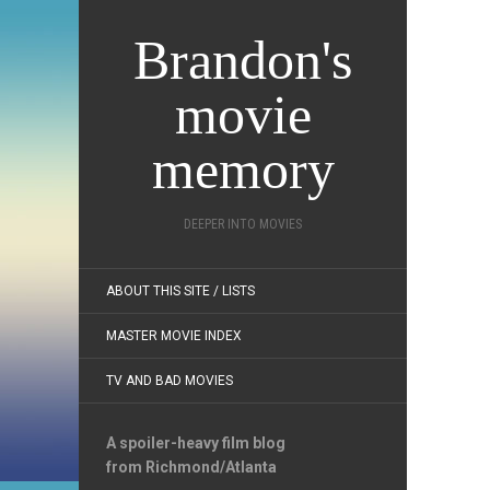
Brandon's
movie
memory
DEEPER INTO MOVIES
ABOUT THIS SITE / LISTS
MASTER MOVIE INDEX
TV AND BAD MOVIES
A spoiler-heavy film blog
from Richmond/Atlanta