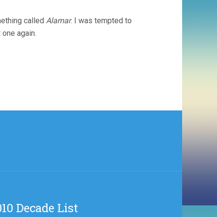
mething called
Alamar
. I was tempted to
t one again.
10 Decade List