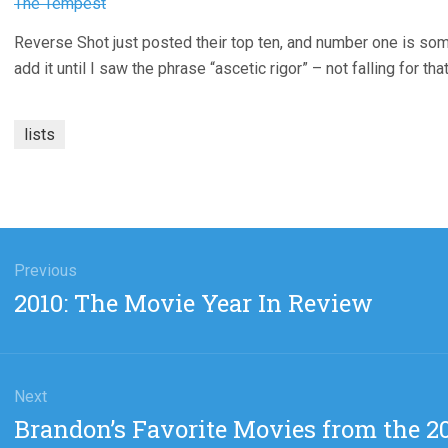
The Tempest
Reverse Shot just posted their top ten, and number one is so
add it until I saw the phrase “ascetic rigor” – not falling for tha
lists
gation
Previous
Previous
2010: The Movie Year In Review
post:
Next
Next
Brandon’s Favorite Movies from the 20
post: