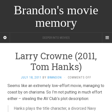
Brandon's movie
memory
DEEPER INTO MOVIES
Larry Crowne (2011,
Tom Hanks)
ON
JULY 18, 2011
BY
BRANDON
·
COMMENTS OFF
LARRY
Seems like an extremely low-effort movie, managing to
CROWNE
coast by on charisma. So I’m not putting in much effort
(2011,
TOM
either – stealing the AV Club’s plot description:
HANKS)
Hanks plays the title character, a divorced Navy