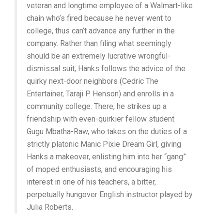
veteran and longtime employee of a Walmart-like
chain who’s fired because he never went to
college, thus can’t advance any further in the
company. Rather than filing what seemingly
should be an extremely lucrative wrongful-
dismissal suit, Hanks follows the advice of the
quirky next-door neighbors (Cedric The
Entertainer, Taraji P. Henson) and enrolls in a
community college. There, he strikes up a
friendship with even-quirkier fellow student
Gugu Mbatha-Raw, who takes on the duties of a
strictly platonic Manic Pixie Dream Girl, giving
Hanks a makeover, enlisting him into her “gang”
of moped enthusiasts, and encouraging his
interest in one of his teachers, a bitter,
perpetually hungover English instructor played by
Julia Roberts.