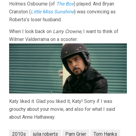
Holmes Osbourne (of
The Box
) played. And Bryan
Cranston (
Little Miss Sunshine
) was convincing as
Roberts’s loser husband.
When I look back on
Larry Crowne
, I want to think of
Wilmer Valderrama on a scooter:
Katy liked it. Glad you liked it, Katy! Sorry if I was
grouchy about your movie, and also for what I said
about Anne Hathaway.
2010s
julia roberts
Pam Grier
Tom Hanks