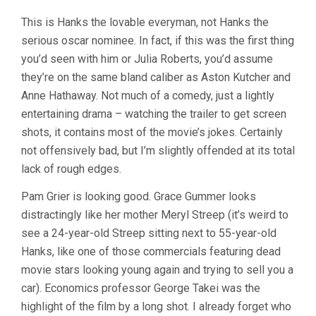
This is Hanks the lovable everyman, not Hanks the
serious oscar nominee. In fact, if this was the first thing
you’d seen with him or Julia Roberts, you’d assume
they’re on the same bland caliber as Aston Kutcher and
Anne Hathaway. Not much of a comedy, just a lightly
entertaining drama – watching the trailer to get screen
shots, it contains most of the movie’s jokes. Certainly
not offensively bad, but I’m slightly offended at its total
lack of rough edges.
Pam Grier is looking good. Grace Gummer looks
distractingly like her mother Meryl Streep (it’s weird to
see a 24-year-old Streep sitting next to 55-year-old
Hanks, like one of those commercials featuring dead
movie stars looking young again and trying to sell you a
car). Economics professor George Takei was the
highlight of the film by a long shot. I already forget who