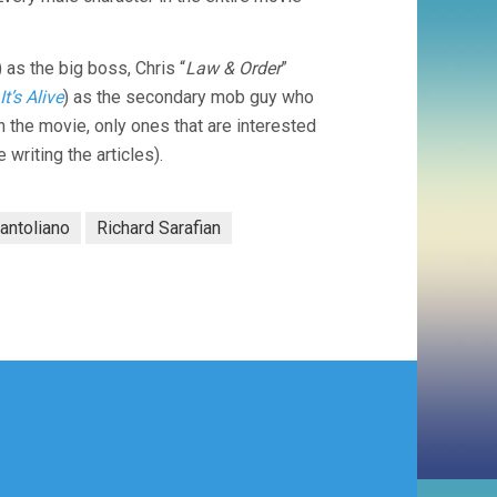
) as the big boss, Chris “
Law & Order
”
It’s Alive
) as the secondary mob guy who
n the movie, only ones that are interested
writing the articles).
antoliano
Richard Sarafian
)