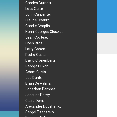
Charles Burnett
Leos Carax
John Carpenter
Claude Chabrol
Charlie Chaplin
Henri-Georges Clouzot
Jean Cocteau
Coen Bros.
Larry Cohen
Pedro Costa
David Cronenberg
George Cukor
Adam Curtis
Joe Dante
Brian De Palma
Jonathan Demme
Jacques Demy
Claire Denis
Alexander Dovzhenko
Sergei Eisenstein