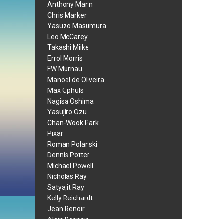
Anthony Mann
Chris Marker
Yasuzo Masumura
Leo McCarey
Takashi Miike
Errol Morris
FW Murnau
Manoel de Oliveira
Max Ophuls
Nagisa Oshima
Yasujiro Ozu
Chan-Wook Park
Pixar
Roman Polanski
Dennis Potter
Michael Powell
Nicholas Ray
Satyajit Ray
Kelly Reichardt
Jean Renoir