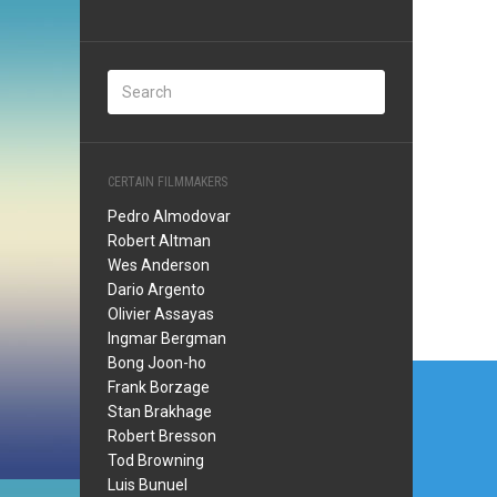
CERTAIN FILMMAKERS
Pedro Almodovar
Robert Altman
Wes Anderson
Dario Argento
Olivier Assayas
Ingmar Bergman
Bong Joon-ho
Post
Frank Borzage
navi
Stan Brakhage
Robert Bresson
Tod Browning
Luis Bunuel