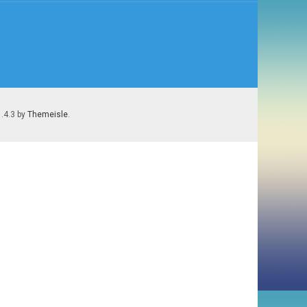
1.4.3 by
Themeisle
.