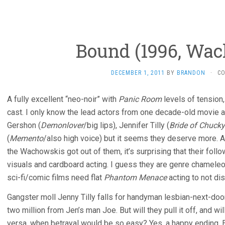
Bound (1996, Wa
DECEMBER 1, 2011
BY
BRANDON
·
C
A fully excellent “neo-noir” with
Panic Room
levels of tension,
cast. I only know the lead actors from one decade-old movie an
Gershon (
Demonlover
/big lips), Jennifer Tilly (
Bride of Chucky
(
Memento
/also high voice) but it seems they deserve more. 
the Wachowskis got out of them, it’s surprising that their fol
visuals and cardboard acting. I guess they are genre chamel
sci-fi/comic films need flat
Phantom Menace
acting to not di
Gangster moll Jenny Tilly falls for handyman lesbian-next-door
two million from Jen’s man Joe. But will they pull it off, and wi
versa, when betrayal would be so easy? Yes, a happy ending. E