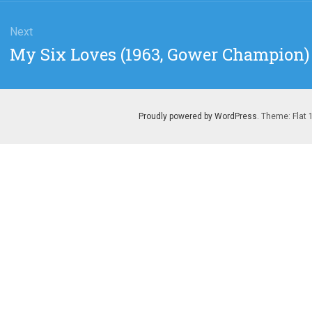
Next
Next
My Six Loves (1963, Gower Champion)
post:
Proudly powered by WordPress
. Theme: Flat 