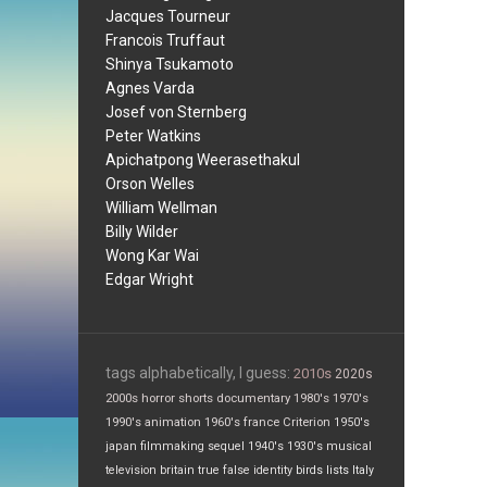
Jacques Tourneur
Francois Truffaut
Shinya Tsukamoto
Agnes Varda
Josef von Sternberg
Peter Watkins
Apichatpong Weerasethakul
Orson Welles
William Wellman
Billy Wilder
Wong Kar Wai
Edgar Wright
tags alphabetically, I guess:
2010s
2020s
2000s
horror
shorts
documentary
1980's
1970's
1990's
animation
1960's
france
Criterion
1950's
japan
filmmaking
sequel
1940's
1930's
musical
television
britain
true false
identity
birds
lists
Italy