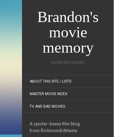
Brandon's
movie
memory
DEEPER INTO MOVIES
ABOUT THIS SITE / LISTS
MASTER MOVIE INDEX
TV AND BAD MOVIES
A spoiler-heavy film blog
from Richmond/Atlanta