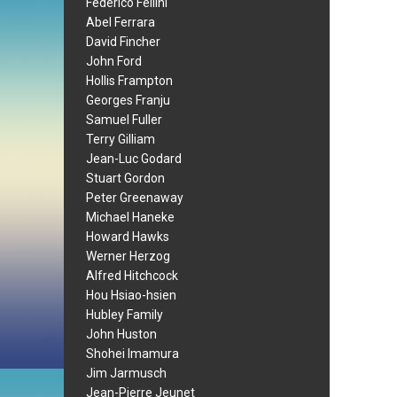
Federico Fellini
Abel Ferrara
David Fincher
John Ford
Hollis Frampton
Georges Franju
Samuel Fuller
Terry Gilliam
Jean-Luc Godard
Stuart Gordon
Peter Greenaway
Michael Haneke
Howard Hawks
Werner Herzog
Alfred Hitchcock
Hou Hsiao-hsien
Hubley Family
John Huston
Shohei Imamura
Jim Jarmusch
Jean-Pierre Jeunet