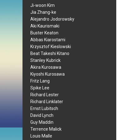
Ji-woon Kim
Jia Zhang-ke
Alejandro Jodorowsky
Aki Kaurismaki
Buster Keaton
Abbas Kiarostami
Krzysztof Kieslowski
Beat Takeshi Kitano
Stanley Kubrick
Akira Kurosawa
Kiyoshi Kurosawa
Fritz Lang
Spike Lee
Richard Lester
Richard Linklater
Ernst Lubitsch
David Lynch
Guy Maddin
Terrence Malick
Louis Malle