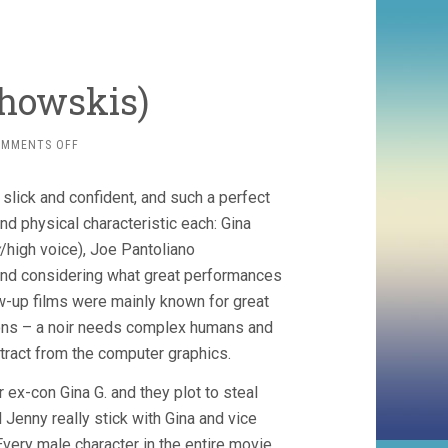
chowskis)
ON
OMMENTS OFF
BOUND
(1996,
 slick and confident, and such a perfect
WACHOWSKIS)
d physical characteristic each: Gina
/high voice), Joe Pantoliano
And considering what great performances
low-up films were mainly known for great
eons – a noir needs complex humans and
stract from the computer graphics.
 ex-con Gina G. and they plot to steal
ll Jenny really stick with Gina and vice
very male character in the entire movie