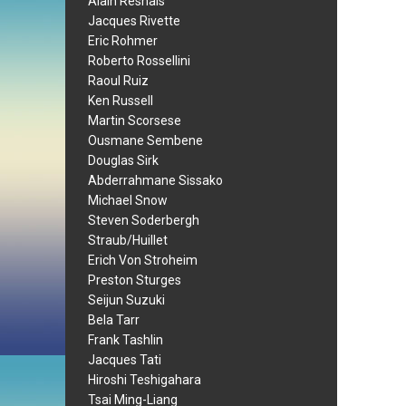
Alain Resnais
Jacques Rivette
Eric Rohmer
Roberto Rossellini
Raoul Ruiz
Ken Russell
Martin Scorsese
Ousmane Sembene
Douglas Sirk
Abderrahmane Sissako
Michael Snow
Steven Soderbergh
Straub/Huillet
Erich Von Stroheim
Preston Sturges
Seijun Suzuki
Bela Tarr
Frank Tashlin
Jacques Tati
Hiroshi Teshigahara
Tsai Ming-Liang