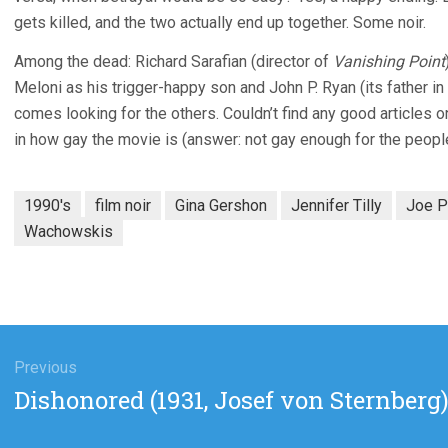
gets killed, and the two actually end up together. Some noir.
Among the dead: Richard Sarafian (director of
Vanishing Point
Meloni as his trigger-happy son and John P. Ryan (its father in
comes looking for the others. Couldn’t find any good articles o
in how gay the movie is (answer: not gay enough for the people 
1990's
film noir
Gina Gershon
Jennifer Tilly
Joe P
Wachowskis
gation
Previous
Previous
Dishonored (1931, Josef von Sternberg
post: