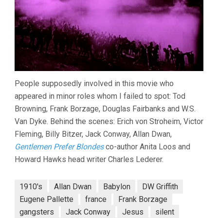
People supposedly involved in this movie who
appeared in minor roles whom I failed to spot: Tod
Browning, Frank Borzage, Douglas Fairbanks and W.S.
Van Dyke. Behind the scenes: Erich von Stroheim, Victor
Fleming, Billy Bitzer, Jack Conway, Allan Dwan,
Gentlemen Prefer Blondes
co-author Anita Loos and
Howard Hawks head writer Charles Lederer.
1910's
Allan Dwan
Babylon
DW Griffith
Eugene Pallette
france
Frank Borzage
gangsters
Jack Conway
Jesus
silent