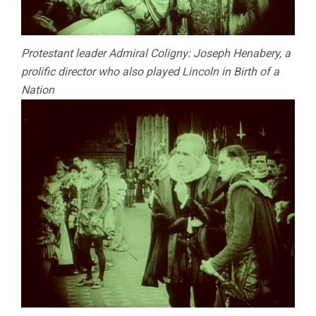
Protestant leader Admiral Coligny: Joseph Henabery, a
prolific director who also played Lincoln in Birth of a
Nation