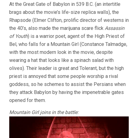
At the Great Gate of Babylon in 539 B.C. (an intertitle
brags about the movie’s life-size replica walls), the
Rhapsode (Elmer Clifton, prolific director of westerns in
the 40’s, also made the marijuana scare flick
Assassin
of Youth
) is a warrior poet, agent of the High Priest of
Bel, who falls for a Mountain Girl (Constance Talmadge,
with the most modern look in the movie, despite
wearing a hat that looks like a spinach salad with
olives). Their leader is great and Tolerant, but the high
priest is annoyed that some people worship a rival
goddess, so he schemes to assist the Persians when
they attack Babylon by having the impenetrable gates
opened for them.
Mountain Girl joins in the battle: