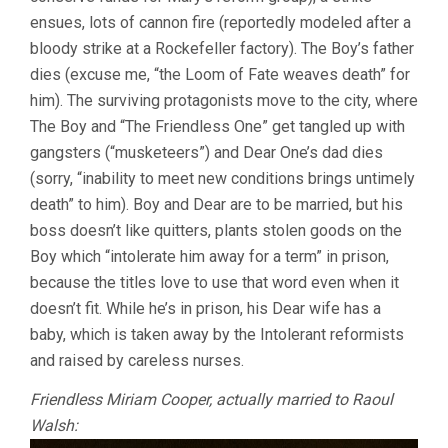
ensues, lots of cannon fire (reportedly modeled after a
bloody strike at a Rockefeller factory). The Boy’s father
dies (excuse me, “the Loom of Fate weaves death” for
him). The surviving protagonists move to the city, where
The Boy and “The Friendless One” get tangled up with
gangsters (“musketeers”) and Dear One’s dad dies
(sorry, “inability to meet new conditions brings untimely
death” to him). Boy and Dear are to be married, but his
boss doesn’t like quitters, plants stolen goods on the
Boy which “intolerate him away for a term” in prison,
because the titles love to use that word even when it
doesn’t fit. While he’s in prison, his Dear wife has a
baby, which is taken away by the Intolerant reformists
and raised by careless nurses.
Friendless Miriam Cooper, actually married to Raoul
Walsh: