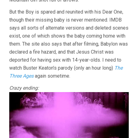
But the Boy is spared and reunited with his Dear One,
though their missing baby is never mentioned. IMDB
says all sorts of alternate versions and deleted scenes
exist, one of which shows the baby coming home with
them. The site also says that after filming, Babylon was
declared a fire hazard, and that Jesus Christ was
deported for having sex with 14-year-olds. I need to
watch Buster Keaton’s parody (only an hour long)
The
Three Ages
again sometime.
Crazy ending: