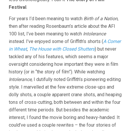
Festival
.
For years I’d been meaning to watch
Birth of a Nation
,
then after reading Rosenbaum’s article about the AFI
100 list, I’ve been meaning to watch
Intolerance
instead. I’ve enjoyed some of Griffith’s shorts (
A Corner
in Wheat
,
The House with Closed Shutters
) but never
tackled any of his features, which seems a major
oversight considering how important they were in film
history (or in “the story of film”). While watching
Intolerance
, I dutifully noted Griffith’s pioneering editing
style. I marvelled at the few extreme close-ups and
dolly shots, a couple apparent crane shots, and heaping
tons of cross-cutting, both between and within the four
different time periods. But besides the academic
interest, I found the movie boring and heavy-handed. It
could’ve used a couple rewrites – the four stories of