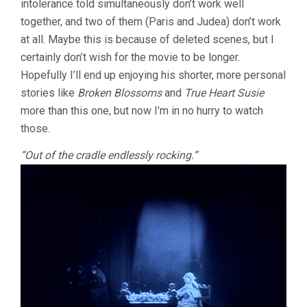
intolerance told simultaneously don’t work well
together, and two of them (Paris and Judea) don’t work
at all. Maybe this is because of deleted scenes, but I
certainly don’t wish for the movie to be longer.
Hopefully I’ll end up enjoying his shorter, more personal
stories like
Broken Blossoms
and
True Heart Susie
more than this one, but now I’m in no hurry to watch
those.
“Out of the cradle endlessly rocking.”