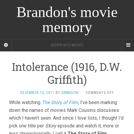
Brandon's movie
memory
DEEPER INTO MOVIES
Intolerance (1916, D.W.
Griffith)
ON
DECEMBER 10, 2011
BY
BRANDON
·
COMMENTS OFF
INTOLERAN
While watching
The Story of Film
, I’ve been marking
(1916,
down the names of movies Mark Cousins discusses
D.W.
GRIFFITH)
which I haven’t seen. And since I love lists, I thought I’d
pick one title per
Story
episode and watch it, more or
less chronologically. I call it
The Story of Film