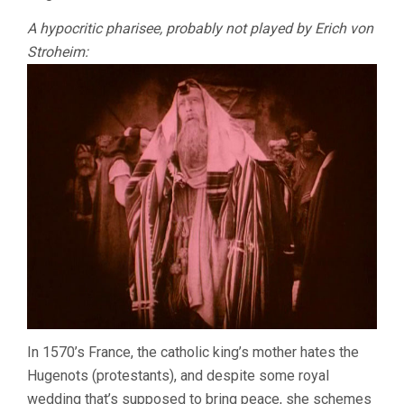
A hypocritic pharisee, probably not played by Erich von
Stroheim:
In 1570’s France, the catholic king’s mother hates the
Hugenots (protestants), and despite some royal
wedding that’s supposed to bring peace, she schemes