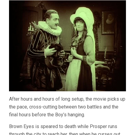
After hours and hours of long setup, the movie picks up
the pace, cross-cutting between two battles and the
final hours before the Boy’s hanging.
Brown Eyes is speared to death while Prosper runs
through the city to reach her, then when he curses out