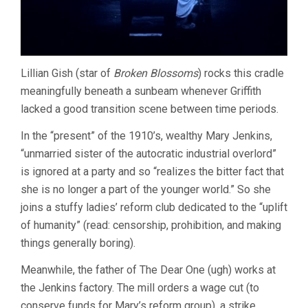
Lillian Gish (star of
Broken Blossoms
) rocks this cradle
meaningfully beneath a sunbeam whenever Griffith
lacked a good transition scene between time periods.
In the “present” of the 1910’s, wealthy Mary Jenkins,
“unmarried sister of the autocratic industrial overlord”
is ignored at a party and so “realizes the bitter fact that
she is no longer a part of the younger world.” So she
joins a stuffy ladies’ reform club dedicated to the “uplift
of humanity” (read: censorship, prohibition, and making
things generally boring).
Meanwhile, the father of The Dear One (ugh) works at
the Jenkins factory. The mill orders a wage cut (to
conserve funds for Mary’s reform group), a strike