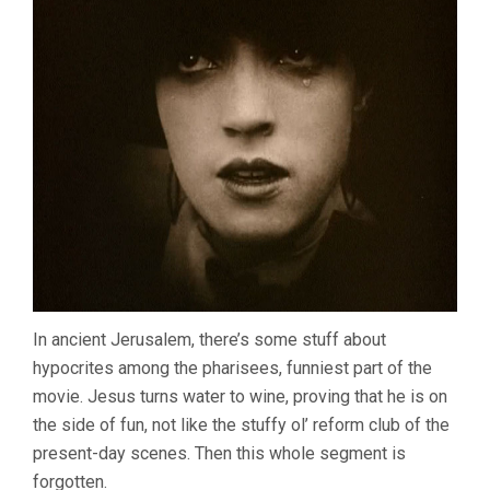
In ancient Jerusalem, there’s some stuff about
hypocrites among the pharisees, funniest part of the
movie. Jesus turns water to wine, proving that he is on
the side of fun, not like the stuffy ol’ reform club of the
present-day scenes. Then this whole segment is
forgotten.