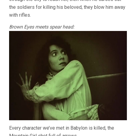
the soldiers for killing his beloved, they blow him away
with rifles.
Brown Eyes meets spear head:
Every character we’ve met in Babylon is killed, the
Mountain Girl shot full of arrows.