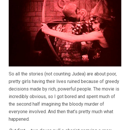
So all the stories (not counting Judea) are about poor,
pretty girls having their lives ruined because of greedy
decisions made by rich, powerful people. The movie is
incredibly obvious, so I got bored and spent much of
the second half imagining the bloody murder of
everyone involved. And then that’s pretty much what
happened.