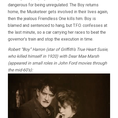
dangerous for being unregulated. The Boy returns
home, the Musketeer gets involved in their lives again,
then the jealous Friendless One kills him. Boy is
blamed and sentenced to hang, but T.F.O. confesses at
the last minute, so a car carrying her races to beat the
governor’s train and stop the execution in time.
Robert “Boy” Harron (star of Griffith’s True Heart Susie,
who killed himself in 1920) with Dear Mae Marsh
(appeared in small roles in John Ford movies through
the mid-60’s):