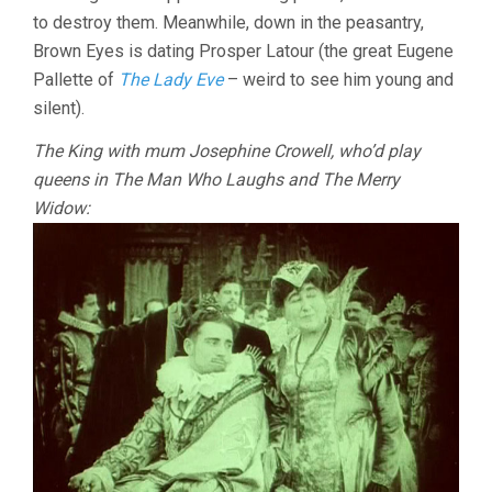
to destroy them. Meanwhile, down in the peasantry,
Brown Eyes is dating Prosper Latour (the great Eugene
Pallette of
The Lady Eve
– weird to see him young and
silent).
The King with mum Josephine Crowell, who’d play
queens in The Man Who Laughs and The Merry
Widow: