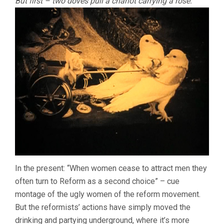
But first – two doves pull a chariot carrying a rose:
In the present: “When women cease to attract men they
often turn to Reform as a second choice” – cue
montage of the ugly women of the reform movement.
But the reformists’ actions have simply moved the
drinking and partying underground, where it’s more