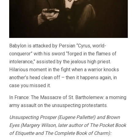
Babylon is attacked by Persian “Cyrus, world-
conqueror” with his sword “forged in the flames of
intolerance,” assisted by the jealous high priest.
Hilarious moment in the fight when a warrior knocks
another’s head clean off – then it happens again, in
case you missed it.
In France: The Massacre of St. Bartholemew: a morning
army assault on the unsuspecting protestants.
Unsuspecting Prosper (Eugene Pallette!) and Brown
Eyes (Margery Wilson, later author of The Pocket Book
of Etiquette and The Complete Book of Charm):