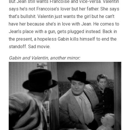
But Jean still wants Francoise and vice-versa. Valentin
says he’s not Francoise’s lover but her father. She says
that’s bullshit. Valentin just wants the girl but he can’t
have her because she’s in love with Jean. He comes to
Jean’s place with a gun, gets plugged instead. Back in
the present, a hopeless Gabin kills himself to end the
standoff. Sad movie.
Gabin and Valentin, another mirror: