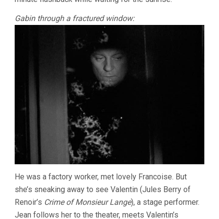
Gabin through a fractured window:
He was a factory worker, met lovely Francoise. But
she’s sneaking away to see Valentin (Jules Berry of
Renoir’s
Crime of Monsieur Lange
), a stage performer.
Jean follows her to the theater, meets Valentin’s