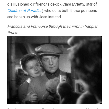
disillusioned girlfriend/sidekick Clara (Arletty, star of
Children of Paradise
) who quits both those positions
and hooks up with Jean instead.
Francois and Francoise through the mirror in happier
times: