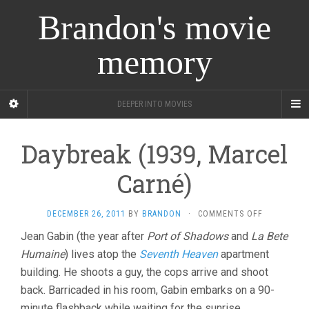
Brandon's movie
memory
DEEPER INTO MOVIES
Daybreak (1939, Marcel
Carné)
ON
DECEMBER 26, 2011
BY
BRANDON
·
COMMENTS OFF
DAYBREAK
Jean Gabin (the year after
Port of Shadows
and
La Bete
(1939,
Humaine
) lives atop the
Seventh Heaven
apartment
MARCEL
CARNÉ)
building. He shoots a guy, the cops arrive and shoot
back. Barricaded in his room, Gabin embarks on a 90-
minute flashback while waiting for the sunrise.