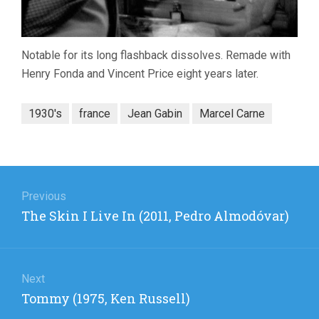
Notable for its long flashback dissolves. Remade with
Henry Fonda and Vincent Price eight years later.
1930's
france
Jean Gabin
Marcel Carne
Post
navigation
Previous
Previous
The Skin I Live In (2011, Pedro Almodóvar)
post:
Next
Next
Tommy (1975, Ken Russell)
post: