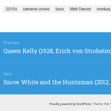
2010s
cameron crowe
lions
Matt Damon
monkey
gation
Previous
Previous
Queen Kelly (1928, Erich von Stroheim
post:
Next
Next
Snow White and the Huntsman (2012, 
post:
Proudly powered by WordPress
. Theme: Flat 