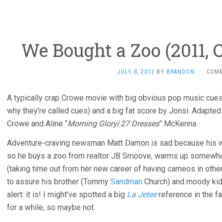
We Bought a Zoo (2011,
JULY 8, 2012
BY
BRANDON
·
COM
A typically crap Crowe movie with big obvious pop music cue
why they’re called cues) and a big fat score by Jonsi. Adapte
Crowe and Aline “
Morning Glory
/
27 Dresses
” McKenna.
Adventure-craving newsman Matt Damon is sad because his 
so he buys a zoo from realtor JB Smoove, warms up somewha
(taking time out from her new career of having cameos in othe
to assure his brother (Tommy
Sandman
Church) and moody kids 
alert: it is! I might’ve spotted a big
La Jetee
reference in the f
for a while, so maybe not.