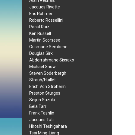
Alain Resnais
Jacques Rivette
Eric Rohmer
Roberto Rossellini
Raoul Ruiz
Ken Russell
Martin Scorsese
Ousmane Sembene
Douglas Sirk
Abderrahmane Sissako
Michael Snow
Steven Soderbergh
Straub/Huillet
Erich Von Stroheim
Preston Sturges
Seijun Suzuki
Bela Tarr
Frank Tashlin
Jacques Tati
Hiroshi Teshigahara
Tsai Ming-Liang