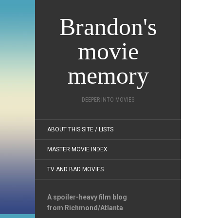
Brandon's
movie
memory
DEEPER INTO MOVIES
ABOUT THIS SITE / LISTS
MASTER MOVIE INDEX
TV AND BAD MOVIES
A spoiler-heavy film blog
from Richmond/Atlanta