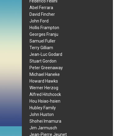
Federico Fellini
Abel Ferrara
David Fincher
John Ford
Hollis Frampton
Georges Franju
Samuel Fuller
Terry Gilliam
Jean-Luc Godard
Stuart Gordon
Peter Greenaway
Michael Haneke
Howard Hawks
Werner Herzog
Alfred Hitchcock
Hou Hsiao-hsien
Hubley Family
John Huston
Shohei Imamura
Jim Jarmusch
Jean-Pierre Jeunet