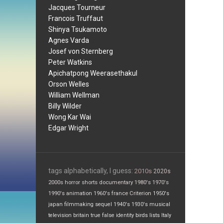
Jacques Tourneur
Francois Truffaut
Shinya Tsukamoto
Agnes Varda
Josef von Sternberg
Peter Watkins
Apichatpong Weerasethakul
Orson Welles
William Wellman
Billy Wilder
Wong Kar Wai
Edgar Wright
tags alphabetically, I guess:
2010s
2020s
2000s
horror
shorts
documentary
1980's
1970's
1990's
animation
1960's
france
Criterion
1950's
japan
filmmaking
sequel
1940's
1930's
musical
television
britain
true false
identity
birds
lists
Italy