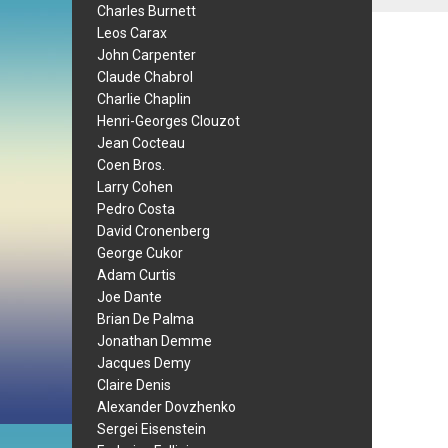
Charles Burnett
Leos Carax
John Carpenter
Claude Chabrol
Charlie Chaplin
Henri-Georges Clouzot
Jean Cocteau
Coen Bros.
Larry Cohen
Pedro Costa
David Cronenberg
George Cukor
Adam Curtis
Joe Dante
Brian De Palma
Jonathan Demme
Jacques Demy
Claire Denis
Alexander Dovzhenko
Sergei Eisenstein