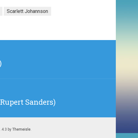
Scarlett Johannson
)
Rupert Sanders)
1.4.3 by
Themeisle
.