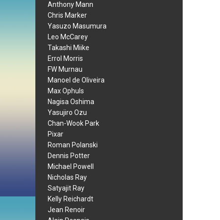
Anthony Mann
Chris Marker
Yasuzo Masumura
Leo McCarey
Takashi Miike
Errol Morris
FW Murnau
Manoel de Oliveira
Max Ophuls
Nagisa Oshima
Yasujiro Ozu
Chan-Wook Park
Pixar
Roman Polanski
Dennis Potter
Michael Powell
Nicholas Ray
Satyajit Ray
Kelly Reichardt
Jean Renoir