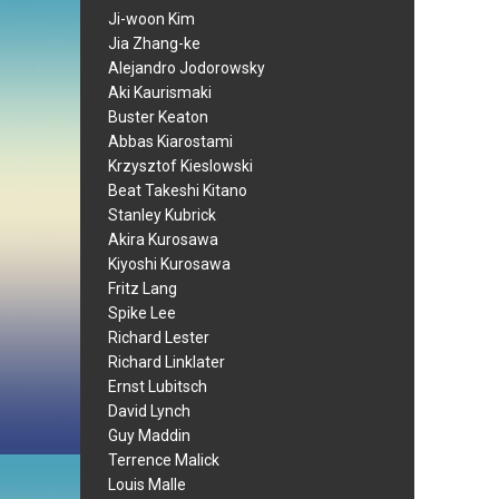
Ji-woon Kim
Jia Zhang-ke
Alejandro Jodorowsky
Aki Kaurismaki
Buster Keaton
Abbas Kiarostami
Krzysztof Kieslowski
Beat Takeshi Kitano
Stanley Kubrick
Akira Kurosawa
Kiyoshi Kurosawa
Fritz Lang
Spike Lee
Richard Lester
Richard Linklater
Ernst Lubitsch
David Lynch
Guy Maddin
Terrence Malick
Louis Malle