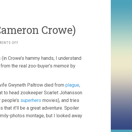
 Cameron Crowe)
ON
MENTS OFF
WE
BOUGHT
s (in Crowe’s hammy hands, I understand
A
ZOO
d from the real zoo-buyer’s memoir by
(2011,
CAMERON
CROWE)
wife Gwyneth Paltrow died from
plague
,
t to head zookeeper Scarlet Johansson
r people’s
superhero
movies), and tries
that it’ll be a great adventure. Spoiler
amily-photos montage, but I looked away