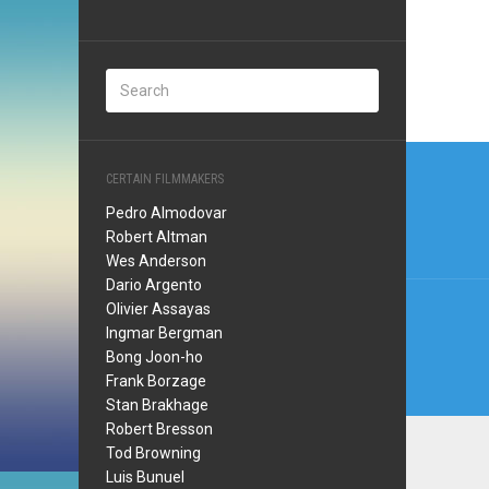
Post
CERTAIN FILMMAKERS
navi
Pedro Almodovar
Robert Altman
Wes Anderson
Dario Argento
Olivier Assayas
Ingmar Bergman
Bong Joon-ho
Frank Borzage
Stan Brakhage
Robert Bresson
Tod Browning
Luis Bunuel