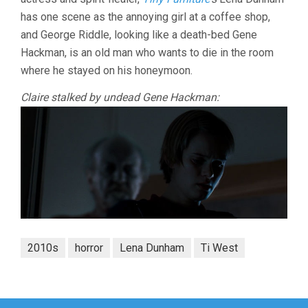
has one scene as the annoying girl at a coffee shop,
and George Riddle, looking like a death-bed Gene
Hackman, is an old man who wants to die in the room
where he stayed on his honeymoon.
Claire stalked by undead Gene Hackman:
2010s
horror
Lena Dunham
Ti West