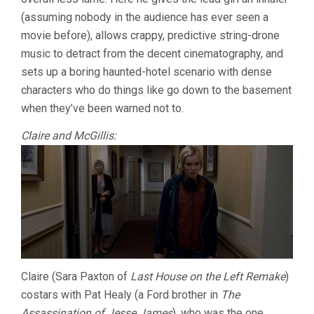
(assuming nobody in the audience has ever seen a
movie before), allows crappy, predictive string-drone
music to detract from the decent cinematography, and
sets up a boring haunted-hotel scenario with dense
characters who do things like go down to the basement
when they’ve been warned not to.
Claire and McGillis:
Claire (Sara Paxton of
Last House on the Left Remake
)
costars with Pat Healy (a Ford brother in
The
Assassination of Jesse James
), who was the one