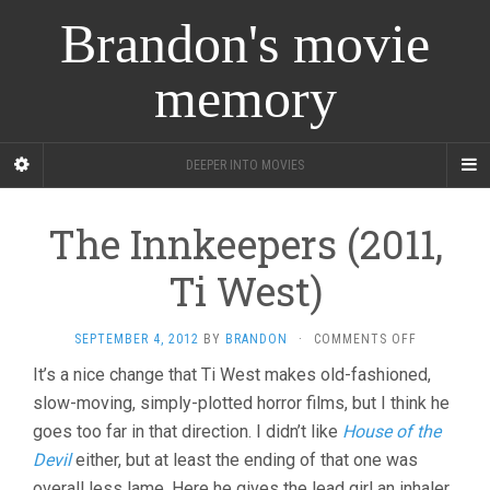
Brandon's movie
memory
DEEPER INTO MOVIES
The Innkeepers (2011,
Ti West)
ON
SEPTEMBER 4, 2012
BY
BRANDON
·
COMMENTS OFF
THE
It’s a nice change that Ti West makes old-fashioned,
INNKEEPER
slow-moving, simply-plotted horror films, but I think he
(2011,
TI
goes too far in that direction. I didn’t like
House of the
WEST)
Devil
either, but at least the ending of that one was
overall less lame. Here he gives the lead girl an inhaler