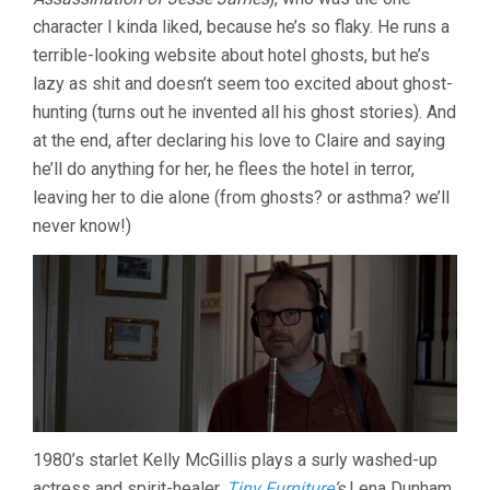
character I kinda liked, because he’s so flaky. He runs a
terrible-looking website about hotel ghosts, but he’s
lazy as shit and doesn’t seem too excited about ghost-
hunting (turns out he invented all his ghost stories). And
at the end, after declaring his love to Claire and saying
he’ll do anything for her, he flees the hotel in terror,
leaving her to die alone (from ghosts? or asthma? we’ll
never know!)
1980’s starlet Kelly McGillis plays a surly washed-up
actress and spirit-healer,
Tiny Furniture
‘s
Lena Dunham