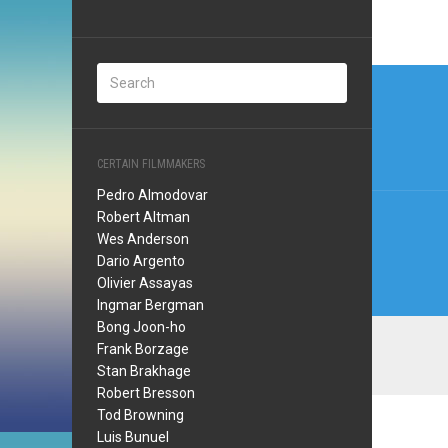
Post
navi
CERTAIN FILMMAKERS
Pedro Almodovar
Robert Altman
Wes Anderson
Dario Argento
Olivier Assayas
Ingmar Bergman
Bong Joon-ho
Frank Borzage
Stan Brakhage
Robert Bresson
Tod Browning
Luis Bunuel