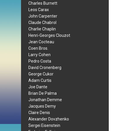
Charles Burnett
Leos Carax
John Carpenter
Claude Chabrol
Charlie Chaplin
Henri-Georges Clouzot
Jean Cocteau
Coen Bros.
Larry Cohen
Pedro Costa
David Cronenberg
George Cukor
Adam Curtis
Joe Dante
Brian De Palma
Jonathan Demme
Jacques Demy
Claire Denis
Alexander Dovzhenko
Sergei Eisenstein