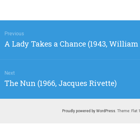
gation
Previous
Previous
A Lady Takes a Chance (1943, William 
post:
Next
Next
The Nun (1966, Jacques Rivette)
post:
Proudly powered by WordPress
. Theme: Flat 