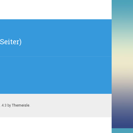
Seiter)
1.4.3 by
Themeisle
.