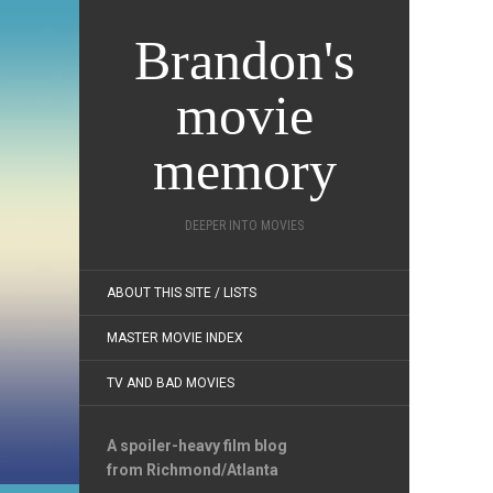
Brandon's
movie
memory
DEEPER INTO MOVIES
ABOUT THIS SITE / LISTS
MASTER MOVIE INDEX
TV AND BAD MOVIES
A spoiler-heavy film blog
from Richmond/Atlanta