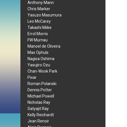
Anthony Mann
Chris Marker
Yasuzo Masumura
Leo McCarey
Takashi Miike
Errol Morris
FW Murnau
Manoel de Oliveira
Max Ophuls
Nagisa Oshima
Yasujiro Ozu
Chan-Wook Park
Pixar
Roman Polanski
Dennis Potter
Michael Powell
Nicholas Ray
Satyajit Ray
Kelly Reichardt
Jean Renoir