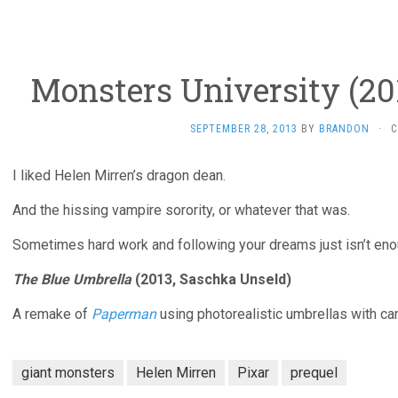
Monsters University (20
SEPTEMBER 28, 2013
BY
BRANDON
·
C
I liked Helen Mirren’s dragon dean.
And the hissing vampire sorority, or whatever that was.
Sometimes hard work and following your dreams just isn’t eno
The Blue Umbrella
(2013, Saschka Unseld)
A remake of
Paperman
using photorealistic umbrellas with ca
giant monsters
Helen Mirren
Pixar
prequel