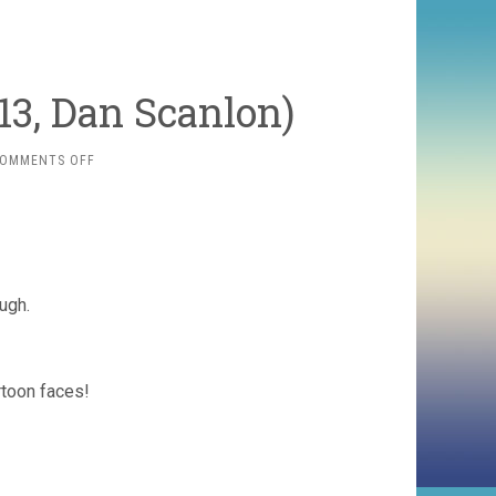
13, Dan Scanlon)
ON
OMMENTS OFF
MONSTERS
UNIVERSITY
(2013,
DAN
SCANLON)
ugh.
rtoon faces!