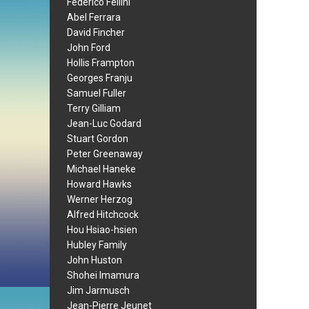
Federico Fellini
Abel Ferrara
David Fincher
John Ford
Hollis Frampton
Georges Franju
Samuel Fuller
Terry Gilliam
Jean-Luc Godard
Stuart Gordon
Peter Greenaway
Michael Haneke
Howard Hawks
Werner Herzog
Alfred Hitchcock
Hou Hsiao-hsien
Hubley Family
John Huston
Shohei Imamura
Jim Jarmusch
Jean-Pierre Jeunet