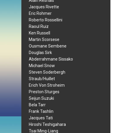
Alain Resnais
Jacques Rivette
Eric Rohmer
Roberto Rossellini
Raoul Ruiz
Ken Russell
Martin Scorsese
Ousmane Sembene
Douglas Sirk
Abderrahmane Sissako
Michael Snow
Steven Soderbergh
Straub/Huillet
Erich Von Stroheim
Preston Sturges
Seijun Suzuki
Bela Tarr
Frank Tashlin
Jacques Tati
Hiroshi Teshigahara
Tsai Ming-Liang