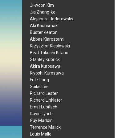
Ji-woon Kim
Jia Zhang-ke
Alejandro Jodorowsky
Aki Kaurismaki
Buster Keaton
Abbas Kiarostami
Krzysztof Kieslowski
Beat Takeshi Kitano
Stanley Kubrick
Akira Kurosawa
Kiyoshi Kurosawa
Fritz Lang
Spike Lee
Richard Lester
Richard Linklater
Ernst Lubitsch
David Lynch
Guy Maddin
Terrence Malick
Louis Malle