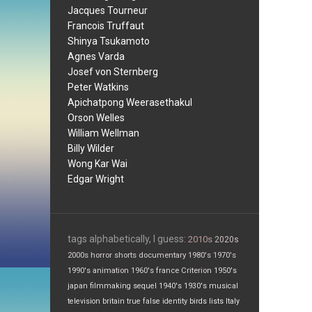
Jacques Tourneur
Francois Truffaut
Shinya Tsukamoto
Agnes Varda
Josef von Sternberg
Peter Watkins
Apichatpong Weerasethakul
Orson Welles
William Wellman
Billy Wilder
Wong Kar Wai
Edgar Wright
tags alphabetically, I guess:
2010s
2020s
2000s
horror
shorts
documentary
1980's
1970's
1990's
animation
1960's
france
Criterion
1950's
japan
filmmaking
sequel
1940's
1930's
musical
television
britain
true false
identity
birds
lists
Italy