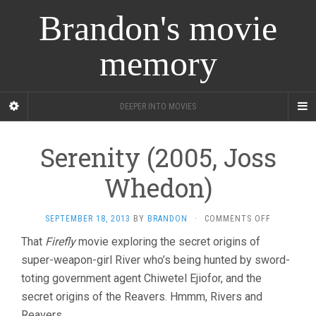
Brandon's movie
memory
DEEPER INTO MOVIES
Serenity (2005, Joss
Whedon)
ON
SEPTEMBER 18, 2013
BY
BRANDON
·
COMMENTS OFF
SERENITY
That
Firefly
movie exploring the secret origins of
(2005,
super-weapon-girl River who’s being hunted by sword-
JOSS
WHEDON)
toting government agent Chiwetel Ejiofor, and the
secret origins of the Reavers. Hmmm, Rivers and
Reavers.