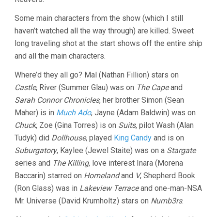
Some main characters from the show (which I still
haven’t watched all the way through) are killed. Sweet
long traveling shot at the start shows off the entire ship
and all the main characters.
Where’d they all go? Mal (Nathan Fillion) stars on
Castle
, River (Summer Glau) was on
The Cape
and
Sarah Connor Chronicles
, her brother Simon (Sean
Maher) is in
Much Ado
, Jayne (Adam Baldwin) was on
Chuck
, Zoe (Gina Torres) is on
Suits
, pilot Wash (Alan
Tudyk) did
Dollhouse
, played
King Candy
and is on
Suburgatory
, Kaylee (Jewel Staite) was on a
Stargate
series and
The Killing
, love interest Inara (Morena
Baccarin) starred on
Homeland
and
V
, Shepherd Book
(Ron Glass) was in
Lakeview Terrace
and one-man-NSA
Mr. Universe (David Krumholtz) stars on
Numb3rs
.