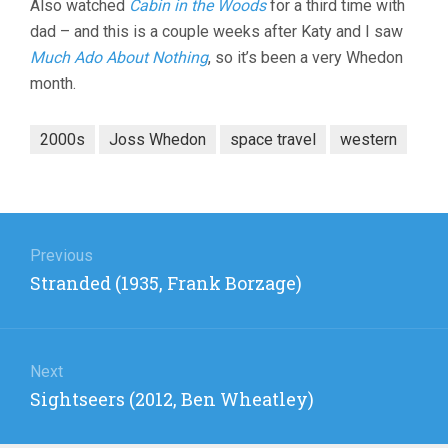
Also watched
Cabin in the Woods
for a third time with
dad – and this is a couple weeks after Katy and I saw
Much Ado About Nothing
, so it’s been a very Whedon
month.
2000s
Joss Whedon
space travel
western
Post
navigation
Previous
Previous
Stranded (1935, Frank Borzage)
post:
Next
Next
Sightseers (2012, Ben Wheatley)
post: