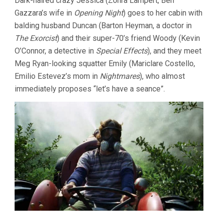
Dark-haired crazy Jessica (Zohra Lampert, Ben
Gazzara’s wife in
Opening Night
) goes to her cabin with
balding husband Duncan (Barton Heyman, a doctor in
The Exorcist
) and their super-70’s friend Woody (Kevin
O’Connor, a detective in
Special Effects
), and they meet
Meg Ryan-looking squatter Emily (Mariclare Costello,
Emilio Estevez’s mom in
Nightmares
), who almost
immediately proposes “let’s have a seance”.