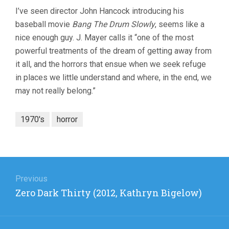
I’ve seen director John Hancock introducing his
baseball movie
Bang The Drum Slowly
, seems like a
nice enough guy. J. Mayer calls it “one of the most
powerful treatments of the dream of getting away from
it all, and the horrors that ensue when we seek refuge
in places we little understand and where, in the end, we
may not really belong.”
1970's
horror
Post
navigation
Previous
Previous
Zero Dark Thirty (2012, Kathryn Bigelow)
post: