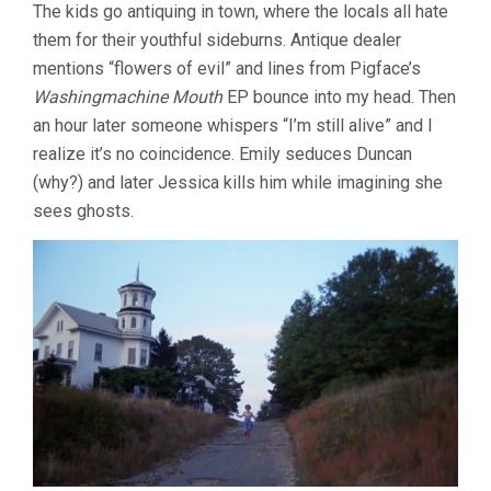
The kids go antiquing in town, where the locals all hate
them for their youthful sideburns. Antique dealer
mentions “flowers of evil” and lines from Pigface’s
Washingmachine Mouth
EP bounce into my head. Then
an hour later someone whispers “I’m still alive” and I
realize it’s no coincidence. Emily seduces Duncan
(why?) and later Jessica kills him while imagining she
sees ghosts.