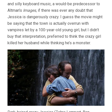
and silly keyboard music, a would-be predecessor to
(1971,
JOHN
Altman’s
Images
, if there was ever any doubt that
D.
Jessica is dangerously crazy. I guess the movie might
HANCOCK)
be saying that the town is actually overrun with
vampires let by a 100-year-old young girl, but I didn’t
buy that interpretation, preferred to think the crazy girl
killed her husband while thinking he’s a monster.