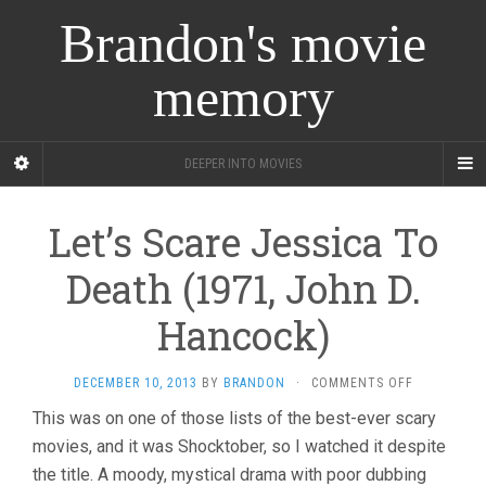
Brandon's movie
memory
DEEPER INTO MOVIES
Let’s Scare Jessica To
Death (1971, John D.
Hancock)
ON
DECEMBER 10, 2013
BY
BRANDON
·
COMMENTS OFF
LET’S
This was on one of those lists of the best-ever scary
SCARE
movies, and it was Shocktober, so I watched it despite
JESSICA
TO
the title. A moody, mystical drama with poor dubbing
DEATH