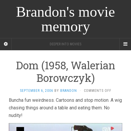
Brandon's movie
memory
DEEPER INTO MOVIES
Dom (1958, Walerian
Borowczyk)
ON
SEPTEMBER 6, 2006
BY
BRANDON
·
COMMENTS OFF
DOM
Buncha fun weirdness. Cartoons and stop motion. A wig
(1958,
chasing things around a table and eating them. No
WALERIAN
BOROWCZY
nudity!