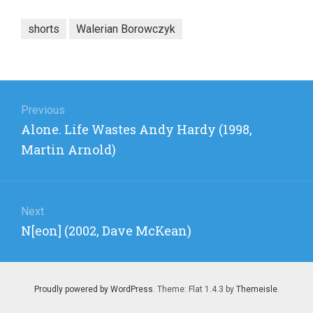
shorts
Walerian Borowczyk
Post
navigation
Previous
Previous
Alone. Life Wastes Andy Hardy (1998,
post:
Martin Arnold)
Next
Next
N[eon] (2002, Dave McKean)
post:
Proudly powered by WordPress
. Theme: Flat 1.4.3 by
Themeisle
.