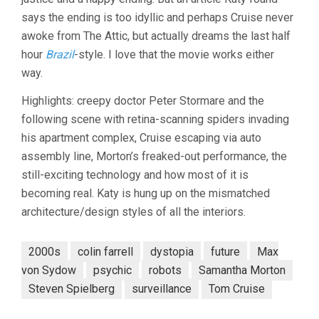
says the ending is too idyllic and perhaps Cruise never
awoke from The Attic, but actually dreams the last half
hour
Brazil
-style. I love that the movie works either
way.
Highlights: creepy doctor Peter Stormare and the
following scene with retina-scanning spiders invading
his apartment complex, Cruise escaping via auto
assembly line, Morton’s freaked-out performance, the
still-exciting technology and how most of it is
becoming real. Katy is hung up on the mismatched
architecture/design styles of all the interiors.
2000s
colin farrell
dystopia
future
Max
von Sydow
psychic
robots
Samantha Morton
Steven Spielberg
surveillance
Tom Cruise