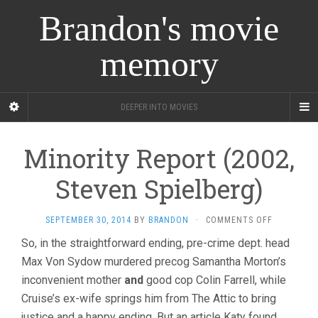
Brandon's movie
memory
DEEPER INTO MOVIES
Minority Report (2002,
Steven Spielberg)
ON
SEPTEMBER 30, 2014
BY
BRANDON
·
COMMENTS OFF
MINORITY
So, in the straightforward ending, pre-crime dept. head
REPORT
Max Von Sydow murdered precog Samantha Morton’s
(2002,
STEVEN
inconvenient mother
and
good cop Colin Farrell, while
SPIELBERG
Cruise’s ex-wife springs him from The Attic to bring
justice and a happy ending. But an article Katy found