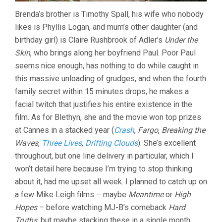
Brenda’s brother is Timothy Spall, his wife who nobody
likes is Phyllis Logan, and mum’s other daughter (and
birthday girl) is Claire Rushbrook of Adler’s
Under the
Skin
, who brings along her boyfriend Paul. Poor Paul
seems nice enough, has nothing to do while caught in
this massive unloading of grudges, and when the fourth
family secret within 15 minutes drops, he makes a
facial twitch that justifies his entire existence in the
film. As for Blethyn, she and the movie won top prizes
at Cannes in a stacked year (
Crash
,
Fargo
,
Breaking the
Waves
,
Three Lives
,
Drifting Clouds
). She’s excellent
throughout, but one line delivery in particular, which I
won’t detail here because I’m trying to stop thinking
about it, had me upset all week. I planned to catch up on
a few Mike Leigh films – maybe
Meantime
or
High
Hopes
– before watching MJ-B’s comeback
Hard
Truths
, but maybe stacking these in a single month