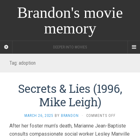
Brandon's movie
memory
DEEPER INTO MOVIES
Tag:
adoption
Secrets & Lies (1996,
Mike Leigh)
ON
MARCH 26, 2025
BY
BRANDON
·
COMMENTS OFF
SECRETS
After her foster mum’s death, Marianne Jean-Baptiste
&
consults compassionate social worker Lesley Manville
LIES
(1996,