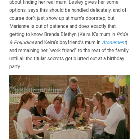
about finding her real mum. Lesley gives her some
MIKE
options, says this should be handled delicately, and of
LEIGH)
course don’t just show up at mum’s doorstep, but
Marianne is out of patience and does exactly that,
getting to know Brenda Blethyn (Keira K’s mum in
Pride
& Prejudice
and Keira’s boyfriend’s mum in
Atonement
)
and remaining her “work friend” to the rest of the family
until all the titular secrets get blurted out at a birthday
party.