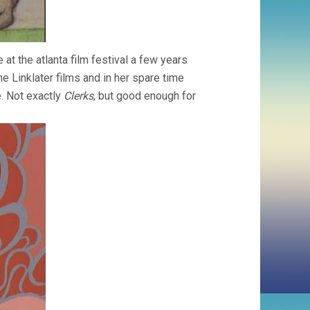
e at the atlanta film festival a few years
he Linklater films and in her spare time
e. Not exactly
Clerks
, but good enough for