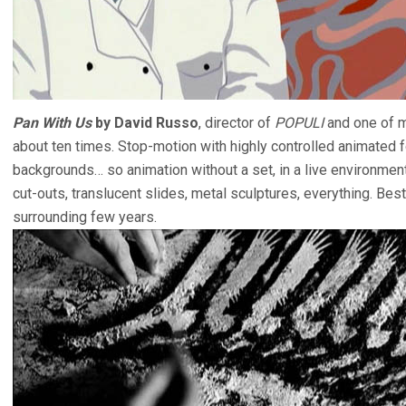
Pan With Us
by David Russo
, director of
POPULI
and one of m
about ten times. Stop-motion with highly controlled animated f
backgrounds… so animation without a set, in a live environment
cut-outs, translucent slides, metal sculptures, everything. Best
surrounding few years.