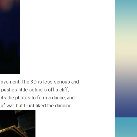
provement. The 3D is less serious and
pushes little soldiers off a cliff,
cts the photos to form a dance, and
f war, but I just liked the dancing.