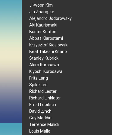
Ji-woon Kim
Jia Zhang-ke
Alejandro Jodorowsky
Aki Kaurismaki
Buster Keaton
Abbas Kiarostami
Krzysztof Kieslowski
Beat Takeshi Kitano
Stanley Kubrick
Akira Kurosawa
Kiyoshi Kurosawa
Fritz Lang
Spike Lee
Richard Lester
Richard Linklater
Ernst Lubitsch
David Lynch
Guy Maddin
Terrence Malick
Louis Malle