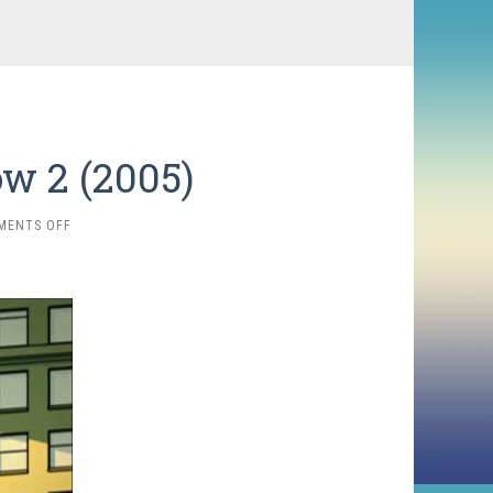
w 2 (2005)
ON
MENTS OFF
THE
ANIMATION
SHOW
2
(2005)