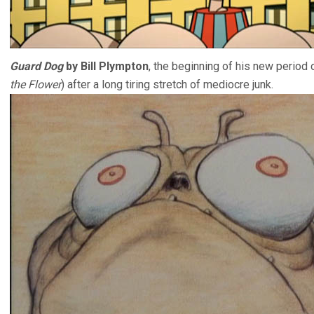
Guard Dog
by Bill Plympton
, the beginning of his new period 
the Flower
) after a long tiring stretch of mediocre junk.