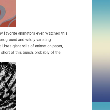
y favorite animators ever. Watched this
oreground and wildly variating
. Uses giant rolls of animation paper,
 short of this bunch, probably of the