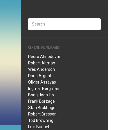
CERTAIN FILMMAKERS
Pedro Almodovar
Robert Altman
Wes Anderson
Dario Argento
Olivier Assayas
Ingmar Bergman
Bong Joon-ho
Frank Borzage
Stan Brakhage
Robert Bresson
Tod Browning
Luis Bunuel