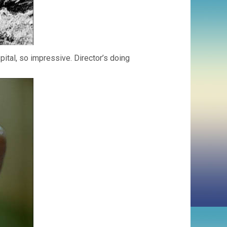
ital, so impressive. Director’s doing