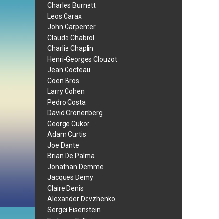
Charles Burnett
Leos Carax
John Carpenter
Claude Chabrol
Charlie Chaplin
Henri-Georges Clouzot
Jean Cocteau
Coen Bros.
Larry Cohen
Pedro Costa
David Cronenberg
George Cukor
Adam Curtis
Joe Dante
Brian De Palma
Jonathan Demme
Jacques Demy
Claire Denis
Alexander Dovzhenko
Sergei Eisenstein