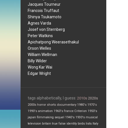
Jacques Tourneur
Francois Truffaut
Shinya Tsukamoto
Agnes Varda
Josef von Sternberg
Peter Watkins
Apichatpong Weerasethakul
Orson Welles
William Wellman
Billy Wilder
Wong Kar Wai
Edgar Wright
tags alphabetically, I guess:
2010s
2020s
2000s
horror
shorts
documentary
1980's
1970's
1990's
animation
1960's
france
Criterion
1950's
japan
filmmaking
sequel
1940's
1930's
musical
television
britain
true false
identity
birds
lists
Italy