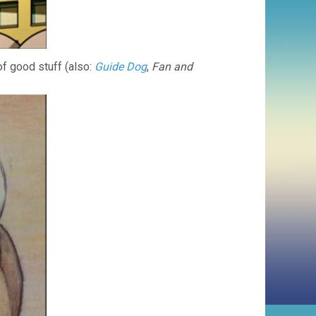
of good stuff (also:
Guide Dog
,
Fan and