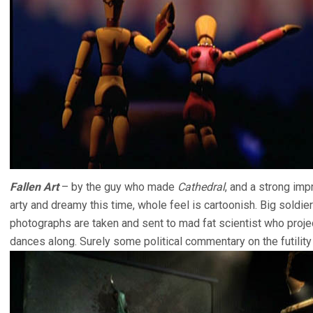
Fallen Art
– by the guy who made
Cathedral
, and a strong im
arty and dreamy this time, whole feel is cartoonish. Big soldier 
photographs are taken and sent to mad fat scientist who proje
dances along. Surely some political commentary on the futility o