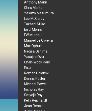
Anthony Mann
Chris Marker
Yasuzo Masumura
Leo McCarey
Takashi Miike
Errol Morris
FW Murnau
Manoel de Oliveira
Max Ophuls
Nagisa Oshima
Yasujiro Ozu
Chan-Wook Park
Pixar
Roman Polanski
Dennis Potter
Michael Powell
Nicholas Ray
Satyajit Ray
Kelly Reichardt
Jean Renoir