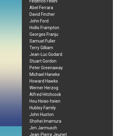
Federico Fellini
Abel Ferrara
David Fincher
John Ford
Hollis Frampton
Georges Franju
Samuel Fuller
Terry Gilliam
Jean-Luc Godard
Stuart Gordon
Peter Greenaway
Michael Haneke
Howard Hawks
Werner Herzog
Alfred Hitchcock
Hou Hsiao-hsien
Hubley Family
John Huston
Shohei Imamura
Jim Jarmusch
Jean-Pierre Jeunet