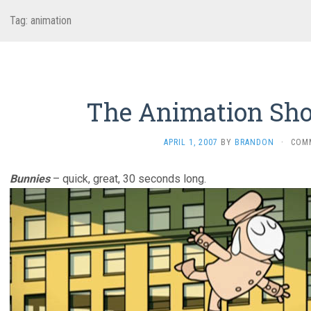
Tag:
animation
The Animation Sho
APRIL 1, 2007
BY
BRANDON
·
COM
Bunnies
– quick, great, 30 seconds long.