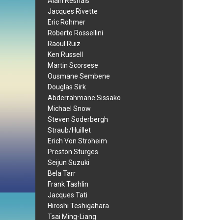
Alain Resnais
Jacques Rivette
Eric Rohmer
Roberto Rossellini
Raoul Ruiz
Ken Russell
Martin Scorsese
Ousmane Sembene
Douglas Sirk
Abderrahmane Sissako
Michael Snow
Steven Soderbergh
Straub/Huillet
Erich Von Stroheim
Preston Sturges
Seijun Suzuki
Bela Tarr
Frank Tashlin
Jacques Tati
Hiroshi Teshigahara
Tsai Ming-Liang