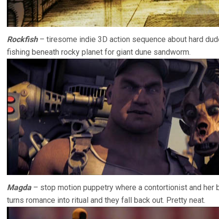
Rockfish
– tiresome indie 3D action sequence about hard dude
fishing beneath rocky planet for giant dune sandworm.
Magda
– stop motion puppetry where a contortionist and her b
turns romance into ritual and they fall back out. Pretty neat.