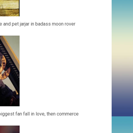
 and pet jarjar in badass moon rover
iggest fan fall in love, then commerce