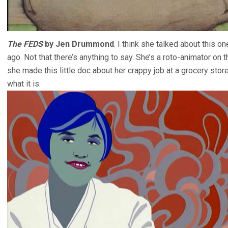
The FEDS
by Jen Drummond
. I think she talked about this on
ago. Not that there’s anything to say. She’s a roto-animator on t
she made this little doc about her crappy job at a grocery stor
what it is.