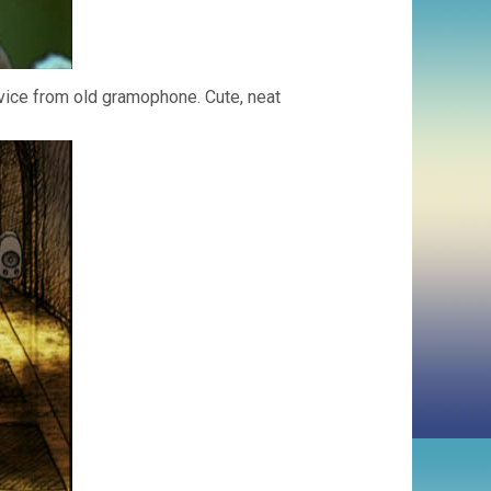
vice from old gramophone. Cute, neat