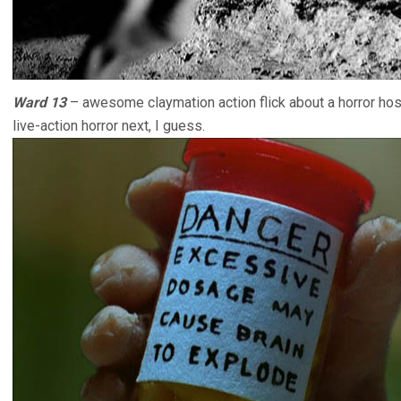
Ward 13
– awesome claymation action flick about a horror hosp
live-action horror next, I guess.