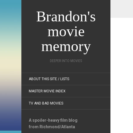
Brandon's
movie
memory
DEEPER INTO MOVIES
ABOUT THIS SITE / LISTS
MASTER MOVIE INDEX
TV AND BAD MOVIES
A spoiler-heavy film blog
from Richmond/Atlanta