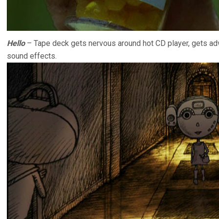
Hello
– Tape deck gets nervous around hot CD player, gets ad
sound effects.