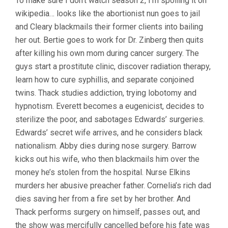
To make sure I don’t watch season 2, I’m spoiling it on
wikipedia… looks like the abortionist nun goes to jail
and Cleary blackmails their former clients into bailing
her out. Bertie goes to work for Dr. Zinberg then quits
after killing his own mom during cancer surgery. The
guys start a prostitute clinic, discover radiation therapy,
learn how to cure syphillis, and separate conjoined
twins. Thack studies addiction, trying lobotomy and
hypnotism. Everett becomes a eugenicist, decides to
sterilize the poor, and sabotages Edwards’ surgeries.
Edwards’ secret wife arrives, and he considers black
nationalism. Abby dies during nose surgery. Barrow
kicks out his wife, who then blackmails him over the
money he’s stolen from the hospital. Nurse Elkins
murders her abusive preacher father. Cornelia’s rich dad
dies saving her from a fire set by her brother. And
Thack performs surgery on himself, passes out, and
the show was mercifully cancelled before his fate was