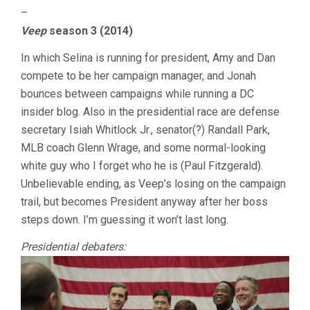
–
Veep
season 3 (2014)
In which Selina is running for president, Amy and Dan
compete to be her campaign manager, and Jonah
bounces between campaigns while running a DC
insider blog. Also in the presidential race are defense
secretary Isiah Whitlock Jr., senator(?) Randall Park,
MLB coach Glenn Wrage, and some normal-looking
white guy who I forget who he is (Paul Fitzgerald).
Unbelievable ending, as Veep’s losing on the campaign
trail, but becomes President anyway after her boss
steps down. I’m guessing it won’t last long.
Presidential debaters: