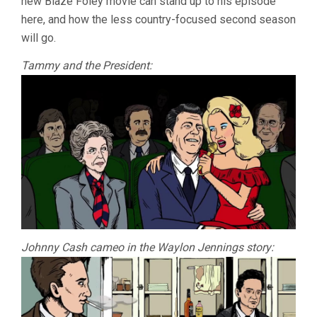
new Blaze Foley movie can stand up to his episode
here, and how the less country-focused second season
will go.
Tammy and the President:
Johnny Cash cameo in the Waylon Jennings story: