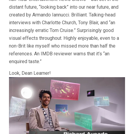
distant future, “looking back” into our near future, and
created by Armando Iannucci. Brilliant. Talking-head
interviews with Charlotte Church, Tony Blair, and “an
increasingly erratic Tom Cruise.” Surprisingly good
visual effects throughout. Highly enjoyable, even to a
non-Brit like myself who missed more than half the
references. An IMDB reviewer warns that it’s “an
enquired taste.”
Look, Dean Learner!