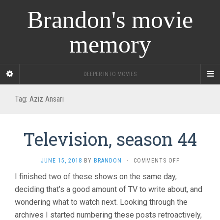
Brandon's movie
memory
DEEPER INTO MOVIES
Tag:
Aziz Ansari
Television, season 44
ON
JUNE 15, 2018
BY
BRANDON
·
COMMENTS OFF
TELEVISION,
I finished two of these shows on the same day,
SEASON
deciding that’s a good amount of TV to write about, and
44
wondering what to watch next. Looking through the
archives I started numbering these posts retroactively,