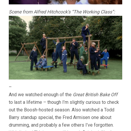
Scene from Alfred Hitchcock’s “The Working Class”:
–
And we watched enough of the
Great British Bake Off
to last a lifetime – though I’m slightly curious to check
out the Boosh-hosted season. Also watched a Todd
Barry standup special, the Fred Armisen one about
drumming, and probably a few others I’ve forgotten.