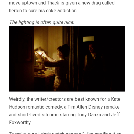
move uptown and Thack is given a new drug called
heroin to cure his coke addiction.
The lighting is often quite nice:
Weirdly, the writer/creators are best known for a Kate
Hudson romantic comedy, a Tim Allen Disney remake,
and short-lived sitcoms starring Tony Danza and Jeff
Foxworthy.