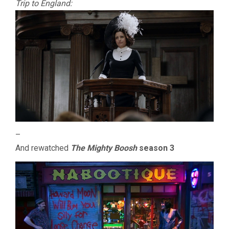
Trip to England:
–
And rewatched
The Mighty Boosh
season 3