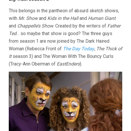
This belongs in the pantheon of absurd sketch shows,
with
Mr. Show
and
Kids in the Hall
and
Human Giant
and
Chappelle’s Show
. Created by the writers of
Father
Ted
… so maybe that show is good? The three guys
from season 1 are now joined by The Dark Haired
Woman (Rebecca Front of
The Day Today
,
The Thick of
It
season 3) and The Woman With The Bouncy Curls
(Tracy-Ann Oberman of
EastEnders
).