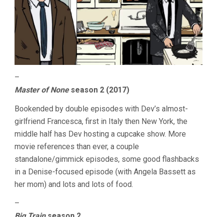
–
Master of None
season 2 (2017)
Bookended by double episodes with Dev’s almost-
girlfriend Francesca, first in Italy then New York, the
middle half has Dev hosting a cupcake show. More
movie references than ever, a couple
standalone/gimmick episodes, some good flashbacks
in a Denise-focused episode (with Angela Bassett as
her mom) and lots and lots of food.
–
Big Train
season 2