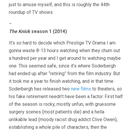
just to amuse myself, and this is roughly the 44th
roundup of TV shows.
–
The Knick
season 1 (2014)
It’s so hard to decide which Prestige TV Drama I am
gonna waste 8-13 hours watching when they churn out
a hundred per year and I get around to watching maybe
one. This seemed safe, since it’s where Soderbergh
had ended up after “retiring” from the film industry. But
it took me a year to finish watching, and in that time
Soderbergh has released two
new films
to theaters, so
his fake retirement needn’t have been a factor. First half
of the season is rocky, mostly unfun, with gruesome
surgery scenes (most patients die) and a hella
unlikable lead (moody racist drug addict Clive Owen),
establishing a whole pile of characters, then the