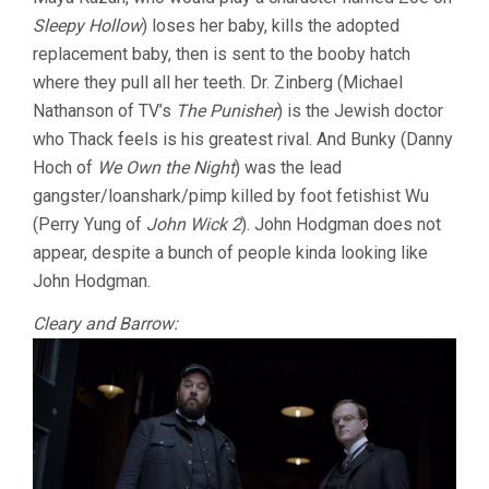
Sleepy Hollow
) loses her baby, kills the adopted
replacement baby, then is sent to the booby hatch
where they pull all her teeth. Dr. Zinberg (Michael
Nathanson of TV’s
The Punisher
) is the Jewish doctor
who Thack feels is his greatest rival. And Bunky (Danny
Hoch of
We Own the Night
) was the lead
gangster/loanshark/pimp killed by foot fetishist Wu
(Perry Yung of
John Wick 2
). John Hodgman does not
appear, despite a bunch of people kinda looking like
John Hodgman.
Cleary and Barrow: