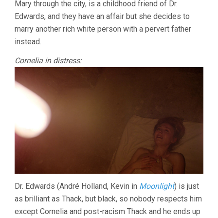
Mary through the city, is a childhood friend of Dr.
Edwards, and they have an affair but she decides to
marry another rich white person with a pervert father
instead.
Cornelia in distress:
Dr. Edwards (André Holland, Kevin in
Moonlight
) is just
as brilliant as Thack, but black, so nobody respects him
except Cornelia and post-racism Thack and he ends up