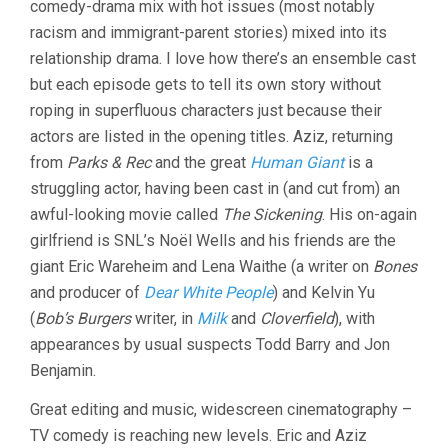
comedy-drama mix with hot issues (most notably
racism and immigrant-parent stories) mixed into its
relationship drama. I love how there’s an ensemble cast
but each episode gets to tell its own story without
roping in superfluous characters just because their
actors are listed in the opening titles. Aziz, returning
from
Parks & Rec
and the great
Human Giant
is a
struggling actor, having been cast in (and cut from) an
awful-looking movie called
The Sickening
. His on-again
girlfriend is SNL’s Noël Wells and his friends are the
giant Eric Wareheim and Lena Waithe (a writer on
Bones
and producer of
Dear White People
) and Kelvin Yu
(
Bob’s Burgers
writer, in
Milk
and
Cloverfield
), with
appearances by usual suspects Todd Barry and Jon
Benjamin.
Great editing and music, widescreen cinematography –
TV comedy is reaching new levels. Eric and Aziz