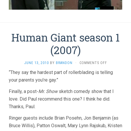
Human Giant season 1
(2007)
ON
JUNE 13, 2010
BY
BRANDON
·
COMMENTS OFF
HUMAN
“They say the hardest part of rollerblading is telling
GIANT
your parents you’re gay.”
SEASON
1
(2007)
Finally, a post-
Mr. Show
sketch comedy show that I
love. Did Paul recommend this one? I think he did.
Thanks, Paul.
Ringer guests include Brian Posehn, Jon Benjamin (as
Bruce Willis), Patton Oswalt, Mary Lynn Rajskub, Kristen