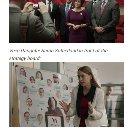
Veep Daughter Sarah Sutherland in front of the
strategy board: