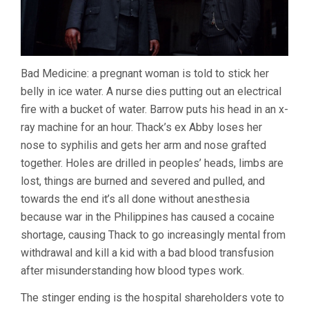
Bad Medicine: a pregnant woman is told to stick her
belly in ice water. A nurse dies putting out an electrical
fire with a bucket of water. Barrow puts his head in an x-
ray machine for an hour. Thack’s ex Abby loses her
nose to syphilis and gets her arm and nose grafted
together. Holes are drilled in peoples’ heads, limbs are
lost, things are burned and severed and pulled, and
towards the end it’s all done without anesthesia
because war in the Philippines has caused a cocaine
shortage, causing Thack to go increasingly mental from
withdrawal and kill a kid with a bad blood transfusion
after misunderstanding how blood types work.
The stinger ending is the hospital shareholders vote to