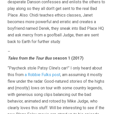
desperate Danson confesses and enlists the others to
play along so they all don’t get sent to the real Bad
Place. Also: Chidi teaches ethics classes, Janet
becomes more powerful and erratic and creates a
boyfriend named Derek, they sneak into Bad Place HQ
and ask mercy from a goofball Judge, then are sent
back to Earth for further study.
–
Tales from the Tour Bus
season 1 (2017)
“Paycheck stole Patsy Cline’s car!” I only heard about
this from
a Robbie Fulks post
, am assuming it mostly
flew under the radar. Good-natured stories of the highs
and (mostly) lows on tour with some country legends,
with generous song clips balancing out the bad
behavior, animated and rotoed by Mike Judge, who
clearly loves this stuff. Will be interesting to see if the