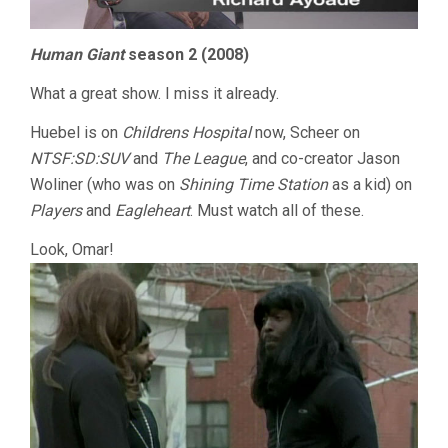
Human Giant
season 2 (2008)
What a great show. I miss it already.
Huebel is on
Childrens Hospital
now, Scheer on
NTSF:SD:SUV
and
The League
, and co-creator Jason
Woliner (who was on
Shining Time Station
as a kid) on
Players
and
Eagleheart
. Must watch all of these.
Look, Omar!