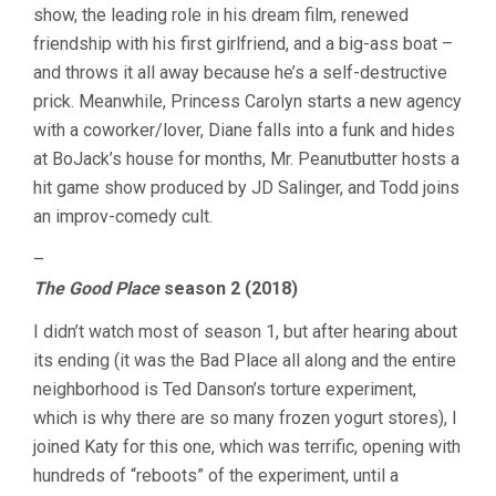
show, the leading role in his dream film, renewed
friendship with his first girlfriend, and a big-ass boat –
and throws it all away because he’s a self-destructive
prick. Meanwhile, Princess Carolyn starts a new agency
with a coworker/lover, Diane falls into a funk and hides
at BoJack’s house for months, Mr. Peanutbutter hosts a
hit game show produced by JD Salinger, and Todd joins
an improv-comedy cult.
–
The Good Place
season 2 (2018)
I didn’t watch most of season 1, but after hearing about
its ending (it was the Bad Place all along and the entire
neighborhood is Ted Danson’s torture experiment,
which is why there are so many frozen yogurt stores), I
joined Katy for this one, which was terrific, opening with
hundreds of “reboots” of the experiment, until a