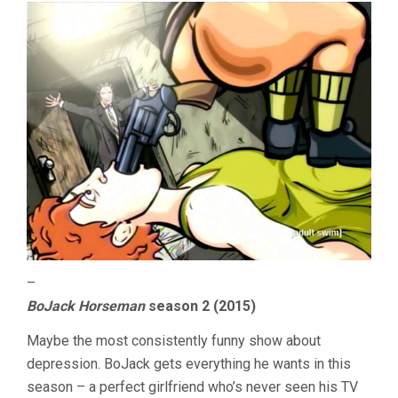
–
BoJack Horseman
season 2 (2015)
Maybe the most consistently funny show about
depression. BoJack gets everything he wants in this
season – a perfect girlfriend who’s never seen his TV