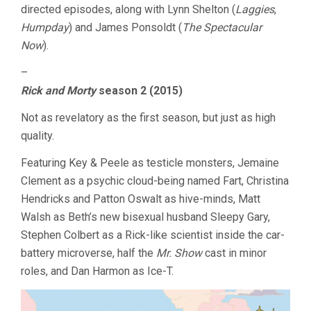
directed episodes, along with Lynn Shelton (
Laggies
,
Humpday
) and James Ponsoldt (
The Spectacular
Now
).
–
Rick and Morty
season 2 (2015)
Not as revelatory as the first season, but just as high
quality.
Featuring Key & Peele as testicle monsters, Jemaine
Clement as a psychic cloud-being named Fart, Christina
Hendricks and Patton Oswalt as hive-minds, Matt
Walsh as Beth’s new bisexual husband Sleepy Gary,
Stephen Colbert as a Rick-like scientist inside the car-
battery microverse, half the
Mr. Show
cast in minor
roles, and Dan Harmon as Ice-T.