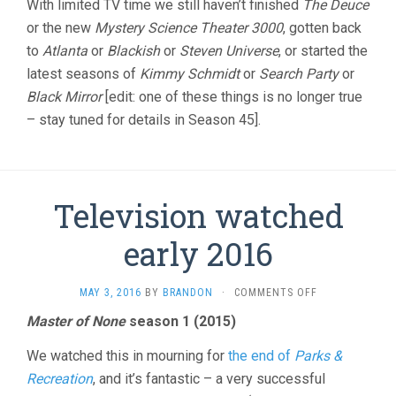
With limited TV time we still haven’t finished
The Deuce
or the new
Mystery Science Theater 3000
, gotten back
to
Atlanta
or
Blackish
or
Steven Universe
, or started the
latest seasons of
Kimmy Schmidt
or
Search Party
or
Black Mirror
[edit: one of these things is no longer true
– stay tuned for details in Season 45].
Television watched
early 2016
ON
MAY 3, 2016
BY
BRANDON
·
COMMENTS OFF
TELEVISION
Master of None
season 1 (2015)
WATCHED
EARLY
We watched this in mourning for
the end of
Parks &
2016
Recreation
, and it’s fantastic – a very successful