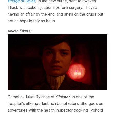
Bridge of Spies
) is the new nurse, sent to awaken
Thack with coke injections before surgery. They’re
having an affair by the end, and she’s on the drugs but
not as hopelessly as he is.
Nurse Elkins:
Cornelia (Juliet Rylance of
Sinister
) is one of the
hospital’s all-important rich benefactors. She goes on
adventures with the health inspector tracking Typhoid