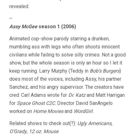
revealed.
–
Assy McGee
season 1 (2006)
Animated cop-show parody starring a drunken,
mumbling ass with legs who often shoots innocent
civilians while failing to solve silly crimes. Not a good
show, but the whole season is only an hour so I let it
keep running. Larry Murphy (Teddy in
Bob’s Burgers
)
does most of the voices, including Assy, his partner
Sanchez, and his angry supervisor. The creators have
cred: Carl Adams wrote for
Dr. Katz
and Matt Harrigan
for
Space Ghost C2C
. Director David SanAngelo
worked on
Home Movies
and
WordGirl
.
Related shows to check out(?):
Ugly Americans
,
O’Grady
,
12 oz. Mouse