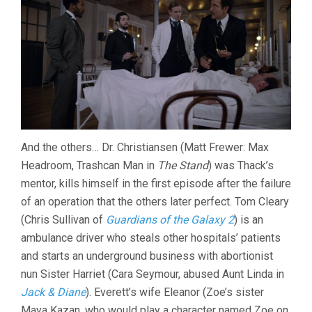
And the others… Dr. Christiansen (Matt Frewer: Max
Headroom, Trashcan Man in
The Stand
) was Thack’s
mentor, kills himself in the first episode after the failure
of an operation that the others later perfect. Tom Cleary
(Chris Sullivan of
Guardians of the Galaxy 2
) is an
ambulance driver who steals other hospitals’ patients
and starts an underground business with abortionist
nun Sister Harriet (Cara Seymour, abused Aunt Linda in
Jack & Diane
). Everett’s wife Eleanor (Zoe’s sister
Maya Kazan, who would play a character named Zoe on