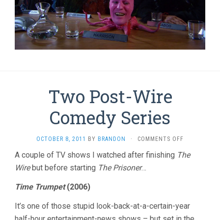
Two Post-Wire
Comedy Series
ON
OCTOBER 8, 2011
BY
BRANDON
·
COMMENTS OFF
TWO
A couple of TV shows I watched after finishing
The
POST-
Wire
but before starting
The Prisoner
…
WIRE
COMEDY
SERIES
Time Trumpet
(2006)
It’s one of those stupid look-back-at-a-certain-year
half-hour entertainment-news shows – but set in the