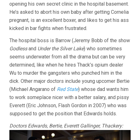
opening his own secret clinic in the hospital basement.
He’s asked to abort his own baby after getting Cornelia
pregnant, is an excellent boxer, and likes to get his ass
kicked in bar fights when frustrated.
The hospital boss is Barrow (Jeremy Bobb of the show
Godless
and
Under the Silver Lake
) who sometimes
seems underwater from all the drama but can be very
determined, like when he hires Thack’s opium dealer
Wu to murder the gangsters who punched him in the
dick. Other major doctors include young upcomer Bertie
(Michael Angarano of
Red State
) whose dad wants him
to work someplace nicer with a better salary, and pissy
Everett (Eric Johnson, Flash Gordon in 2007) who was
supposed to get the position that Edwards holds.
Doctors Edwards, Bertie, Everett Gallinger, Thackery: