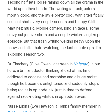
second half lets loose raining down all the drama in the
world upon their heads. The writing is trash, actors
mostly good, and the style pretty cool, with a terrifically
unusual shot every couple scenes and bloopy Cliff
Martinez music. Mobile camera, longish takes, some
crazy subjective shots and a couple wicked angles per
episode. But that trash writing weighs heavy upon the
show, and after hate-watching the last couple eps, I’m
skipping season two.
Dr. Thackery (Clive Owen, last seen in
Valerian
) is our
hero, a brilliant doctor thinking ahead of his time,
addicted to cocaine and morphine and a huge racist,
though he becomes enlightened and suddenly stops
being racist in episode six, just in time to defend
against race-rioting whites in episode seven.
Nurse Elkins (Eve Hewson, a Hanks family member in