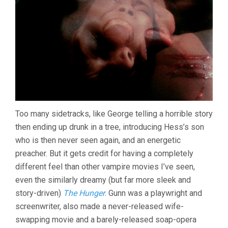
Too many sidetracks, like George telling a horrible story
then ending up drunk in a tree, introducing Hess’s son
who is then never seen again, and an energetic
preacher. But it gets credit for having a completely
different feel than other vampire movies I’ve seen,
even the similarly dreamy (but far more sleek and
story-driven)
The Hunger
. Gunn was a playwright and
screenwriter, also made a never-released wife-
swapping movie and a barely-released soap-opera