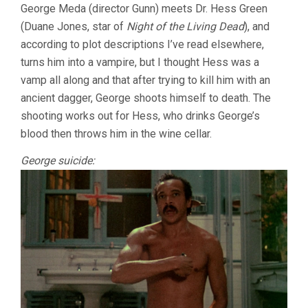
George Meda (director Gunn) meets Dr. Hess Green
(Duane Jones, star of
Night of the Living Dead
), and
according to plot descriptions I’ve read elsewhere,
turns him into a vampire, but I thought Hess was a
vamp all along and that after trying to kill him with an
ancient dagger, George shoots himself to death. The
shooting works out for Hess, who drinks George’s
blood then throws him in the wine cellar.
George suicide: