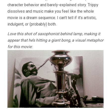
BILL
character behavior and barely-explained story. Trippy
GUNN)
dissolves and music make you feel like the whole
movie is a dream sequence. I can’t tell if it’s artistic,
indulgent, or (probably) both.
Love this shot of saxophonist behind lamp, making it
appear that he’s hitting a giant bong, a visual metaphor
for this movie: