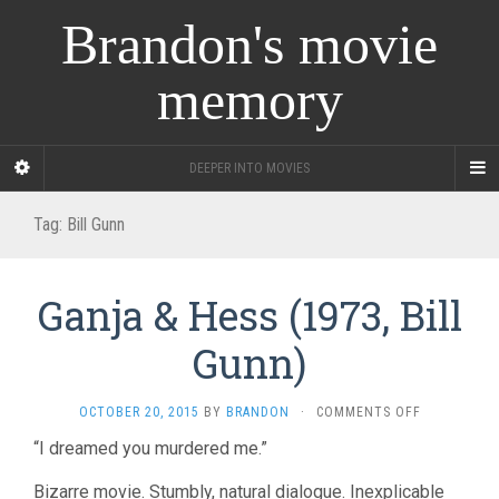
Brandon's movie
memory
DEEPER INTO MOVIES
Tag:
Bill Gunn
Ganja & Hess (1973, Bill
Gunn)
ON
OCTOBER 20, 2015
BY
BRANDON
·
COMMENTS OFF
GANJA
“I dreamed you murdered me.”
&
HESS
Bizarre movie. Stumbly, natural dialogue. Inexplicable
(1973,