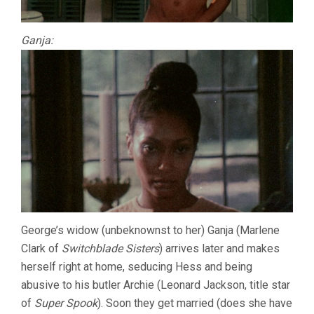
Ganja:
George’s widow (unbeknownst to her) Ganja (Marlene
Clark of
Switchblade Sisters
) arrives later and makes
herself right at home, seducing Hess and being
abusive to his butler Archie (Leonard Jackson, title star
of
Super Spook
). Soon they get married (does she have