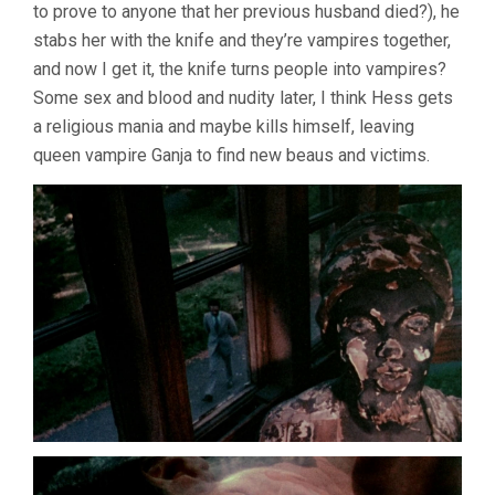
to prove to anyone that her previous husband died?), he
stabs her with the knife and they’re vampires together,
and now I get it, the knife turns people into vampires?
Some sex and blood and nudity later, I think Hess gets
a religious mania and maybe kills himself, leaving
queen vampire Ganja to find new beaus and victims.