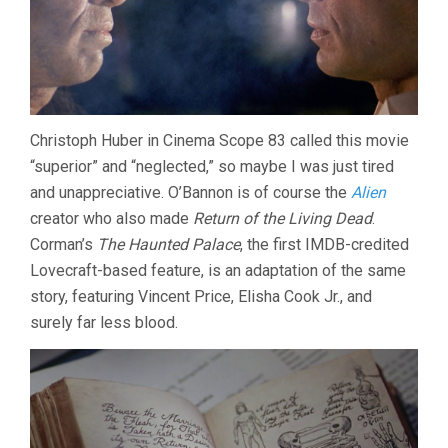
Christoph Huber in Cinema Scope 83 called this movie
“superior” and “neglected,” so maybe I was just tired
and unappreciative. O’Bannon is of course the
Alien
creator who also made
Return of the Living Dead
.
Corman’s
The Haunted Palace
, the first IMDB-credited
Lovecraft-based feature, is an adaptation of the same
story, featuring Vincent Price, Elisha Cook Jr., and
surely far less blood.