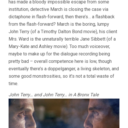
has made a bloody impossible escape from some
O’BANNON)
institution, detective March is closing the case via
dictaphone in flash-forward, then there’s… a flashback
from the flash-forward? March is the boring, lumpy
John Terry (of a Timothy Dalton Bond movie), his client
Mrs. Ward is the unnaturally terrible Jane Sibbett (of a
Mary-Kate and Ashley movie). Too much voiceover,
maybe to make up for the dialogue recording being
pretty bad – overall competence here is low, though
eventually there’s a doppelganger, a living skeleton, and
some good monstrosities, so it’s not a total waste of
time.
John Terry… and John Terry… in A Bronx Tale