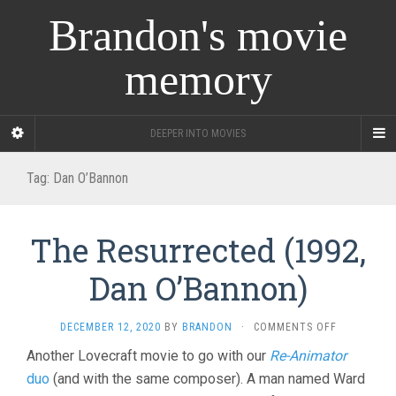
Brandon's movie
memory
DEEPER INTO MOVIES
Tag:
Dan O’Bannon
The Resurrected (1992,
Dan O’Bannon)
ON
DECEMBER 12, 2020
BY
BRANDON
·
COMMENTS OFF
THE
Another Lovecraft movie to go with our
Re-Animator
RESURRECT
duo
(and with the same composer). A man named Ward
(1992,
DAN